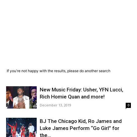
If you're not happy with the results, please do another search
New Music Friday: Usher, YFN Lucci,
Rich Homie Quan and more!
December 13, 2019
0
BJ The Chicago Kid, Ro James and
Luke James Perform “Go Girl” for
the...