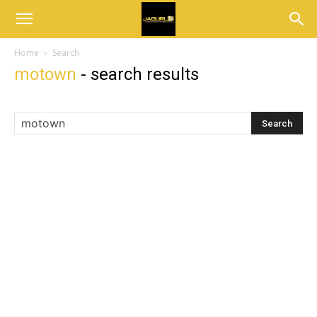
Home
Search
motown
-
search results