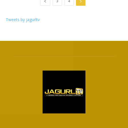
3
4
5
Tweets by jagurltv