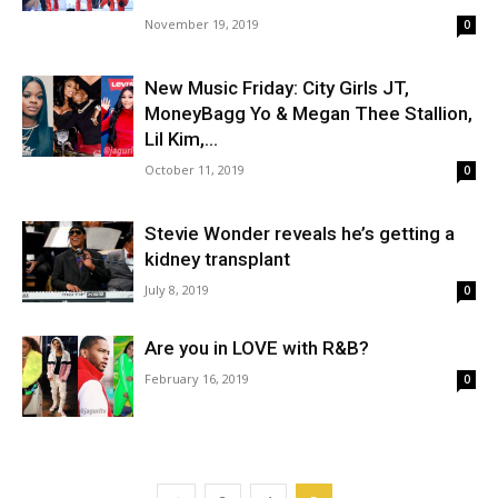
November 19, 2019
0
New Music Friday: City Girls JT,
MoneyBagg Yo & Megan Thee Stallion,
Lil Kim,...
October 11, 2019
0
Stevie Wonder reveals he’s getting a
kidney transplant
July 8, 2019
0
Are you in LOVE with R&B?
February 16, 2019
0