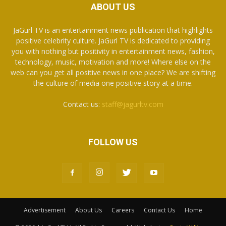
ABOUT US
JaGurl TV is an entertainment news publication that highlights
positive celebrity culture. JaGurl TV is dedicated to providing
you with nothing but positivity in entertainment news, fashion,
technology, music, motivation and more! Where else on the
web can you get all positive news in one place? We are shifting
the culture of media one positive story at a time.
Contact us:
staff@jagurltv.com
FOLLOW US
Advertisement
About Us
Careers
Contact Us
Home