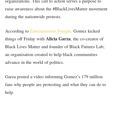
organizations. This call to action serves a purpose to
raise awareness about the #BlackLivesMatter movement
during the nationwide protests.
According to
Entertainment Tonight,
Gomez kicked
Alicia Garza
things off Friday with
, the co-creator of
Black Lives Matter and founder of Black Futures Lab;
an organization created to help black communities
advance in the world of politics.
Garza posted a video informing Gomez’s 179 million
fans why people are protesting and what they can do to
help.