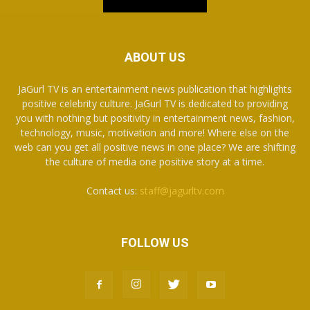
ABOUT US
JaGurl TV is an entertainment news publication that highlights
positive celebrity culture. JaGurl TV is dedicated to providing
you with nothing but positivity in entertainment news, fashion,
technology, music, motivation and more! Where else on the
web can you get all positive news in one place? We are shifting
the culture of media one positive story at a time.
Contact us:
staff@jagurltv.com
FOLLOW US