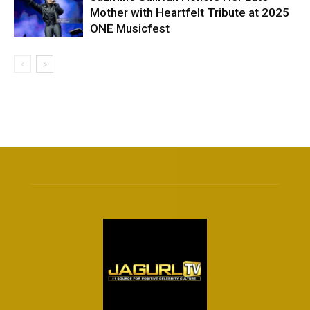
Mother with Heartfelt Tribute at 2025
ONE Musicfest