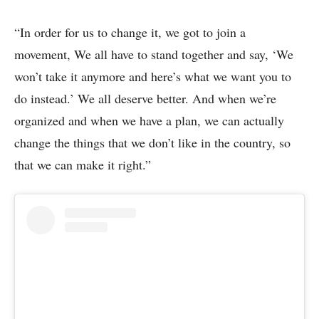
“In order for us to change it, we got to join a
movement, We all have to stand together and say, ‘We
won’t take it anymore and here’s what we want you to
do instead.’ We all deserve better. And when we’re
organized and when we have a plan, we can actually
change the things that we don’t like in the country, so
that we can make it right.”