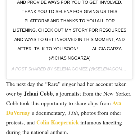
AND PROVIDE WAYS FOR YOU TO GET INVOLVED.
THANK YOU TO SELENA FOR GIVING US THIS
PLATFORM! AND THANKS TO YOU ALL FOR
LISTENING. CHECK OUT MY STORY FOR RESOURCES
AND WAYS TO GET INVOLVED IN THIS MOMENT, AND
AFTER. TALK TO YOU SOON!⠀ ⠀ — ALICIA GARZA
(@CHASINGGARZA)
A POST SHARED BY
SELENA GOMEZ
(@SELENAGOMEZ) ON
The next day the “Rare” singer had her account taken
Jelani Cobb
over by
, a journalist from the New Yorker.
Ava
Cobb took this opportunity to share clips from
DuVernay
‘s documentary,
13th
, photos from other
Colin Kaepernick
protests, and
infamous kneeling
during the national anthem.