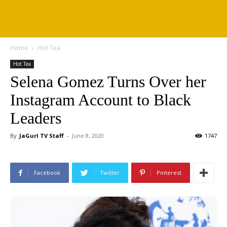
Home
Hot Tea
Hot Tea
Selena Gomez Turns Over her
Instagram Account to Black
Leaders
By
JaGurl TV Staff
-
June 8, 2020
1747
Facebook
Twitter
Pinterest