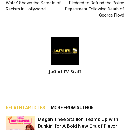
Water’ Shows the Secrets of
Pledged to Defund the Police
Racism in Hollywood
Department Following Death of
George Floyd
JaGurl TV Staff
RELATED ARTICLES
MORE FROM AUTHOR
Megan Thee Stallion Teams Up with
Dunkin’ for A Bold New Era of Flavor