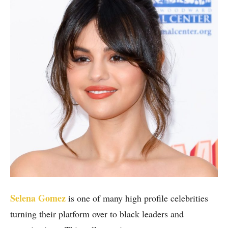
Selena Gomez
is one of many high profile celebrities
turning their platform over to black leaders and