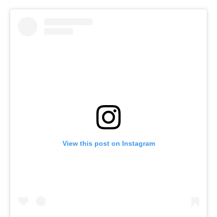
View this post on Instagram