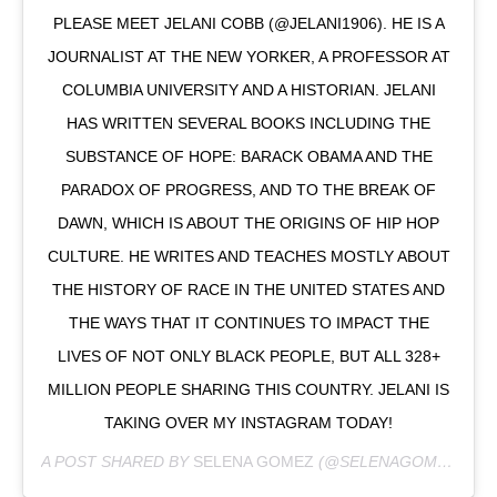
PLEASE MEET JELANI COBB (@JELANI1906). HE IS A
JOURNALIST AT THE NEW YORKER, A PROFESSOR AT
COLUMBIA UNIVERSITY AND A HISTORIAN. JELANI
HAS WRITTEN SEVERAL BOOKS INCLUDING THE
SUBSTANCE OF HOPE: BARACK OBAMA AND THE
PARADOX OF PROGRESS, AND TO THE BREAK OF
DAWN, WHICH IS ABOUT THE ORIGINS OF HIP HOP
CULTURE. HE WRITES AND TEACHES MOSTLY ABOUT
THE HISTORY OF RACE IN THE UNITED STATES AND
THE WAYS THAT IT CONTINUES TO IMPACT THE
LIVES OF NOT ONLY BLACK PEOPLE, BUT ALL 328+
MILLION PEOPLE SHARING THIS COUNTRY. JELANI IS
TAKING OVER MY INSTAGRAM TODAY!
A POST SHARED BY
SELENA GOMEZ
(@SELENAGOMEZ) ON