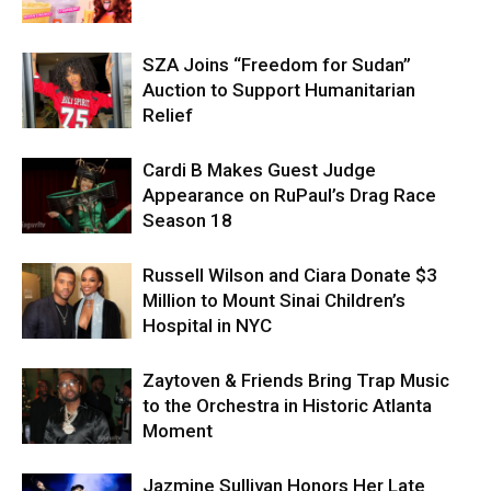
SZA Joins “Freedom for Sudan”
Auction to Support Humanitarian
Relief
Cardi B Makes Guest Judge
Appearance on RuPaul’s Drag Race
Season 18
Russell Wilson and Ciara Donate $3
Million to Mount Sinai Children’s
Hospital in NYC
Zaytoven & Friends Bring Trap Music
to the Orchestra in Historic Atlanta
Moment
Jazmine Sullivan Honors Her Late