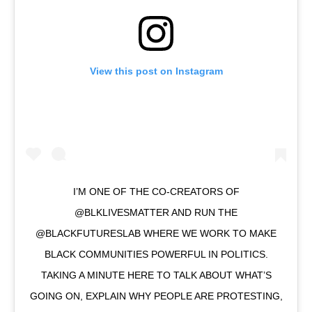
View this post on Instagram
I’M ONE OF THE CO-CREATORS OF
@BLKLIVESMATTER AND RUN THE
@BLACKFUTURESLAB WHERE WE WORK TO MAKE
BLACK COMMUNITIES POWERFUL IN POLITICS.
TAKING A MINUTE HERE TO TALK ABOUT WHAT’S
GOING ON, EXPLAIN WHY PEOPLE ARE PROTESTING,