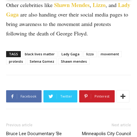
Shawn Mendes
Lizzo
Lady
Other celebrities like
,
, and
Gaga
are also handing over their social media pages to
bring awareness to the movement amid protests
following the death of George Floyd.
TAGS
black lives matter
Lady Gaga
lizzo
movement
protests
Selena Gomez
Shawn mendes
Facebook
Twitter
Pinterest
Previous article
Next article
Bruce Lee Documentary ‘Be
Minneapolis City Council