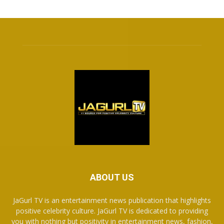
ABOUT US
JaGurl TV is an entertainment news publication that highlights
positive celebrity culture. JaGurl TV is dedicated to providing
you with nothing but positivity in entertainment news, fashion,