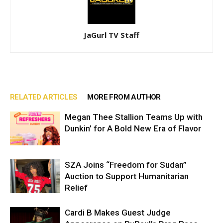
JaGurl TV Staff
RELATED ARTICLES
MORE FROM AUTHOR
Megan Thee Stallion Teams Up with
Dunkin’ for A Bold New Era of Flavor
SZA Joins “Freedom for Sudan”
Auction to Support Humanitarian
Relief
Cardi B Makes Guest Judge