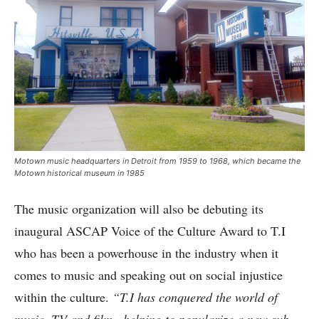
Motown music headquarters in Detroit from 1959 to 1968, which became the
Motown historical museum in 1985
The music organization will also be debuting its
inaugural ASCAP Voice of the Culture Award to T.I
who has been a powerhouse in the industry when it
comes to music and speaking out on social injustice
within the culture.
“T.I has conquered the world of
music ,TV and film , helping to popularize a new sub-