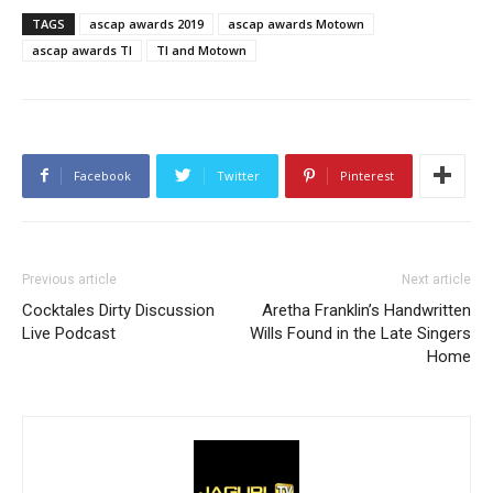
TAGS
ascap awards 2019
ascap awards Motown
ascap awards TI
TI and Motown
Facebook
Twitter
Pinterest
Previous article
Next article
Cocktales Dirty Discussion
Aretha Franklin’s Handwritten
Live Podcast
Wills Found in the Late Singers
Home