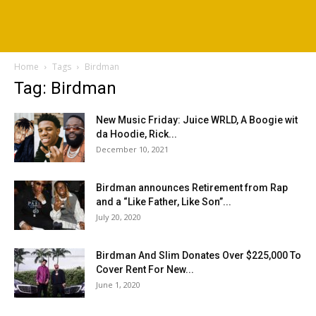
Home
Tags
Birdman
Tag: Birdman
New Music Friday: Juice WRLD, A Boogie wit
da Hoodie, Rick...
December 10, 2021
Birdman announces Retirement from Rap
and a “Like Father, Like Son”...
July 20, 2020
Birdman And Slim Donates Over $225,000 To
Cover Rent For New...
June 1, 2020