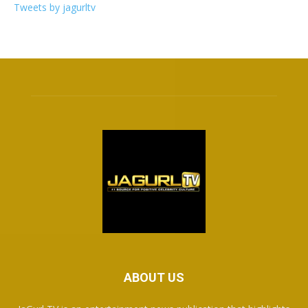
Tweets by jagurltv
ABOUT US