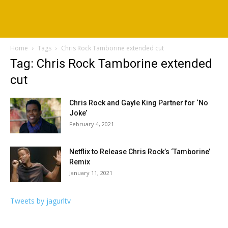
Home
Tags
Chris Rock Tamborine extended cut
Tag: Chris Rock Tamborine extended
cut
Chris Rock and Gayle King Partner for ‘No
Joke’
February 4, 2021
Netflix to Release Chris Rock’s ‘Tamborine’
Remix
January 11, 2021
Tweets by jagurltv