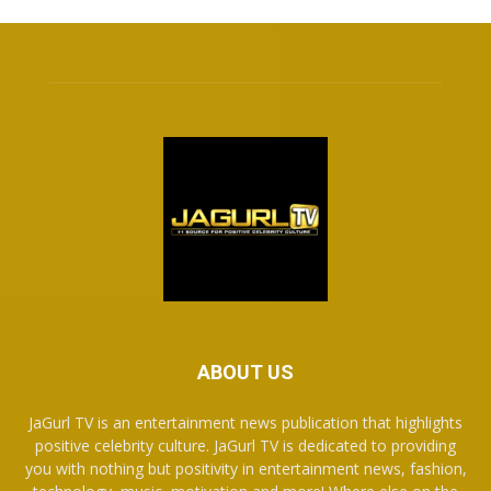
ABOUT US
JaGurl TV is an entertainment news publication that highlights
positive celebrity culture. JaGurl TV is dedicated to providing
you with nothing but positivity in entertainment news, fashion,