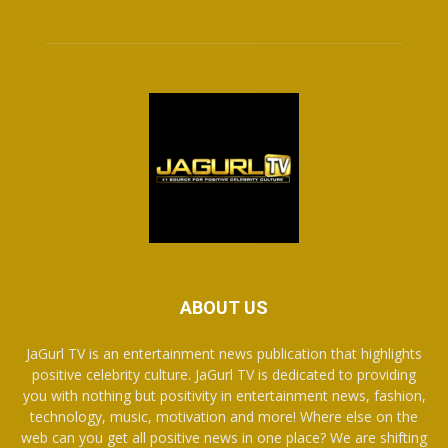
ABOUT US
JaGurl TV is an entertainment news publication that highlights
positive celebrity culture. JaGurl TV is dedicated to providing
you with nothing but positivity in entertainment news, fashion,
technology, music, motivation and more! Where else on the
web can you get all positive news in one place? We are shifting