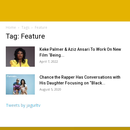
Home
Tags
Feature
Tag: Feature
Keke Palmer & Aziz Ansari To Work On New
Film ‘Being...
April 7, 2022
Chance the Rapper Has Conversations with
His Daughter Focusing on “Black...
August 5, 2020
Tweets by jagurltv