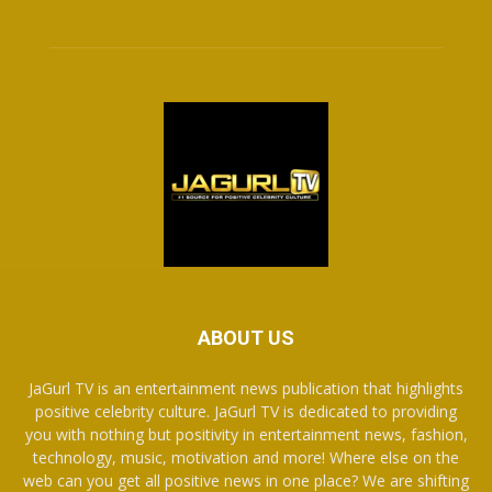
ABOUT US
JaGurl TV is an entertainment news publication that highlights
positive celebrity culture. JaGurl TV is dedicated to providing
you with nothing but positivity in entertainment news, fashion,
technology, music, motivation and more! Where else on the
web can you get all positive news in one place? We are shifting