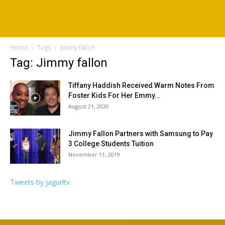
Home
Tags
Jimmy fallon
Tag: Jimmy fallon
Tiffany Haddish Received Warm Notes From
Foster Kids For Her Emmy...
August 21, 2020
Jimmy Fallon Partners with Samsung to Pay
3 College Students Tuition
November 11, 2019
Tweets by jagurltv