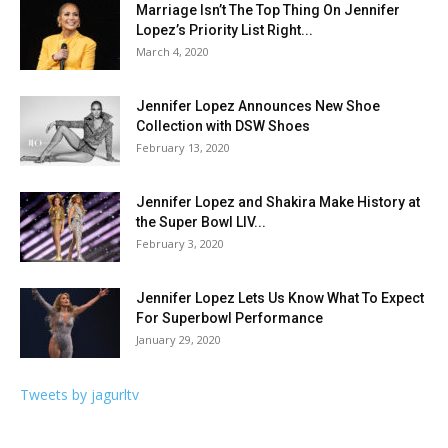
Marriage Isn’t The Top Thing On Jennifer
Lopez’s Priority List Right...
March 4, 2020
Jennifer Lopez Announces New Shoe
Collection with DSW Shoes
February 13, 2020
Jennifer Lopez and Shakira Make History at
the Super Bowl LIV...
February 3, 2020
Jennifer Lopez Lets Us Know What To Expect
For Superbowl Performance
January 29, 2020
Tweets by jagurltv