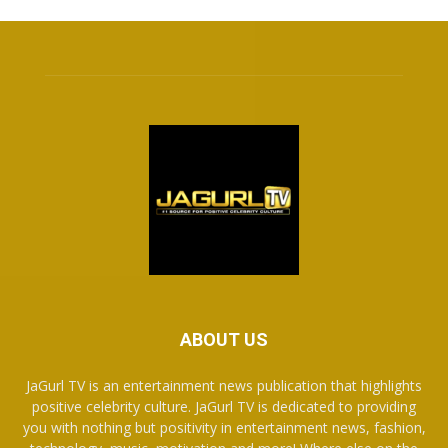
ABOUT US
JaGurl TV is an entertainment news publication that highlights
positive celebrity culture. JaGurl TV is dedicated to providing
you with nothing but positivity in entertainment news, fashion,