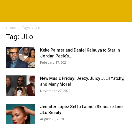
Home
Tags
JLo
Tag: JLo
Keke Palmer and Daniel Kaluuya to Star in
Jordan Peele’s...
February 17, 2021
New Music Friday: Jeezy, Juicy J, Lil Yatchy,
and Many More!
November 27, 2020
Jennifer Lopez Set to Launch Skincare Line,
JLo Beauty
August 25, 2020