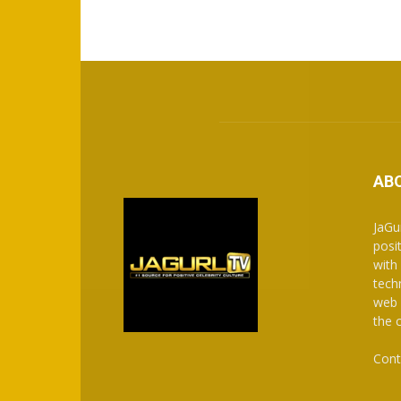
AB
JaGu
posit
with
tech
web 
the 
Cont