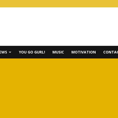
IEWS
YOU GO GURL!
MUSIC
MOTIVATION
CONTAC