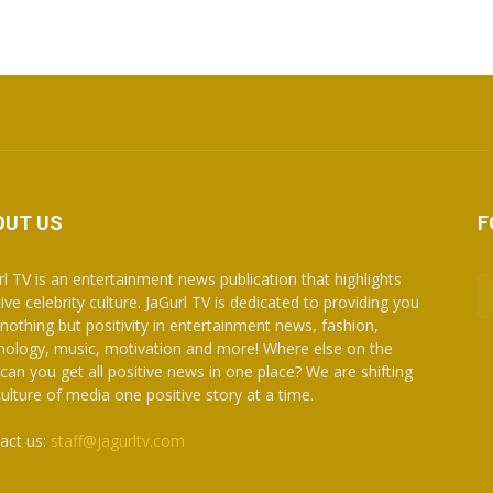
OUT US
F
rl TV is an entertainment news publication that highlights
ive celebrity culture. JaGurl TV is dedicated to providing you
 nothing but positivity in entertainment news, fashion,
nology, music, motivation and more! Where else on the
can you get all positive news in one place? We are shifting
culture of media one positive story at a time.
act us:
staff@jagurltv.com