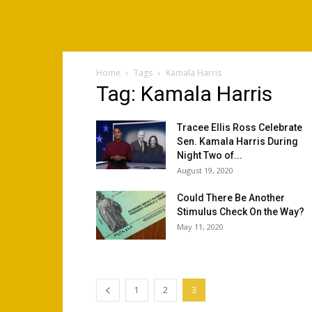
Home
Tags
Kamala Harris
Tag: Kamala Harris
Tracee Ellis Ross Celebrate
Sen. Kamala Harris During
Night Two of...
August 19, 2020
Could There Be Another
Stimulus Check On the Way?
May 11, 2020
1
2
3