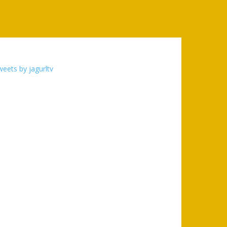
eets by jagurltv