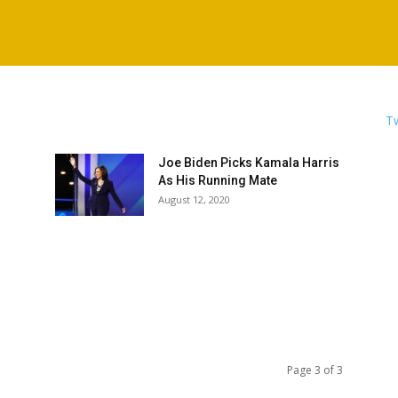
Tw
Joe Biden Picks Kamala Harris
As His Running Mate
August 12, 2020
Page 3 of 3