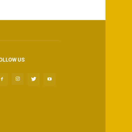
OLLOW US