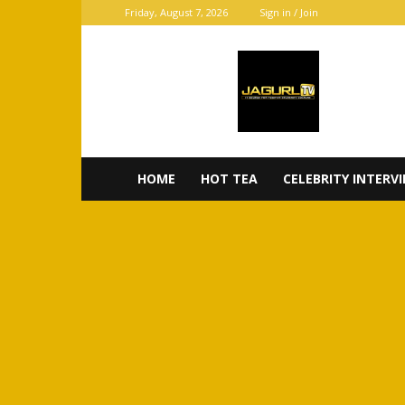
Friday, August 7, 2026
Sign in / Join
JaGurl
TV
HOME
HOT TEA
CELEBRITY INTERV