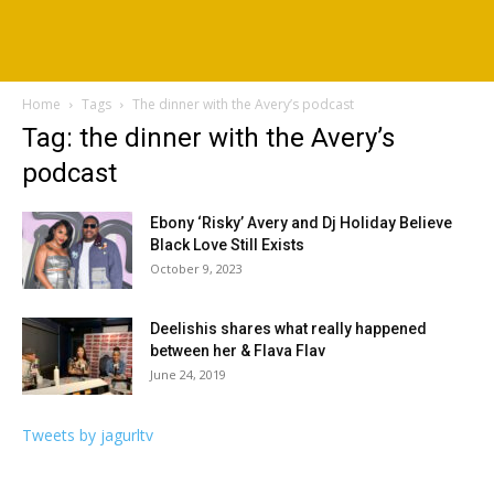
Home
Tags
The dinner with the Avery’s podcast
Tag: the dinner with the Avery’s
podcast
Ebony ‘Risky’ Avery and Dj Holiday Believe
Black Love Still Exists
October 9, 2023
Deelishis shares what really happened
between her & Flava Flav
June 24, 2019
Tweets by jagurltv