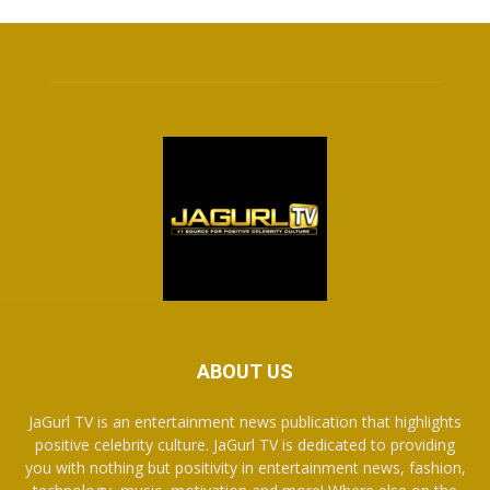
ABOUT US
JaGurl TV is an entertainment news publication that highlights
positive celebrity culture. JaGurl TV is dedicated to providing
you with nothing but positivity in entertainment news, fashion,