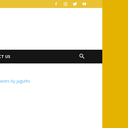
T US
eets by jagurltv