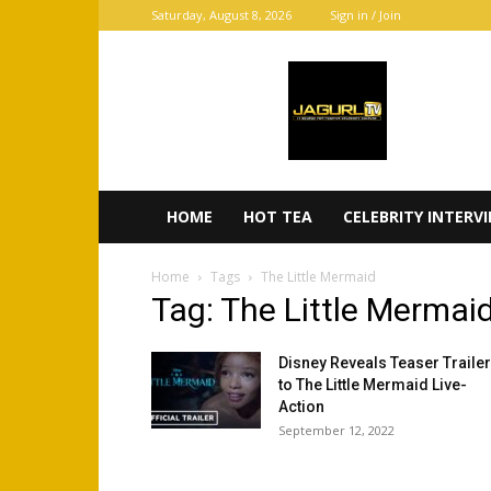
Saturday, August 8, 2026
Sign in / Join
JaGurl
TV
HOME
HOT TEA
CELEBRITY INTERV
Home
Tags
The Little Mermaid
Tag: The Little Mermai
Disney Reveals Teaser Trailer
to The Little Mermaid Live-
Action
September 12, 2022