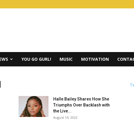
IEWS
YOU GO GURL!
MUSIC
MOTIVATION
CONTAC
d
Tw
Halle Bailey Shares How She
Triumphs Over Backlash with
the Live...
August 14, 2022