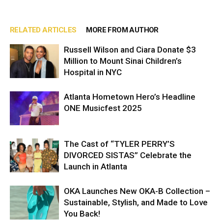
RELATED ARTICLES
MORE FROM AUTHOR
Russell Wilson and Ciara Donate $3
Million to Mount Sinai Children’s
Hospital in NYC
Atlanta Hometown Hero’s Headline
ONE Musicfest 2025
The Cast of “TYLER PERRY’S
DIVORCED SISTAS” Celebrate the
Launch in Atlanta
OKA Launches New OKA-B Collection –
Sustainable, Stylish, and Made to Love
You Back!