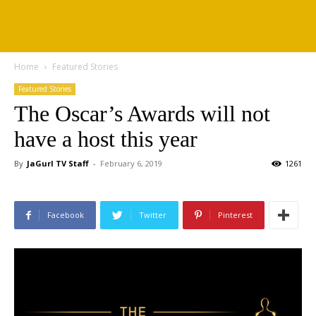
Home
Featured Stories
Featured Stories
The Oscar’s Awards will not
have a host this year
By
JaGurl TV Staff
-
February 6, 2019
1261
Facebook
Twitter
Pinterest