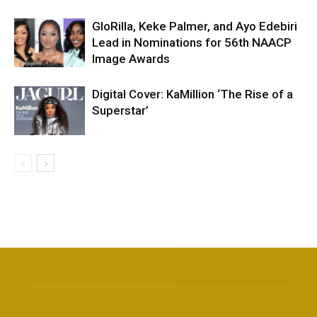
GloRilla, Keke Palmer, and Ayo Edebiri
Lead in Nominations for 56th NAACP
Image Awards
Digital Cover: KaMillion ‘The Rise of a
Superstar’