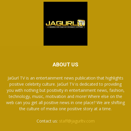
ABOUT US
JaGurl TV is an entertainment news publication that highlights
positive celebrity culture. JaGurl TV is dedicated to providing
you with nothing but positivity in entertainment news, fashion,
technology, music, motivation and more! Where else on the
web can you get all positive news in one place? We are shifting
the culture of media one positive story at a time.
Contact us:
staff@jagurltv.com