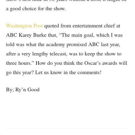
a good choice for the show.
Washington Post
quoted from entertainment chief at
ABC Karey
Burke that, “The main goal, which I was
told was what the academy promised ABC last year,
after a very lengthy telecast, was to keep the show to
three hours.” How do you think the Oscar’s awards will
go this year? Let us know in the comments!
By; Ry’n Good