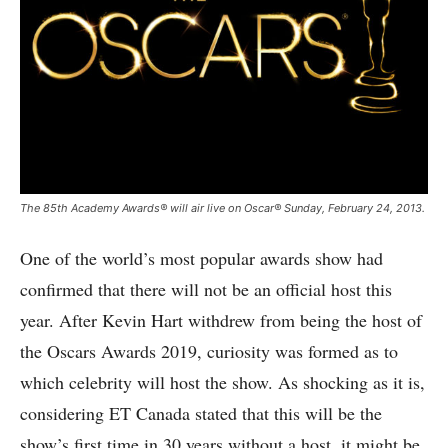
The 85th Academy Awards® will air live on Oscar® Sunday, February 24, 2013.
One of the world’s most popular awards show had
confirmed that there will not be an official host this
year. After Kevin Hart withdrew from being the host of
the Oscars Awards 2019, curiosity was formed as to
which celebrity will host the show. As shocking as it is,
considering ET Canada stated that this will be the
show’s first time in 30 years without a host, it might be