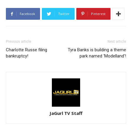
Facebook
Twitter
Pinterest
Previous article
Next article
Charlotte Russe filing
Tyra Banks is building a theme
bankruptcy!
park named ‘Modelland’!
JaGurl TV Staff