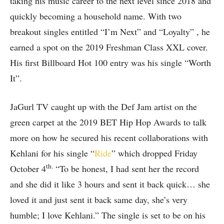
taking his music career to the next level since 2018 and
quickly becoming a household name. With two
breakout singles entitled “I’m Next” and “Loyalty” , he
earned a spot on the 2019 Freshman Class XXL cover.
His first Billboard Hot 100 entry was his single “Worth
It”.
JaGurl TV caught up with the Def Jam artist on the
green carpet at the 2019 BET Hip Hop Awards to talk
more on how he secured his recent collaborations with
Kehlani for his single “
Ride
” which dropped Friday
th.
October 4
“To be honest, I had sent her the record
and she did it like 3 hours and sent it back quick… she
loved it and just sent it back same day, she’s very
humble; I love Kehlani.” The single is set to be on his