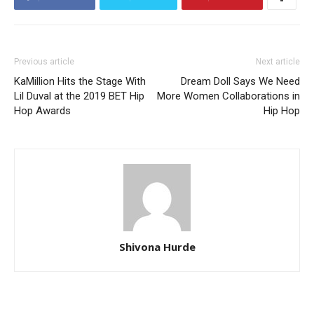
Previous article
Next article
KaMillion Hits the Stage With
Dream Doll Says We Need
Lil Duval at the 2019 BET Hip
More Women Collaborations in
Hop Awards
Hip Hop
Shivona Hurde