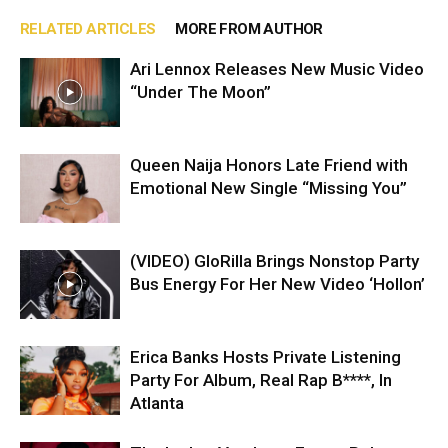
RELATED ARTICLES
MORE FROM AUTHOR
Ari Lennox Releases New Music Video
“Under The Moon”
Queen Naija Honors Late Friend with
Emotional New Single “Missing You”
(VIDEO) GloRilla Brings Nonstop Party
Bus Energy For Her New Video ‘Hollon’
Erica Banks Hosts Private Listening
Party For Album, Real Rap B****, In
Atlanta