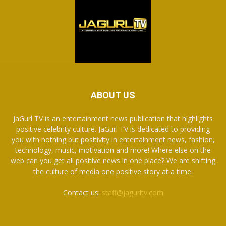
ABOUT US
JaGurl TV is an entertainment news publication that highlights
positive celebrity culture. JaGurl TV is dedicated to providing
you with nothing but positivity in entertainment news, fashion,
technology, music, motivation and more! Where else on the
web can you get all positive news in one place? We are shifting
the culture of media one positive story at a time.
Contact us:
staff@jagurltv.com