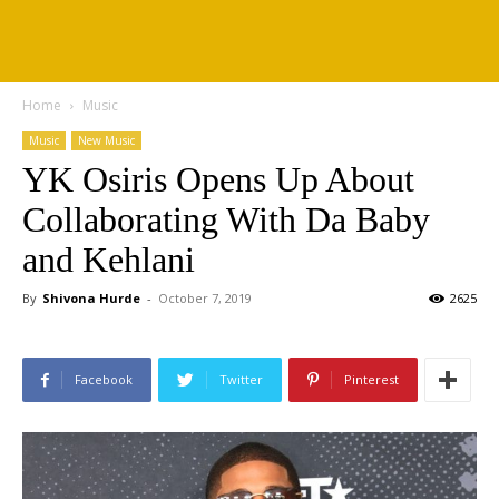
Home
Music
Music
New Music
YK Osiris Opens Up About
Collaborating With Da Baby
and Kehlani
By
Shivona Hurde
-
October 7, 2019
2625
Facebook
Twitter
Pinterest