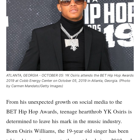
ATLANTA, GEORGIA - OCTOBER 05: YK Osiris attends the BET Hip Hop Awards
2019 at Cobb Energy Center on October 05, 2019 in Atlanta, Georgia. (Photo
by Carmen Mandato/Getty Images)
From his unexpected growth on social media to the
BET Hip Hop Awards, teenage heartthrob YK Osiris is
determined to leave his mark in the music industry.
Born Osiris Williams, the 19-year old singer has been