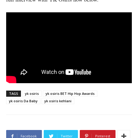
TAGS
yk osiris
yk osiris BET Hip Hop Awards
yk osiris Da Baby
yk osiris kehlani
Facebook
Twitter
Pinterest