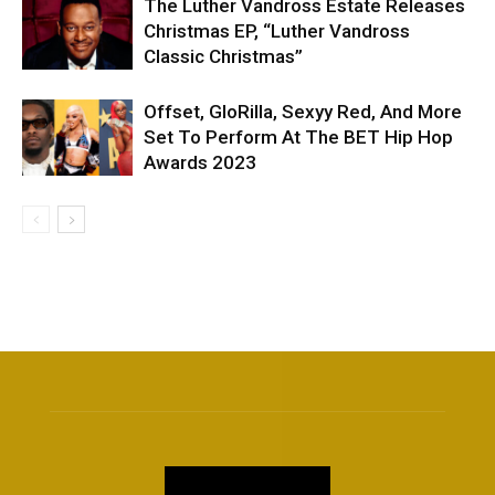
The Luther Vandross Estate Releases
Christmas EP, “Luther Vandross
Classic Christmas”
Offset, GloRilla, Sexyy Red, And More
Set To Perform At The BET Hip Hop
Awards 2023