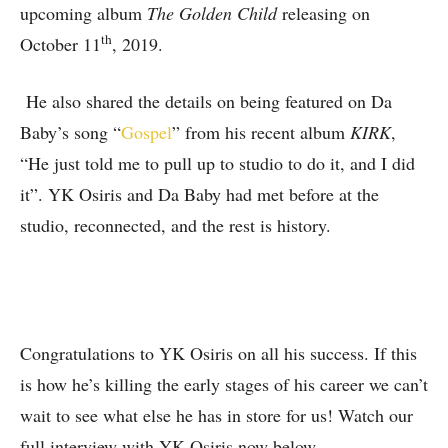
upcoming album
The Golden Child
releasing on
th
October 11
, 2019.
He also shared the details on being featured on Da
Baby’s song “
Gospel
” from his recent album
KIRK
,
“He just told me to pull up to studio to do it, and I did
it”. YK Osiris and Da Baby had met before at the
studio, reconnected, and the rest is history.
Congratulations to YK Osiris on all his success. If this
is how he’s killing the early stages of his career we can’t
wait to see what else he has in store for us! Watch our
full interview with YK Osiris now below.