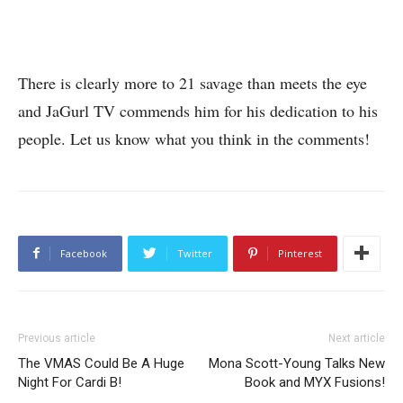
There is clearly more to 21 savage than meets the eye
and JaGurl TV commends him for his dedication to his
people. Let us know what you think in the comments!
Facebook
Twitter
Pinterest
Previous article
Next article
The VMAS Could Be A Huge
Mona Scott-Young Talks New
Night For Cardi B!
Book and MYX Fusions!