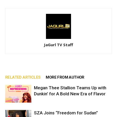
JaGurl TV Staff
RELATED ARTICLES
MORE FROM AUTHOR
Megan Thee Stallion Teams Up with
Dunkin’ for A Bold New Era of Flavor
SZA Joins “Freedom for Sudan”