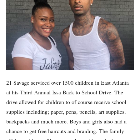
21 Savage serviced over 1500 children in East Atlanta
at his Third Annual Issa Back to School Drive. The
drive allowed for children to of course receive school
supplies including; paper, pens, pencils, art supplies,
backpacks and much more. Boys and girls also had a
chance to get free haircuts and braiding. The family