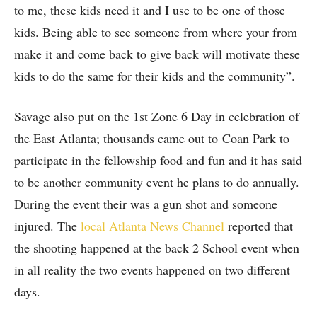
to me, these kids need it and I use to be one of those
kids. Being able to see someone from where your from
make it and come back to give back will motivate these
kids to do the same for their kids and the community”.
Savage also put on the 1st Zone 6 Day in celebration of
the East Atlanta; thousands came out to Coan Park to
participate in the fellowship food and fun and it has said
to be another community event he plans to do annually.
During the event their was a gun shot and someone
injured. The
local Atlanta News Channel
reported that
the shooting happened at the back 2 School event when
in all reality the two events happened on two different
days.