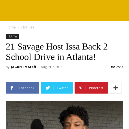
Home
Hot Tea
Hot Tea
21 Savage Host Issa Back 2
School Drive in Atlanta!
By
JaGurl TV Staff
-
August 7, 2018
2583
Facebook
Twitter
Pinterest