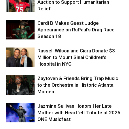
Auction to Support Humanitarian
Relief
Cardi B Makes Guest Judge
Appearance on RuPaul’s Drag Race
Season 18
Russell Wilson and Ciara Donate $3
Million to Mount Sinai Children’s
Hospital in NYC
Zaytoven & Friends Bring Trap Music
to the Orchestra in Historic Atlanta
Moment
Jazmine Sullivan Honors Her Late
Mother with Heartfelt Tribute at 2025
ONE Musicfest