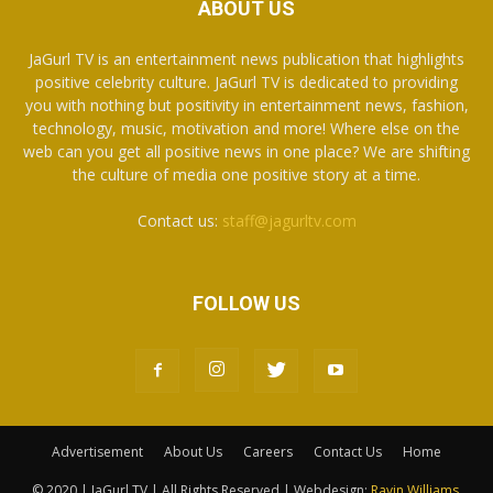
ABOUT US
JaGurl TV is an entertainment news publication that highlights
positive celebrity culture. JaGurl TV is dedicated to providing
you with nothing but positivity in entertainment news, fashion,
technology, music, motivation and more! Where else on the
web can you get all positive news in one place? We are shifting
the culture of media one positive story at a time.
Contact us:
staff@jagurltv.com
FOLLOW US
Advertisement
About Us
Careers
Contact Us
Home
© 2020 | JaGurl TV | All Rights Reserved | Webdesign:
Ravin Williams