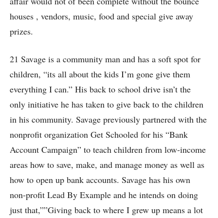
affair would not of been complete without the bounce
houses , vendors, music, food and special give away
prizes.
21 Savage is a community man and has a soft spot for
children, “its all about the kids I’m gone give them
everything I can.” His back to school drive isn’t the
only initiative he has taken to give back to the children
in his community. Savage previously partnered with the
nonprofit organization Get Schooled for his “Bank
Account Campaign” to teach children from low-income
areas how to save, make, and manage money as well as
how to open up bank accounts. Savage has his own
non-profit Lead By Example and he intends on doing
just that,””Giving back to where I grew up means a lot