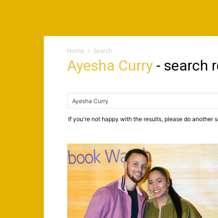
Home
Search
Ayesha Curry
-
search r
If you're not happy with the results, please do another 