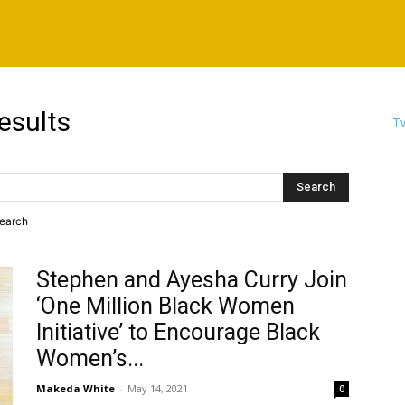
esults
Tw
search
Stephen and Ayesha Curry Join
‘One Million Black Women
Initiative’ to Encourage Black
Women’s...
Makeda White
-
May 14, 2021
0