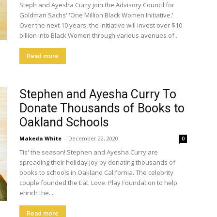
Steph and Ayesha Curry join the Advisory Council for
Goldman Sachs' 'One Million Black Women Initiative.'
Over the next 10 years, the initiative will invest over $10
billion into Black Women through various avenues of...
Read more
Stephen and Ayesha Curry To
Donate Thousands of Books to
Oakland Schools
Makeda White
-
December 22, 2020
0
Tis' the season! Stephen and Ayesha Curry are
spreading their holiday joy by donating thousands of
books to schools in Oakland California. The celebrity
couple founded the Eat. Love. Play Foundation to help
enrich the...
Read more