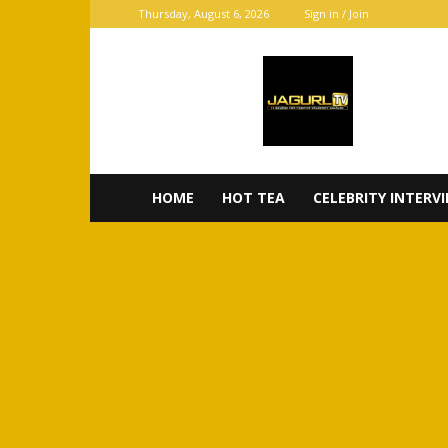
Thursday, August 6, 2026
Sign in / Join
JaGurl
TV
HOME
HOT TEA
CELEBRITY INTERV