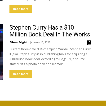
Read more
Stephen Curry Has a $10
Million Book Deal In The Works
Ethan Bright
-
January 13, 2022
0
Current three-time NBA champion Wardell Stephen Curry
II (aka Steph Curry) is in publishing talks for acquiring a
$10 million book deal. According to PageSix, a source
stated, “It’s a photo book and memoir...
Read more