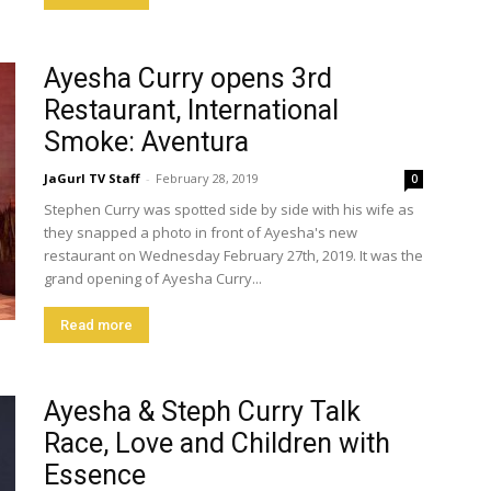
Ayesha Curry opens 3rd
Restaurant, International
Smoke: Aventura
JaGurl TV Staff
-
February 28, 2019
0
Stephen Curry was spotted side by side with his wife as
they snapped a photo in front of Ayesha's new
restaurant on Wednesday February 27th, 2019. It was the
grand opening of Ayesha Curry...
Read more
Ayesha & Steph Curry Talk
Race, Love and Children with
Essence