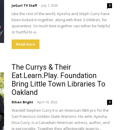
JaGurl TV Staff
-
July 7, 2020
0
Like the rest of the world, Ayesha and Steph Curry have
been locked in together, along with their 3 children, for
quarantine. So much time together can either be helpful
or hurtful to a...
Read more
The Currys & Their
Eat.Learn.Play. Foundation
Bring Little Town Libraries To
Oakland
Ethan Bright
-
April 16, 2022
0
Wardell Stephen Curry II is an American NBA pro for the
San Francisco Golden State Warriors. His wife, Ayesha
Disa Curry, is a Canadian-American actress, author, and
tv personality. Together they affectionally team to...