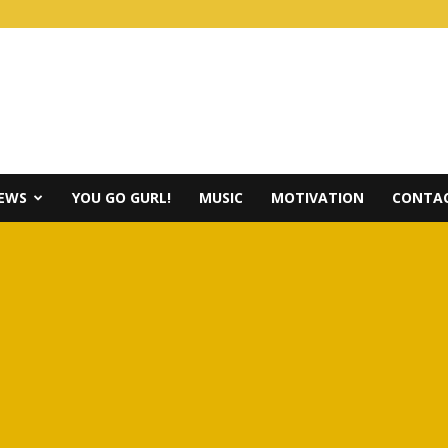
IEWS
YOU GO GURL!
MUSIC
MOTIVATION
CONTAC