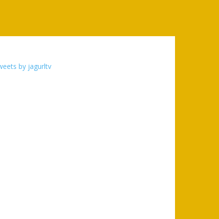
eets by jagurltv