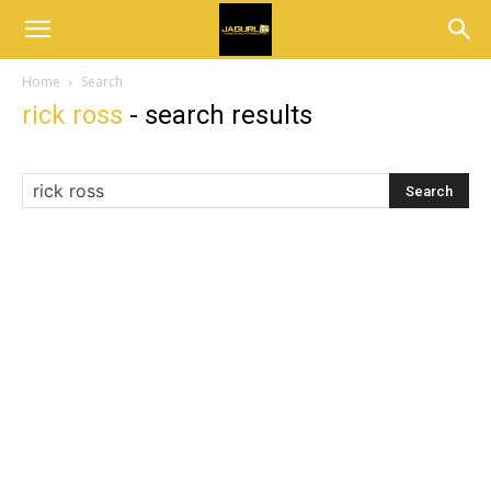
Home
Search
rick ross
-
search results