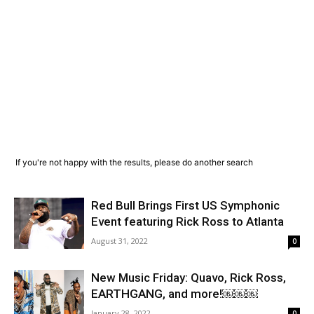
If you're not happy with the results, please do another search
Red Bull Brings First US Symphonic
Event featuring Rick Ross to Atlanta
August 31, 2022
0
New Music Friday: Quavo, Rick Ross,
EARTHGANG, and more!￼￼￼
January 28, 2022
0