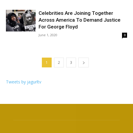
Celebrities Are Joining Together
Across America To Demand Justice
For George Floyd
June 1, 2020
0
1
2
3
Tweets by jagurltv