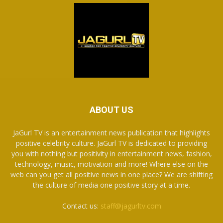
ABOUT US
JaGurl TV is an entertainment news publication that highlights
positive celebrity culture. JaGurl TV is dedicated to providing
you with nothing but positivity in entertainment news, fashion,
technology, music, motivation and more! Where else on the
web can you get all positive news in one place? We are shifting
the culture of media one positive story at a time.
Contact us:
staff@jagurltv.com