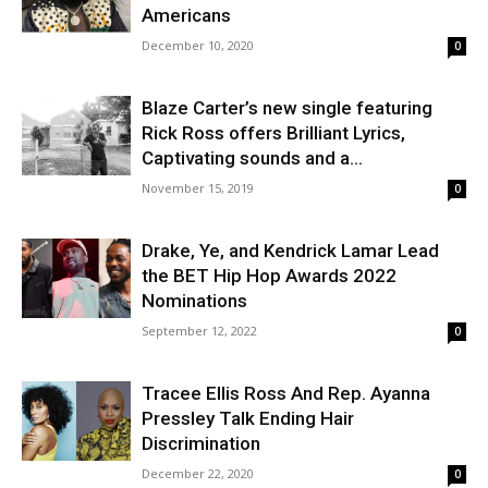
Americans
December 10, 2020
0
Blaze Carter’s new single featuring
Rick Ross offers Brilliant Lyrics,
Captivating sounds and a...
November 15, 2019
0
Drake, Ye, and Kendrick Lamar Lead
the BET Hip Hop Awards 2022
Nominations
September 12, 2022
0
Tracee Ellis Ross And Rep. Ayanna
Pressley Talk Ending Hair
Discrimination
December 22, 2020
0