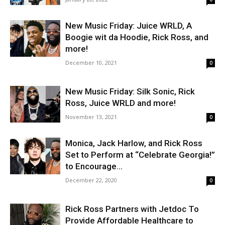
New Music Friday: Juice WRLD, A
Boogie wit da Hoodie, Rick Ross, and
more!
December 10, 2021
0
New Music Friday: Silk Sonic, Rick
Ross, Juice WRLD and more!
November 13, 2021
0
Monica, Jack Harlow, and Rick Ross
Set to Perform at “Celebrate Georgia!”
to Encourage...
December 22, 2020
0
Rick Ross Partners with Jetdoc To
Provide Affordable Healthcare to