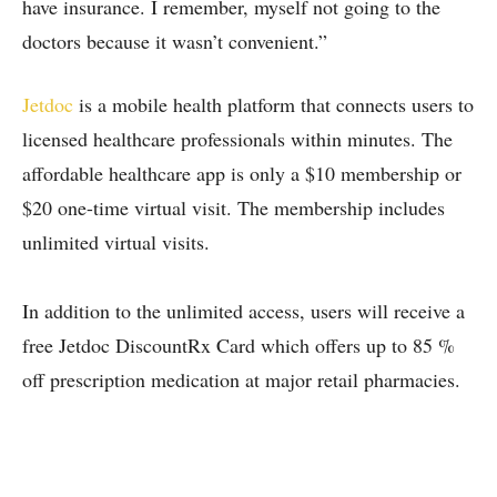
have insurance. I remember, myself not going to the
doctors because it wasn’t convenient.”
Jetdoc
is a mobile health platform that connects users to
licensed healthcare professionals within minutes. The
affordable healthcare app is only a $10 membership or
$20 one-time virtual visit. The membership includes
unlimited virtual visits.
In addition to the unlimited access, users will receive a
free Jetdoc DiscountRx Card which offers up to 85 %
off prescription medication at major retail pharmacies.