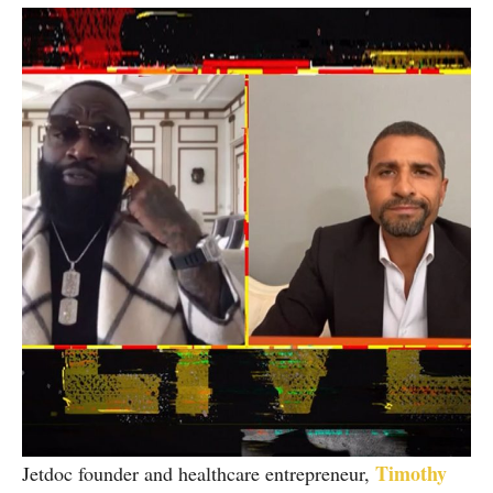
Timothy
Jetdoc founder and healthcare entrepreneur,