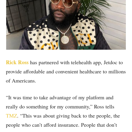
Rick Ross
has partnered with telehealth app, Jetdoc to
provide affordable and convenient healthcare to millions
of Americans.
“It was time to take advantage of my platform and
really do something for my community,” Ross tells
TMZ
. “This was about giving back to the people, the
people who can’t afford insurance. People that don’t