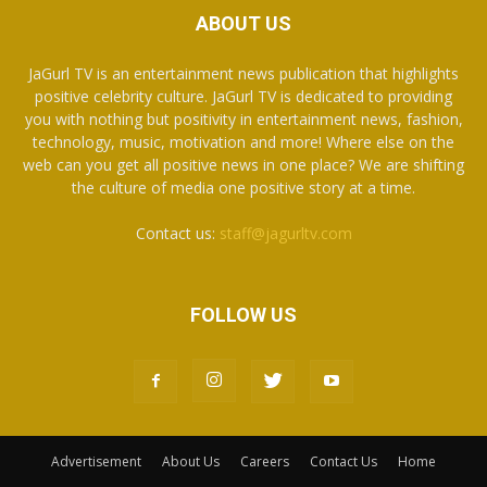
ABOUT US
JaGurl TV is an entertainment news publication that highlights
positive celebrity culture. JaGurl TV is dedicated to providing
you with nothing but positivity in entertainment news, fashion,
technology, music, motivation and more! Where else on the
web can you get all positive news in one place? We are shifting
the culture of media one positive story at a time.
Contact us:
staff@jagurltv.com
FOLLOW US
Advertisement
About Us
Careers
Contact Us
Home