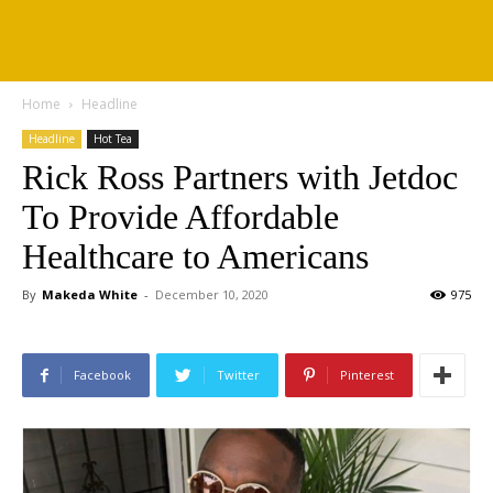
Home
Headline
Headline
Hot Tea
Rick Ross Partners with Jetdoc
To Provide Affordable
Healthcare to Americans
By
Makeda White
-
December 10, 2020
975
Facebook
Twitter
Pinterest