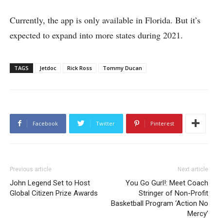
Currently, the app is only available in Florida. But it’s
expected to expand into more states during 2021.
TAGS
Jetdoc
Rick Ross
Tommy Ducan
Facebook
Twitter
Pinterest
Previous article
Next article
John Legend Set to Host
You Go Gurl!: Meet Coach
Global Citizen Prize Awards
Stringer of Non-Profit
Basketball Program ‘Action No
Mercy’