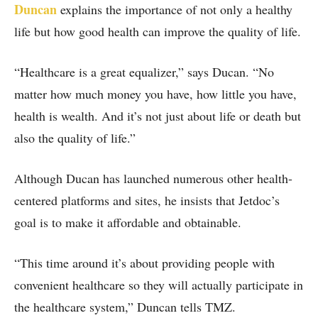
Duncan
explains the importance of not only a healthy
life but how good health can improve the quality of life.
“Healthcare is a great equalizer,” says Ducan. “No
matter how much money you have, how little you have,
health is wealth. And it’s not just about life or death but
also the quality of life.”
Although Ducan has launched numerous other health-
centered platforms and sites, he insists that Jetdoc’s
goal is to make it affordable and obtainable.
“This time around it’s about providing people with
convenient healthcare so they will actually participate in
the healthcare system,” Duncan tells TMZ.