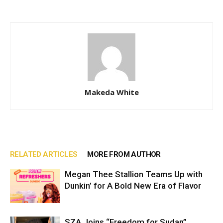
Makeda White
RELATED ARTICLES
MORE FROM AUTHOR
Megan Thee Stallion Teams Up with
Dunkin’ for A Bold New Era of Flavor
SZA Joins “Freedom for Sudan”