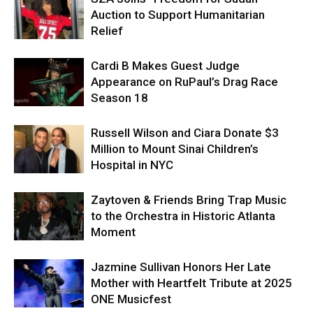
Auction to Support Humanitarian
Relief
Cardi B Makes Guest Judge
Appearance on RuPaul’s Drag Race
Season 18
Russell Wilson and Ciara Donate $3
Million to Mount Sinai Children’s
Hospital in NYC
Zaytoven & Friends Bring Trap Music
to the Orchestra in Historic Atlanta
Moment
Jazmine Sullivan Honors Her Late
Mother with Heartfelt Tribute at 2025
ONE Musicfest