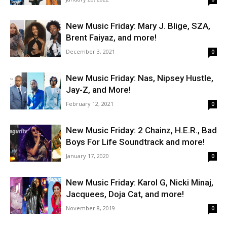
New Music Friday: Mary J. Blige, SZA,
Brent Faiyaz, and more!
December 3, 2021
0
New Music Friday: Nas, Nipsey Hustle,
Jay-Z, and More!
February 12, 2021
0
New Music Friday: 2 Chainz, H.E.R., Bad
Boys For Life Soundtrack and more!
January 17, 2020
0
New Music Friday: Karol G, Nicki Minaj,
Jacquees, Doja Cat, and more!
November 8, 2019
0