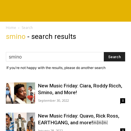
Home
Search
smino
-
search results
If you're not happy with the results, please do another search
New Music Friday: Ciara, Roddy Ricch,
Smino, and More!
September 30, 2022
0
New Music Friday: Quavo, Rick Ross,
EARTHGANG, and more!￼￼￼
January 28, 2022
0