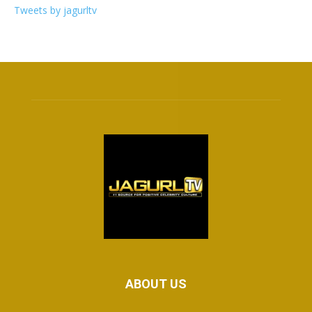
Tweets by jagurltv
ABOUT US