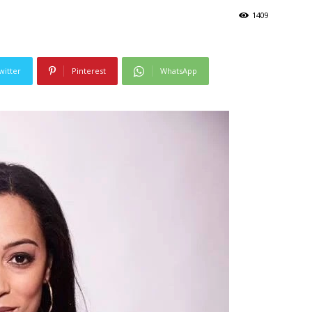
1409
witter
Pinterest
WhatsApp