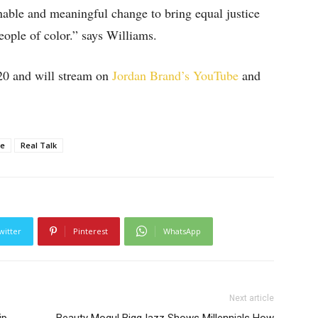
onable and meaningful change to bring equal justice
eople of color.” says Williams.
20 and will stream on
Jordan Brand’s YouTube
and
ce
Real Talk
witter
Pinterest
WhatsApp
Next article
ip
Beauty Mogul BiggJazz Shows Millennials How