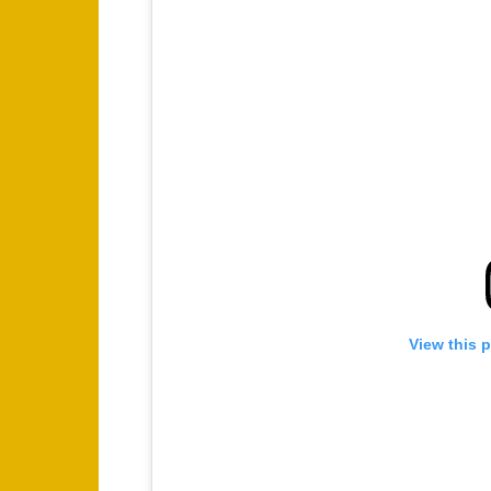
View this 