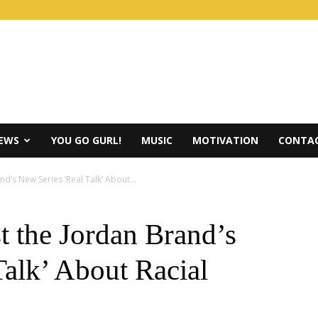
IEWS
YOU GO GURL!
MUSIC
MOTIVATION
CONTAC
d’s New Series ‘Real Talk’ About...
t the Jordan Brand’s
Talk’ About Racial