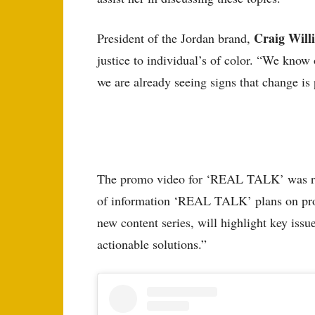
Craig Wil
President of the Jordan brand,
justice to individual’s of color. “We know
we are already seeing signs that change is
The promo video for ‘REAL TALK’ was rec
of information ‘REAL TALK’ plans on pro
new content series, will highlight key is
actionable solutions.”