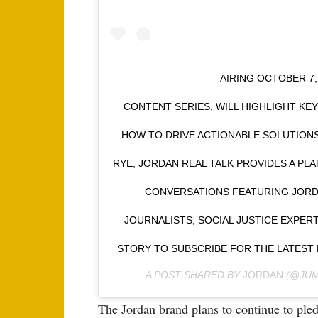
⠀⠀⠀⠀⠀⠀⠀⠀⠀⠀⠀⠀ AIRING OCTOBER 7, 
CONTENT SERIES, WILL HIGHLIGHT KE
HOW TO DRIVE ACTIONABLE SOLUTION
RYE, JORDAN REAL TALK PROVIDES A P
CONVERSATIONS FEATURING JORDA
JOURNALISTS, SOCIAL JUSTICE EXPER
STORY TO SUBSCRIBE FOR THE LATES
A POST SHARED BY
JORDAN
(@JUM
The Jordan brand plans to continue to pl