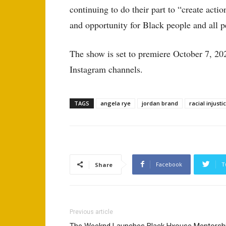
continuing to do their part to “create acti
and opportunity for Black people and all p
The show is set to premiere October 7, 20
Instagram channels.
TAGS
angela rye
jordan brand
racial injusti
Facebook
T
Share
Previous article
The Weeknd Launches Black Hxouse Mentorsh