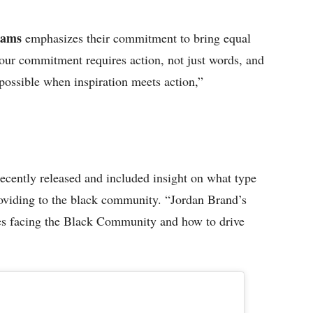
liams
emphasizes their commitment to bring equal
 our commitment requires action, not just words, and
 possible when inspiration meets action,”
ently released and included insight on what type
viding to the black community. “Jordan Brand’s
sues facing the Black Community and how to drive