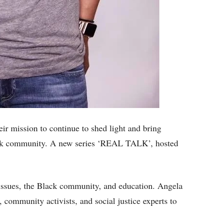
ir mission to continue to shed light and bring
lack community. A new series ‘REAL TALK’, hosted
l issues, the Black community, and education. Angela
s, community activists, and social justice experts to