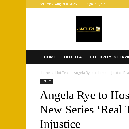
Saturday, August 8, 2026
Sign in / Join
JaGurl
TV
HOME
HOT TEA
CELEBRITY INTERV
Home
Hot Tea
Angela Rye to Host the Jordan Bran
Hot Tea
Angela Rye to Hos
New Series ‘Real 
Injustice