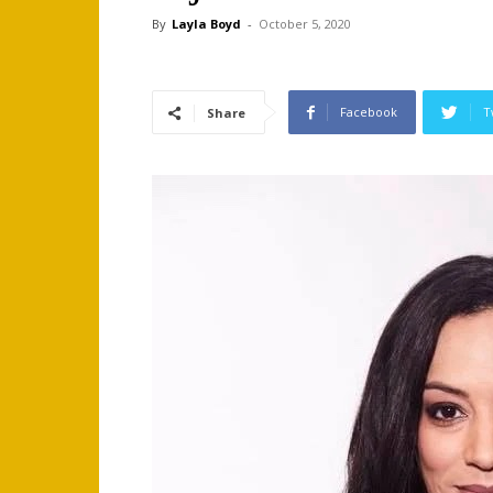
By
Layla Boyd
-
October 5, 2020
Facebook
T
Share