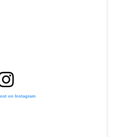
post on Instagram