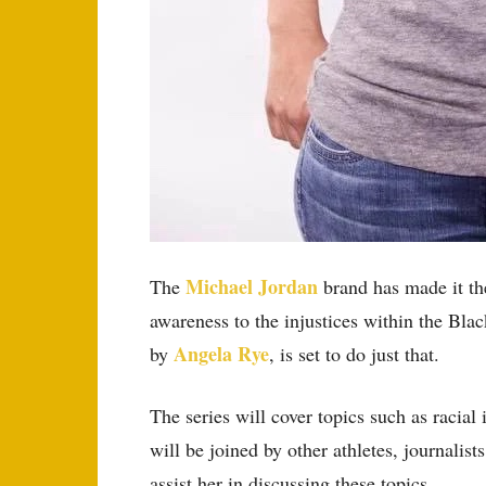
Michael Jordan
The
brand has made it the
awareness to the injustices within the B
Angela Rye
by
, is set to do just that.
The series will cover topics such as racia
will be joined by other athletes, journalist
assist her in discussing these topics.