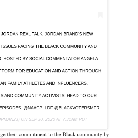
JORDAN REAL TALK, JORDAN BRAND’S NEW
Y ISSUES FACING THE BLACK COMMUNITY AND
S. HOSTED BY SOCIAL COMMENTATOR ANGELA
LATFORM FOR EDUCATION AND ACTION THROUGH
N FAMILY ATHLETES AND INFLUENCERS,
TS AND COMMUNITY ACTIVISTS. HEAD TO OUR
T EPISODES. @NAACP_LDF @BLACKVOTERSMTR
PMAN23) ON
SEP 30, 2020 AT 7:31AM PDT
edge their commitment to the Black community by