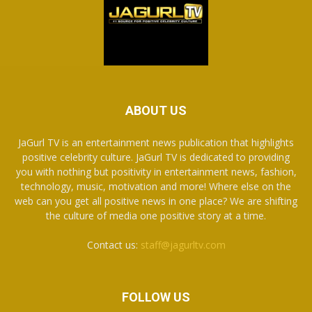
ABOUT US
JaGurl TV is an entertainment news publication that highlights
positive celebrity culture. JaGurl TV is dedicated to providing
you with nothing but positivity in entertainment news, fashion,
technology, music, motivation and more! Where else on the
web can you get all positive news in one place? We are shifting
the culture of media one positive story at a time.
Contact us:
staff@jagurltv.com
FOLLOW US