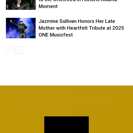
Moment
Jazmine Sullivan Honors Her Late
Mother with Heartfelt Tribute at 2025
ONE Musicfest