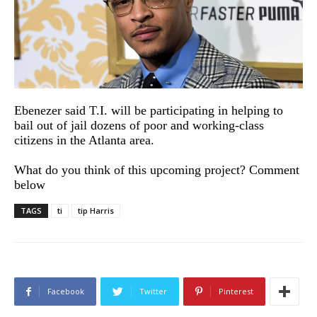
Ebenezer said T.I. will be participating in helping to
bail out of jail dozens of poor and working-class
citizens in the Atlanta area.
What do you think of this upcoming project? Comment
below
TAGS
ti
tip Harris
Facebook
Twitter
Pinterest