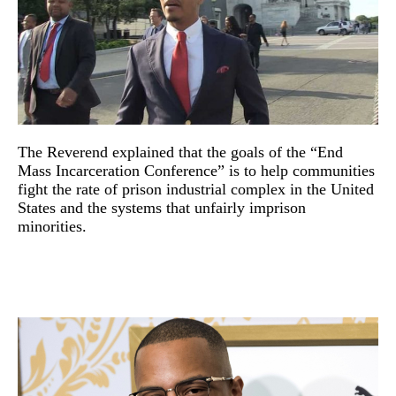
The Reverend explained that the goals of the “End
Mass Incarceration Conference” is to help communities
fight the rate of prison industrial complex in the United
States and the systems that unfairly imprison
minorities.