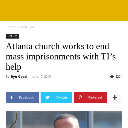
Home
Hot Tea
Hot Tea
Atlanta church works to end
mass imprisonments with TI’s
help
By
Ryn Good
-
June 17, 2019
1224
Facebook
Twitter
Pinterest