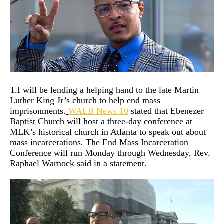
T.I will be lending a helping hand to the late Martin
Luther King Jr’s church to help end mass
imprisonments.
WALB News 10
stated that Ebenezer
Baptist Church will host a three-day conference at
MLK’s historical church in Atlanta to speak out about
mass incarcerations. The End Mass Incarceration
Conference will run Monday through Wednesday, Rev.
Raphael Warnock said in a statement.