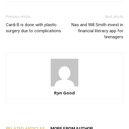
Previous article
Next article
Cardi B is done with plastic
Nas and Will Smith invest in
surgery due to complications
financial literacy app for
teenagers
Ryn Good
RELATED ARTICLES
MORE FROM AUTHOR