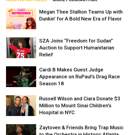
Megan Thee Stallion Teams Up with
Dunkin’ for A Bold New Era of Flavor
SZA Joins “Freedom for Sudan”
Auction to Support Humanitarian
Relief
Cardi B Makes Guest Judge
Appearance on RuPaul’s Drag Race
Season 18
Russell Wilson and Ciara Donate $3
Million to Mount Sinai Children’s
Hospital in NYC
Zaytoven & Friends Bring Trap Music
to the Orchestra in Historic Atlanta