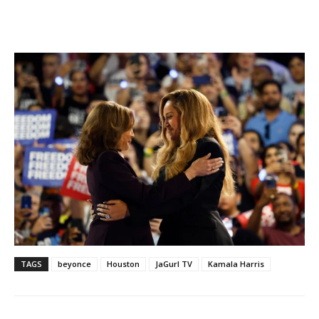
TAGS
beyonce
Houston
JaGurl TV
Kamala Harris