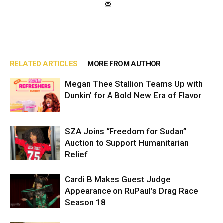
RELATED ARTICLES
MORE FROM AUTHOR
Megan Thee Stallion Teams Up with
Dunkin’ for A Bold New Era of Flavor
SZA Joins “Freedom for Sudan”
Auction to Support Humanitarian
Relief
Cardi B Makes Guest Judge
Appearance on RuPaul’s Drag Race
Season 18