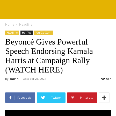
Home
Headline
Headline
Hot Tea
You Go Gurl!
Beyoncé Gives Powerful
Speech Endorsing Kamala
Harris at Campaign Rally
(WATCH HERE)
By
Ravin
-
October 26, 2024
687
Facebook
Twitter
Pinterest