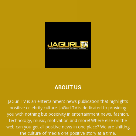
ABOUT US
JaGurl TV is an entertainment news publication that highlights
positive celebrity culture. JaGurl TV is dedicated to providing
you with nothing but positivity in entertainment news, fashion,
technology, music, motivation and more! Where else on the
web can you get all positive news in one place? We are shifting
the culture of media one positive story at a time.