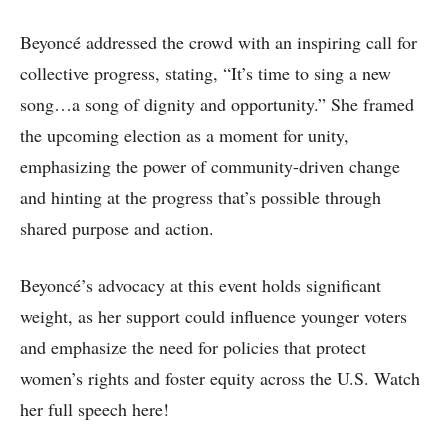
Beyoncé addressed the crowd with an inspiring call for
collective progress, stating, “It’s time to sing a new
song…a song of dignity and opportunity.” She framed
the upcoming election as a moment for unity,
emphasizing the power of community-driven change
and hinting at the progress that’s possible through
shared purpose and action.
Beyoncé’s advocacy at this event holds significant
weight, as her support could influence younger voters
and emphasize the need for policies that protect
women’s rights and foster equity across the U.S. Watch
her full speech here!