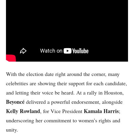
With the election date right around the corner, many
celebrities are showing their support for each candidate,
and letting their voice be heard. At a rally in Houston,
Beyoncé
delivered a powerful endorsement, alongside
Kelly Rowland
Kamala Harris
, for Vice President
;
underscoring her commitment to women’s rights and
unity.