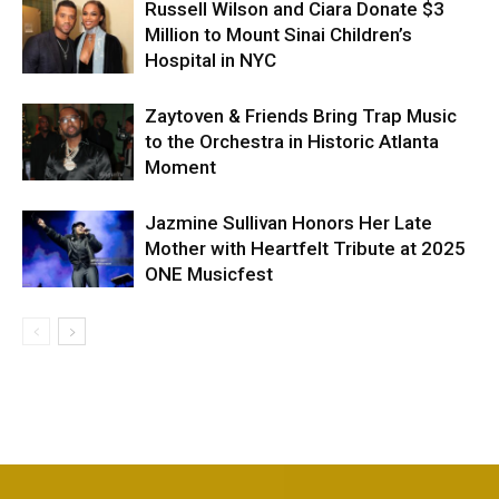
Russell Wilson and Ciara Donate $3
Million to Mount Sinai Children’s
Hospital in NYC
Zaytoven & Friends Bring Trap Music
to the Orchestra in Historic Atlanta
Moment
Jazmine Sullivan Honors Her Late
Mother with Heartfelt Tribute at 2025
ONE Musicfest