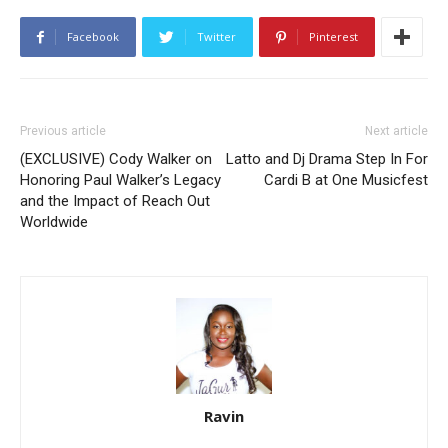
Facebook
Twitter
Pinterest
Previous article
Next article
(EXCLUSIVE) Cody Walker on
Latto and Dj Drama Step In For
Honoring Paul Walker’s Legacy
Cardi B at One Musicfest
and the Impact of Reach Out
Worldwide
Ravin