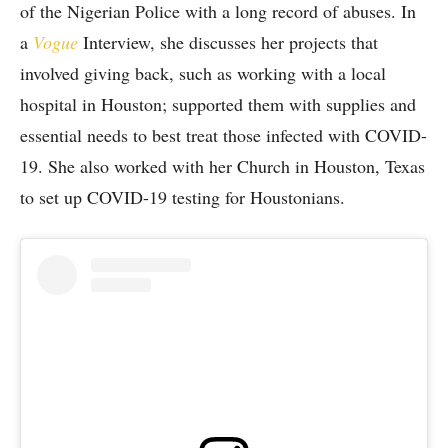
of the Nigerian Police with a long record of abuses. In
a
Vogue
Interview, she discusses her projects that
involved giving back, such as working with a local
hospital in Houston; supported them with supplies and
essential needs to best treat those infected with COVID-
19. She also worked with her Church in Houston, Texas
to set up COVID-19 testing for Houstonians.