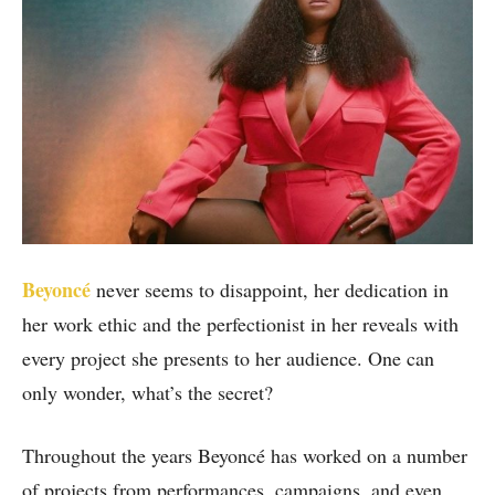
Beyoncé
never seems to disappoint, her dedication in
her work ethic and the perfectionist in her reveals with
every project she presents to her audience. One can
only wonder, what’s the secret?
Throughout the years Beyoncé has worked on a number
of projects from performances, campaigns, and even