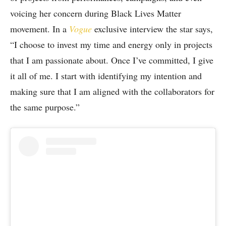
voicing her concern during Black Lives Matter
movement. In a
Vogue
exclusive interview the star says,
“I choose to invest my time and energy only in projects
that I am passionate about. Once I’ve committed, I give
it all of me. I start with identifying my intention and
making sure that I am aligned with the collaborators for
the same purpose.”