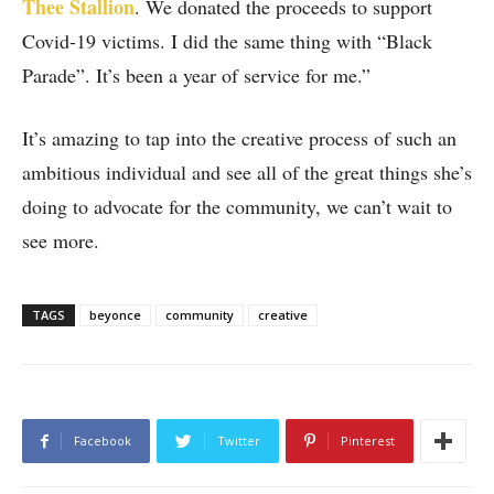
Thee Stallion
. We donated the proceeds to support
Covid-19 victims. I did the same thing with “Black
Parade”. It’s been a year of service for me.”
It’s amazing to tap into the creative process of such an
ambitious individual and see all of the great things she’s
doing to advocate for the community, we can’t wait to
see more.
TAGS
beyonce
community
creative
Facebook
Twitter
Pinterest