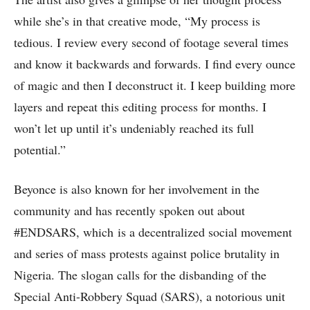
while she’s in that creative mode, “My process is
tedious. I review every second of footage several times
and know it backwards and forwards. I find every ounce
of magic and then I deconstruct it. I keep building more
layers and repeat this editing process for months. I
won’t let up until it’s undeniably reached its full
potential.”
Beyonce is also known for her involvement in the
community and has recently spoken out about
#ENDSARS, which is a decentralized social movement
and series of mass protests against police brutality in
Nigeria. The slogan calls for the disbanding of the
Special Anti-Robbery Squad (SARS), a notorious unit