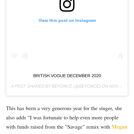
View this post on Instagram
BRITISH VOGUE DECEMBER 2020
A POST SHARED BY
BEYONCÉ
(@BEYONCE) ON
NOV 1, 2020 AT 9:15AM PST
This has been a very generous year for the singer, she
also adds “I was fortunate to help even more people
Megan
with funds raised from the “Savage” remix with