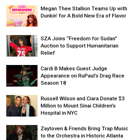
Megan Thee Stallion Teams Up with
Dunkin’ for A Bold New Era of Flavor
SZA Joins “Freedom for Sudan”
Auction to Support Humanitarian
Relief
Cardi B Makes Guest Judge
Appearance on RuPaul’s Drag Race
Season 18
Russell Wilson and Ciara Donate $3
Million to Mount Sinai Children’s
Hospital in NYC
Zaytoven & Friends Bring Trap Music
to the Orchestra in Historic Atlanta