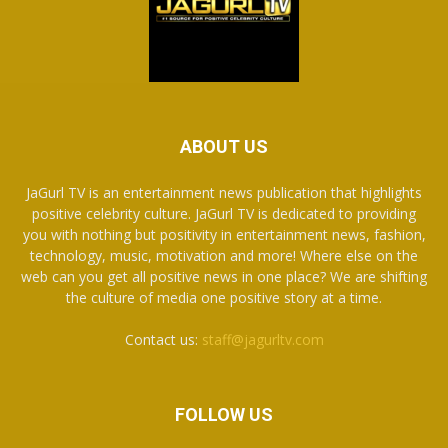
ABOUT US
JaGurl TV is an entertainment news publication that highlights
positive celebrity culture. JaGurl TV is dedicated to providing
you with nothing but positivity in entertainment news, fashion,
technology, music, motivation and more! Where else on the
web can you get all positive news in one place? We are shifting
the culture of media one positive story at a time.
Contact us:
staff@jagurltv.com
FOLLOW US