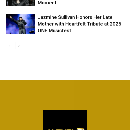
Moment
Jazmine Sullivan Honors Her Late
Mother with Heartfelt Tribute at 2025
ONE Musicfest