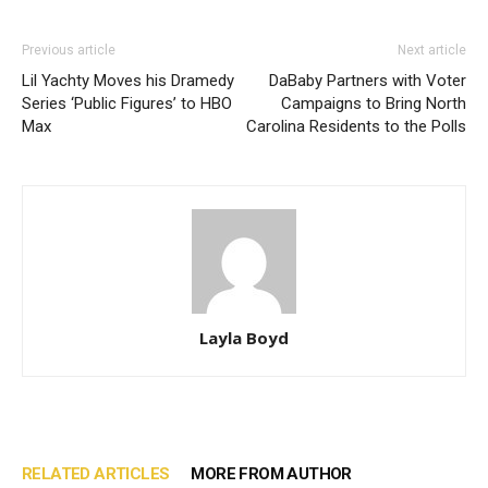
Previous article
Next article
Lil Yachty Moves his Dramedy
DaBaby Partners with Voter
Series ‘Public Figures’ to HBO
Campaigns to Bring North
Max
Carolina Residents to the Polls
Layla Boyd
RELATED ARTICLES
MORE FROM AUTHOR