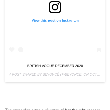
View this post on Instagram
BRITISH VOGUE DECEMBER 2020
A POST SHARED BY
BEYONCÉ
(@BEYONCE) ON
OCT 30, 2020 AT 10:17AM PDT
The artist also gives a glimpse of her thought process