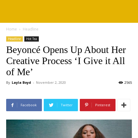
Home
Headline
Headline
Hot Tea
Beyoncé Opens Up About Her
Creative Process ‘I Give it All
of Me’
By
Layla Boyd
-
November 2, 2020
2565
Facebook
Twitter
Pinterest