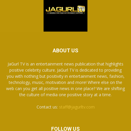
ABOUT US
JaGurl TV is an entertainment news publication that highlights
positive celebrity culture. JaGurl TV is dedicated to providing
you with nothing but positivity in entertainment news, fashion,
technology, music, motivation and more! Where else on the
web can you get all positive news in one place? We are shifting
the culture of media one positive story at a time.
Contact us:
staff@jagurltv.com
FOLLOW US