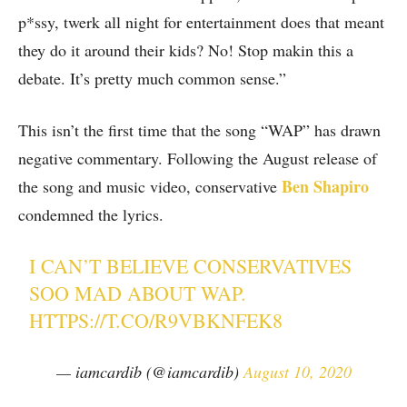
p*ssy, twerk all night for entertainment does that meant
they do it around their kids? No! Stop makin this a
debate. It’s pretty much common sense.”
This isn’t the first time that the song “WAP” has drawn
negative commentary. Following the August release of
Ben Shapiro
the song and music video, conservative
condemned the lyrics.
I CAN’T BELIEVE CONSERVATIVES
SOO MAD ABOUT WAP.
HTTPS://T.CO/R9VBKNFEK8
— iamcardib (@iamcardib)
August 10, 2020