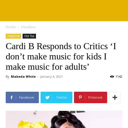
Home
Headline
Headline
Hot Tea
Cardi B Responds to Critics ‘I
don’t make music for kids I
make music for adults’
By
Makeda White
-
January 6, 2021
1142
Facebook
Twitter
Pinterest