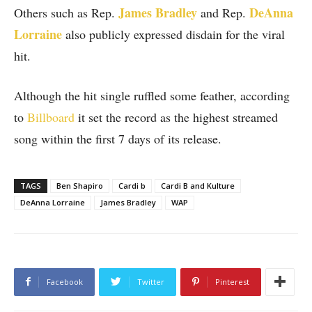
James Bradley
DeAnna
Others such as Rep.
and Rep.
Lorraine
also publicly expressed disdain for the viral
hit.
Although the hit single ruffled some feather, according
to
Billboard
it set the record as the highest streamed
song within the first 7 days of its release.
TAGS
Ben Shapiro
Cardi b
Cardi B and Kulture
DeAnna Lorraine
James Bradley
WAP
Facebook
Twitter
Pinterest