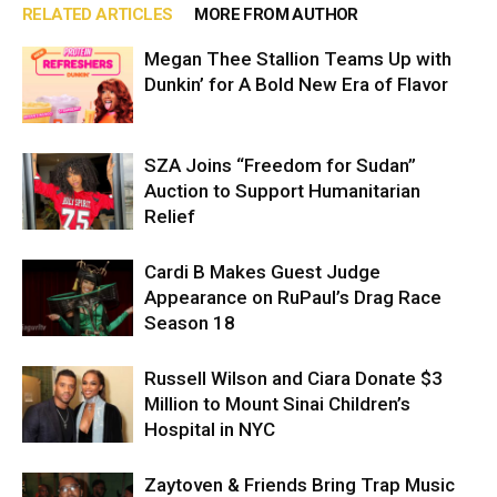
RELATED ARTICLES
MORE FROM AUTHOR
Megan Thee Stallion Teams Up with
Dunkin’ for A Bold New Era of Flavor
SZA Joins “Freedom for Sudan”
Auction to Support Humanitarian
Relief
Cardi B Makes Guest Judge
Appearance on RuPaul’s Drag Race
Season 18
Russell Wilson and Ciara Donate $3
Million to Mount Sinai Children’s
Hospital in NYC
Zaytoven & Friends Bring Trap Music