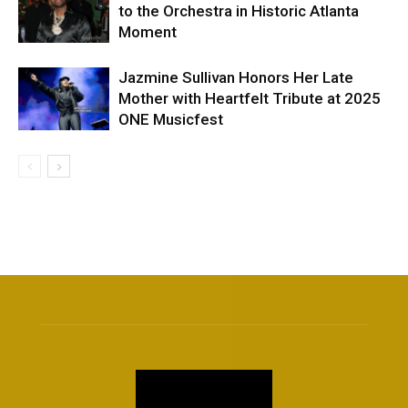
to the Orchestra in Historic Atlanta
Moment
Jazmine Sullivan Honors Her Late
Mother with Heartfelt Tribute at 2025
ONE Musicfest