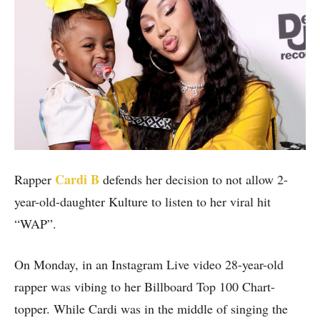
Cardi B
Rapper
defends her decision to not allow 2-
year-old-daughter Kulture to listen to her viral hit
“WAP”.
On Monday, in an Instagram Live video 28-year-old
rapper was vibing to her Billboard Top 100 Chart-
topper. While Cardi was in the middle of singing the