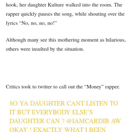
hook, her daughter Kulture walked into the room. The
rapper quickly pauses the song, while shouting over the
lyrics “No, no, no, no!”
Although many see this mothering moment as hilarious,
others were insulted by the situation.
Critics took to twitter to call out the “Money” rapper.
SO YA DAUGHTER CANT LISTEN TO
IT BUT EVERYBODY ELSE’S
DAUGHTER CAN ?
@IAMCARDIB
AW
OKAY ! EXACTLY WHAT I BEEN