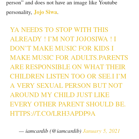
person” and does not have an image like Youtube
Jojo Siwa
personality,
.
YA NEEDS TO STOP WITH THIS
ALREADY ! I’M NOT JOJOSIWA ! I
DON’T MAKE MUSIC FOR KIDS I
MAKE MUSIC FOR ADULTS.PARENTS
ARE RESPONSIBLE ON WHAT THEIR
CHILDREN LISTEN TOO OR SEE.I I’M
A VERY SEXUAL PERSON BUT NOT
AROUND MY CHILD JUST LIKE
EVERY OTHER PARENT SHOULD BE.
HTTPS://T.CO/LRH3APDP9A
— iamcardib (@iamcardib)
January 5, 2021