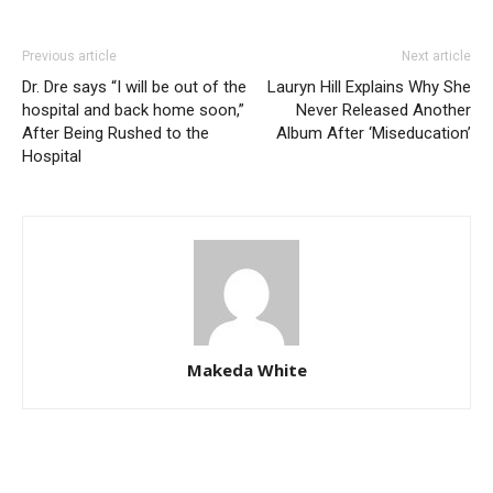
Previous article
Next article
Dr. Dre says “I will be out of the
Lauryn Hill Explains Why She
hospital and back home soon,”
Never Released Another
After Being Rushed to the
Album After ‘Miseducation’
Hospital
Makeda White