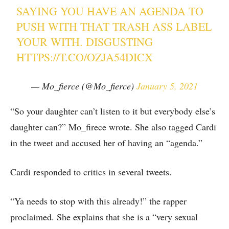
SAYING YOU HAVE AN AGENDA TO
PUSH WITH THAT TRASH ASS LABEL
YOUR WITH. DISGUSTING
HTTPS://T.CO/OZJA54DICX
— Mo_fierce (@Mo_fierce)
January 5, 2021
“So your daughter can’t listen to it but everybody else’s
daughter can?” Mo_firece wrote. She also tagged Cardi
in the tweet and accused her of having an “agenda.”
Cardi responded to critics in several tweets.
“Ya needs to stop with this already!” the rapper
proclaimed. She explains that she is a “very sexual