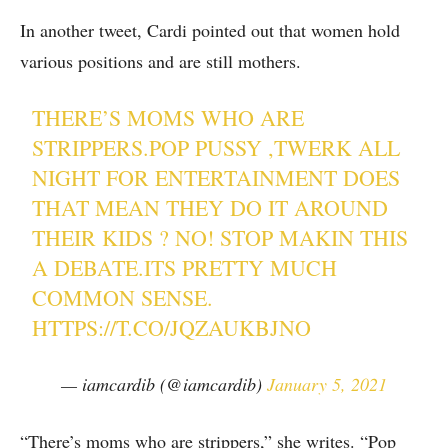
In another tweet, Cardi pointed out that women hold
various positions and are still mothers.
THERE’S MOMS WHO ARE
STRIPPERS.POP PUSSY ,TWERK ALL
NIGHT FOR ENTERTAINMENT DOES
THAT MEAN THEY DO IT AROUND
THEIR KIDS ? NO! STOP MAKIN THIS
A DEBATE.ITS PRETTY MUCH
COMMON SENSE.
HTTPS://T.CO/JQZAUKBJNO
— iamcardib (@iamcardib)
January 5, 2021
“There’s moms who are strippers,” she writes. “Pop