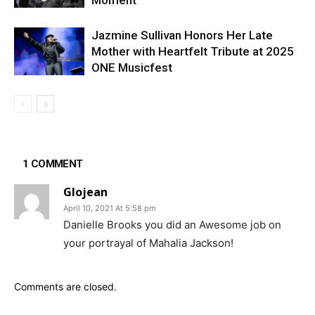
Jazmine Sullivan Honors Her Late
Mother with Heartfelt Tribute at 2025
ONE Musicfest
1 COMMENT
Glojean
April 10, 2021 At 5:58 pm
Danielle Brooks you did an Awesome job on
your portrayal of Mahalia Jackson!
Comments are closed.