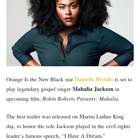
Danielle Brooks
Orange Is the New Black star
is set to
Mahalia Jackson
play legendary gospel singer
in
upcoming film,
Robin Roberts Presents: Mahalia
.
The first trailer was released on Martin Luther King
day, to honor the role Jackson played in the civil rights
leader’s famous speech, “I Have A Dream.”