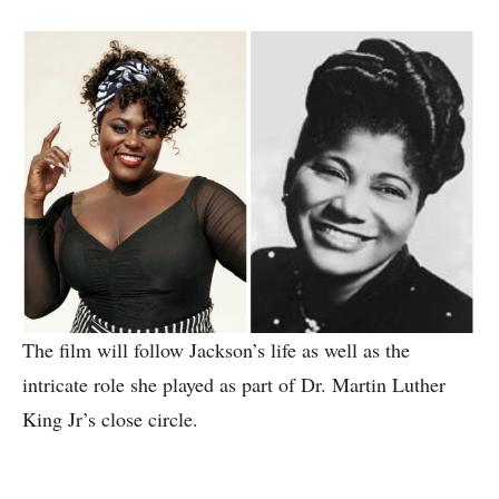
The film will follow Jackson’s life as well as the
intricate role she played as part of Dr. Martin Luther
King Jr’s close circle.