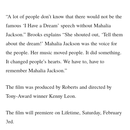
“A lot of people don’t know that there would not be the
famous ‘I Have a Dream’ speech without Mahalia
Jackson.” Brooks explains “She shouted out, ‘Tell them
about the dream!’ Mahalia Jackson was the voice for
the people. Her music moved people. It did something.
It changed people’s hearts. We have to, have to
remember Mahalia Jackson.”
The film was produced by Roberts and directed by
Tony-Award winner Kenny Leon.
The film will premiere on Lifetime, Saturday, February
3rd.