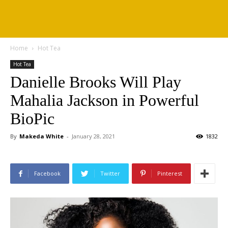
Home
Hot Tea
Hot Tea
Danielle Brooks Will Play
Mahalia Jackson in Powerful
BioPic
By
Makeda White
-
January 28, 2021
1832
Facebook
Twitter
Pinterest