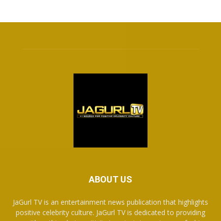
ABOUT US
JaGurl TV is an entertainment news publication that highlights
positive celebrity culture. JaGurl TV is dedicated to providing