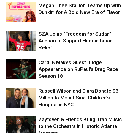
Megan Thee Stallion Teams Up with
Dunkin’ for A Bold New Era of Flavor
SZA Joins “Freedom for Sudan”
Auction to Support Humanitarian
Relief
Cardi B Makes Guest Judge
Appearance on RuPaul’s Drag Race
Season 18
Russell Wilson and Ciara Donate $3
Million to Mount Sinai Children’s
Hospital in NYC
Zaytoven & Friends Bring Trap Music
to the Orchestra in Historic Atlanta
Moment