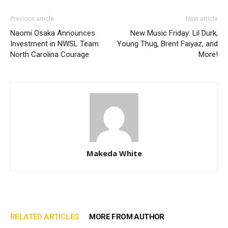
Previous article
Next article
Naomi Osaka Announces
New Music Friday: Lil Durk,
Investment in NWSL Team
Young Thug, Brent Faiyaz, and
North Carolina Courage
More!
Makeda White
RELATED ARTICLES
MORE FROM AUTHOR