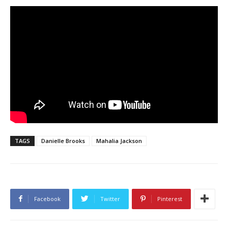
TAGS
Danielle Brooks
Mahalia Jackson
Facebook
Twitter
Pinterest