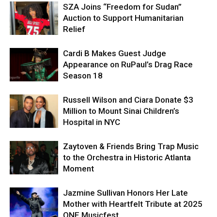
SZA Joins “Freedom for Sudan”
Auction to Support Humanitarian
Relief
Cardi B Makes Guest Judge
Appearance on RuPaul’s Drag Race
Season 18
Russell Wilson and Ciara Donate $3
Million to Mount Sinai Children’s
Hospital in NYC
Zaytoven & Friends Bring Trap Music
to the Orchestra in Historic Atlanta
Moment
Jazmine Sullivan Honors Her Late
Mother with Heartfelt Tribute at 2025
ONE Musicfest