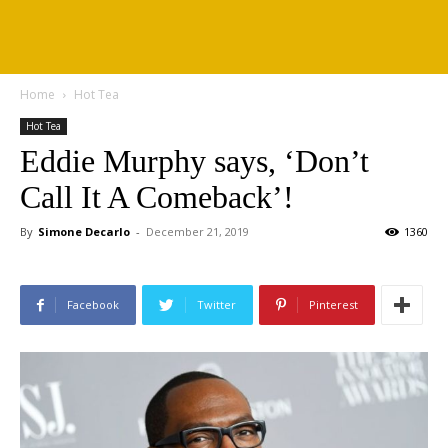
Home
Hot Tea
Hot Tea
Eddie Murphy says, ‘Don’t
Call It A Comeback’!
By
Simone Decarlo
-
December 21, 2019
1360
Facebook
Twitter
Pinterest