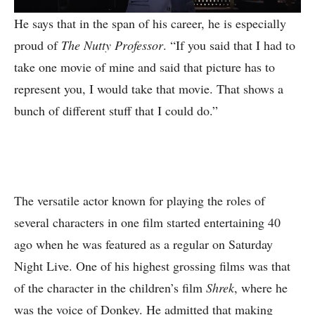
He says that in the span of his career, he is especially
proud of
The Nutty Professor
. “If you said that I had to
take one movie of mine and said that picture has to
represent you, I would take that movie. That shows a
bunch of different stuff that I could do.”
The versatile actor known for playing the roles of
several characters in one film started entertaining 40
ago when he was featured as a regular on Saturday
Night Live. One of his highest grossing films was that
of the character in the children’s film
Shrek
, where he
was the voice of Donkey. He admitted that making