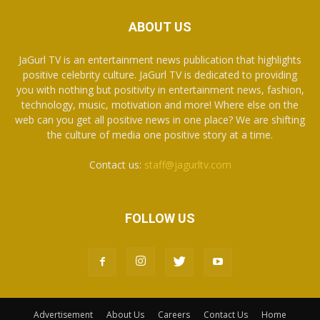
ABOUT US
JaGurl TV is an entertainment news publication that highlights
positive celebrity culture. JaGurl TV is dedicated to providing
you with nothing but positivity in entertainment news, fashion,
technology, music, motivation and more! Where else on the
web can you get all positive news in one place? We are shifting
the culture of media one positive story at a time.
Contact us:
staff@jagurltv.com
FOLLOW US
Advertisement
About Us
Careers
Contact Us
Home