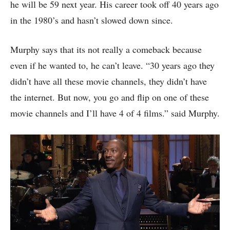
he will be 59 next year. His career took off 40 years ago
in the 1980’s and hasn’t slowed down since.
Murphy says that its not really a comeback because
even if he wanted to, he can’t leave. “30 years ago they
didn’t have all these movie channels, they didn’t have
the internet. But now, you go and flip on one of these
movie channels and I’ll have 4 of 4 films.” said Murphy.