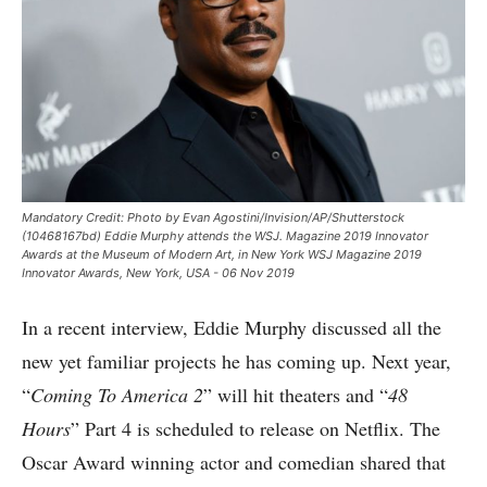
Mandatory Credit: Photo by Evan Agostini/Invision/AP/Shutterstock
(10468167bd) Eddie Murphy attends the WSJ. Magazine 2019 Innovator
Awards at the Museum of Modern Art, in New York WSJ Magazine 2019
Innovator Awards, New York, USA - 06 Nov 2019
In a recent interview, Eddie Murphy discussed all the
new yet familiar projects he has coming up. Next year,
“
Coming To America 2
” will hit theaters and “
48
Hours
” Part 4 is scheduled to release on Netflix. The
Oscar Award winning actor and comedian shared that