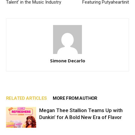
Talent’ in the Music Industry
Featuring Putyaheartinit
Simone Decarlo
RELATED ARTICLES
MORE FROM AUTHOR
Megan Thee Stallion Teams Up with
Dunkin’ for A Bold New Era of Flavor