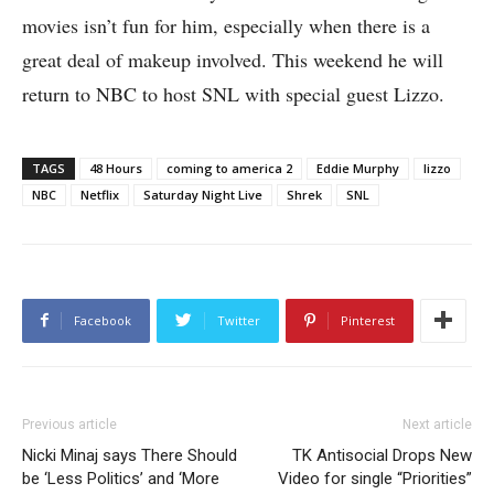
movies isn’t fun for him, especially when there is a
great deal of makeup involved. This weekend he will
return to NBC to host SNL with special guest Lizzo.
TAGS
48 Hours
coming to america 2
Eddie Murphy
lizzo
NBC
Netflix
Saturday Night Live
Shrek
SNL
Facebook
Twitter
Pinterest
Previous article
Next article
Nicki Minaj says There Should
TK Antisocial Drops New
be ‘Less Politics’ and ‘More
Video for single “Priorities”