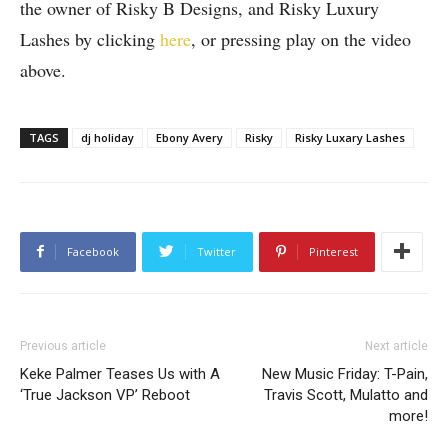
the owner of Risky B Designs, and Risky Luxury
Lashes by clicking
here
, or pressing play on the video
above.
TAGS
dj holiday
Ebony Avery
Risky
Risky Luxary Lashes
Facebook
Twitter
Pinterest
Previous article
Next article
Keke Palmer Teases Us with A
New Music Friday: T-Pain,
‘True Jackson VP’ Reboot
Travis Scott, Mulatto and
more!