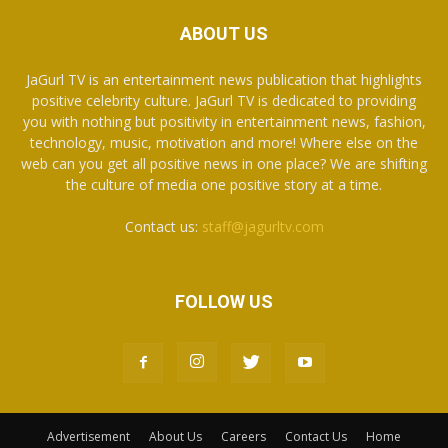
ABOUT US
JaGurl TV is an entertainment news publication that highlights
positive celebrity culture. JaGurl TV is dedicated to providing
you with nothing but positivity in entertainment news, fashion,
technology, music, motivation and more! Where else on the
web can you get all positive news in one place? We are shifting
the culture of media one positive story at a time.
Contact us:
staff@jagurltv.com
FOLLOW US
Advertisement
About Us
Careers
Contact Us
Home