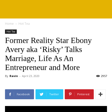
Home
Hot Tea
Hot Tea
Former Reality Star Ebony
Avery aka ‘Risky’ Talks
Marriage, Life As An
Entrepreneur and More
By
Ravin
-
April 23, 2020
2957
Facebook
Twitter
Pinterest