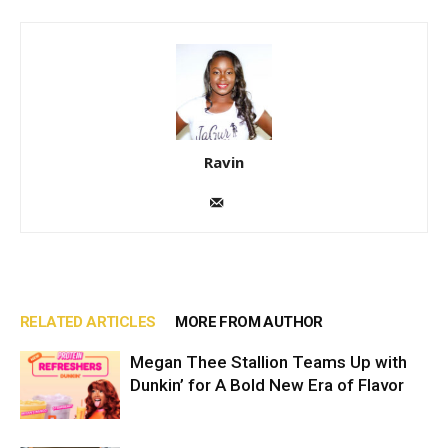
Ravin
RELATED ARTICLES
MORE FROM AUTHOR
Megan Thee Stallion Teams Up with
Dunkin’ for A Bold New Era of Flavor