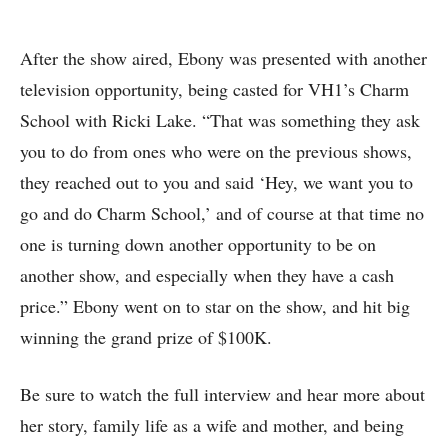
After the show aired, Ebony was presented with another
television opportunity, being casted for VH1’s Charm
School with Ricki Lake. “That was something they ask
you to do from ones who were on the previous shows,
they reached out to you and said ‘Hey, we want you to
go and do Charm School,’ and of course at that time no
one is turning down another opportunity to be on
another show, and especially when they have a cash
price.” Ebony went on to star on the show, and hit big
winning the grand prize of $100K.
Be sure to watch the full interview and hear more about
her story, family life as a wife and mother, and being