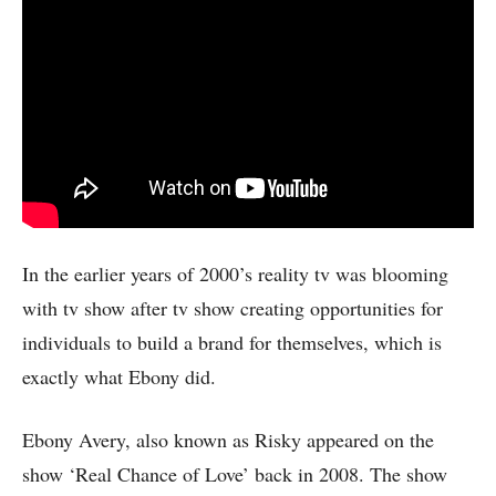
In the earlier years of 2000’s reality tv was blooming
with tv show after tv show creating opportunities for
individuals to build a brand for themselves, which is
exactly what Ebony did.
Ebony Avery, also known as Risky appeared on the
show ‘Real Chance of Love’ back in 2008. The show