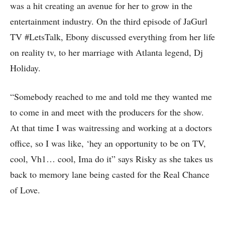
was a hit creating an avenue for her to grow in the
entertainment industry. On the third episode of JaGurl
TV #LetsTalk, Ebony discussed everything from her life
on reality tv, to her marriage with Atlanta legend, Dj
Holiday.
“Somebody reached to me and told me they wanted me
to come in and meet with the producers for the show.
At that time I was waitressing and working at a doctors
office, so I was like, ‘hey an opportunity to be on TV,
cool, Vh1… cool, Ima do it” says Risky as she takes us
back to memory lane being casted for the Real Chance
of Love.