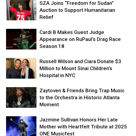
SZA Joins “Freedom for Sudan”
Auction to Support Humanitarian
Relief
Cardi B Makes Guest Judge
Appearance on RuPaul’s Drag Race
Season 18
Russell Wilson and Ciara Donate $3
Million to Mount Sinai Children’s
Hospital in NYC
Zaytoven & Friends Bring Trap Music
to the Orchestra in Historic Atlanta
Moment
Jazmine Sullivan Honors Her Late
Mother with Heartfelt Tribute at 2025
ONE Musicfest