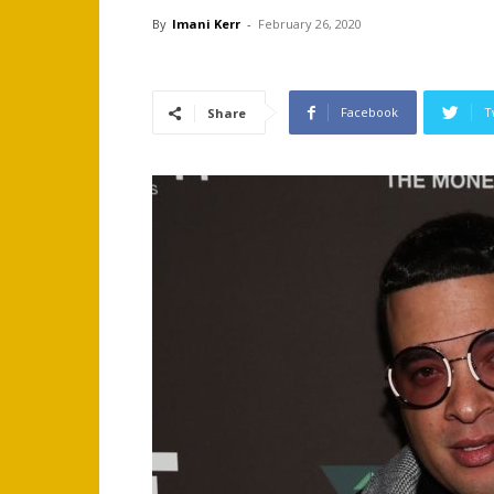
By
Imani Kerr
-
February 26, 2020
Facebook
T
Share