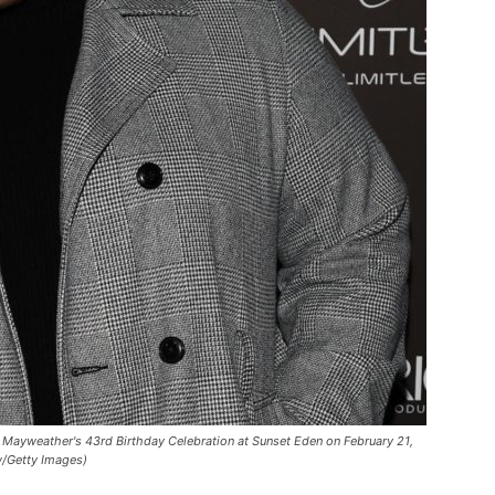
ayweather's 43rd Birthday Celebration at Sunset Eden on February 21,
w/Getty Images)