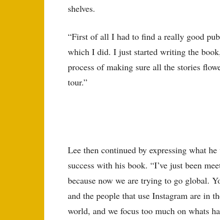
shelves.
“First of all I had to find a really good 
which I did. I just started writing the bo
process of making sure all the stories flow
tour.”
Lee then continued by expressing what he w
success with his book. “I’ve just been me
because now we are trying to go global. Y
and the people that use Instagram are in th
world, and we focus too much on whats ha