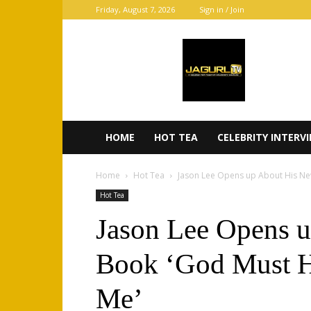
Friday, August 7, 2026
Sign in / Join
JaGurl
TV
HOME
HOT TEA
CELEBRITY INTERV
Home
Hot Tea
Jason Lee Opens up About His Ne
Hot Tea
Jason Lee Opens 
Book ‘God Must H
Me’