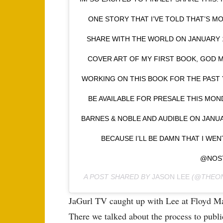
ONE STORY THAT I’VE TOLD THAT’S M
SHARE WITH THE WORLD ON JANUARY 15
COVER ART OF MY FIRST BOOK, GOD M
WORKING ON THIS BOOK FOR THE PAST Y
BE AVAILABLE FOR PRESALE THIS MON
BARNES & NOBLE AND AUDIBLE ON JANUA
BECAUSE I’LL BE DAMN THAT I WE
@NOS
A POST SHARED BY
JASON LEE
(@THEON
JaGurl TV caught up with Lee at Floyd Ma
There we talked about the process to public