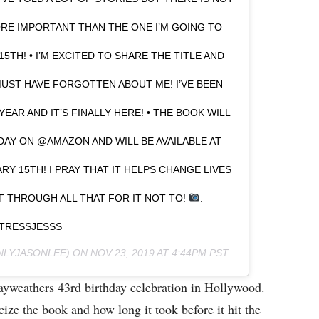
ORE IMPORTANT THAN THE ONE I’M GOING TO
TH! • I’M EXCITED TO SHARE THE TITLE AND
UST HAVE FORGOTTEN ABOUT ME! I’VE BEEN
EAR AND IT’S FINALLY HERE! • THE BOOK WILL
DAY ON @AMAZON AND WILL BE AVAILABLE AT
RY 15TH! I PRAY THAT IT HELPS CHANGE LIVES
NT THROUGH ALL THAT FOR IT NOT TO!
:
TRESSJESSS
LYJASONLEE) ON
NOV 23, 2019 AT 4:44PM PST
yweathers 43rd birthday celebration in Hollywood.
ize the book and how long it took before it hit the