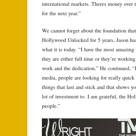
international markets. Theres money over t
for the next year.”
We cannot forget about the foundation tha
Hollywood Unlocked for 5 years, Jason ha
what it is today. “I have the most amazing
they are either full time or they’re worki
work and the dedication.” He continued, “I
media, people are looking for really quick g
things that last and stick and that shows yo
lot of investment to. I am grateful, the 
people.”