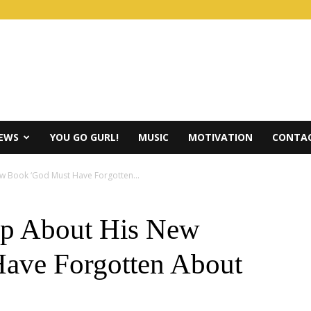
IEWS
YOU GO GURL!
MUSIC
MOTIVATION
CONTAC
w Book ‘God Must Have Forgotten...
up About His New
ave Forgotten About