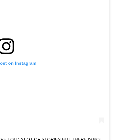
post on Instagram
I’VE TOLD A LOT OF STORIES BUT THERE IS NOT