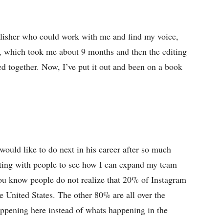
publisher who could work with me and find my voice,
ok, which took me about 9 months and then the editing
ed together. Now, I’ve put it out and been on a book
ould like to do next in his career after so much
eting with people to see how I can expand my team
ou know people do not realize that 20% of Instagram
e United States. The other 80% are all over the
ppening here instead of whats happening in the