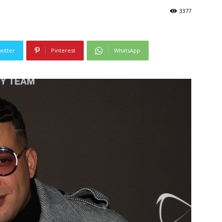
3377
witter
Pinterest
WhatsApp