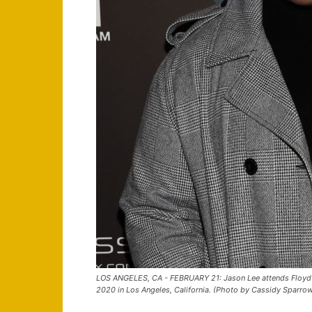
LOS ANGELES, CA - FEBRUARY 21: Jason Lee attends Floyd M
2020 in Los Angeles, California. (Photo by Cassidy Sparro