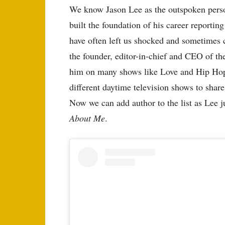
We know Jason Lee as the outspoken person
built the foundation of his career reporting
have often left us shocked and sometimes 
the founder, editor-in-chief and CEO of 
him on many shows like Love and Hip Hop
different daytime television shows to share
Now we can add author to the list as Lee j
About Me
.