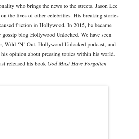
ality who brings the news to the streets. Jason Lee
 on the lives of other celebrities. His breaking stories
caused friction in Hollywood. In 2015, he became
the gossip blog Hollywood Unlocked. We have seen
, Wild ‘N’ Out, Hollywood Unlocked podcast, and
 his opinion about pressing topics within his world.
ust released his book
God Must Have Forgotten