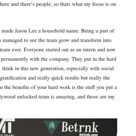
here and there’s people, so thats what my focus is on
t made Jason Lee a household name. Being a part of
s managed to see the team grow and transform into
 team ever. Everyone started out as an intern and now
ng permanently with the company. They put in the hard
 think in this new generation, especially with social
ratification and really quick results but really the
u the benefits of your hard work is the stuff you put a
Hollywood unlocked team is amazing, and those are my