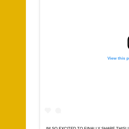
View this 
IM SO EXCITED TO FINALLY SHARE THIS! 