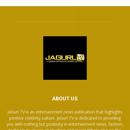
ABOUT US
JaGurl TV is an entertainment news publication that highlights
positive celebrity culture. JaGurl TV is dedicated to providing
you with nothing but positivity in entertainment news, fashion,