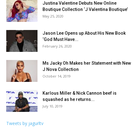
Justina Valentine Debuts New Online
Boutique Collection ‘J Valentina Boutique’
May 25, 2020
Jason Lee Opens up About His New Book
‘God Must Have...
February 26, 2020
Ms Jacky Oh Makes her Statement with New
J Nova Collection
October 14, 2019
Karlous Miller & Nick Cannon beef is
squashed as he returns...
July 10, 2019
Tweets by jagurltv