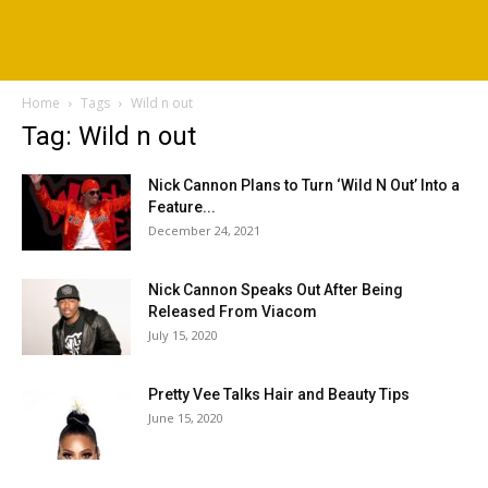
Home
Tags
Wild n out
Tag: Wild n out
Nick Cannon Plans to Turn ‘Wild N Out’ Into a
Feature...
December 24, 2021
Nick Cannon Speaks Out After Being
Released From Viacom
July 15, 2020
Pretty Vee Talks Hair and Beauty Tips
June 15, 2020