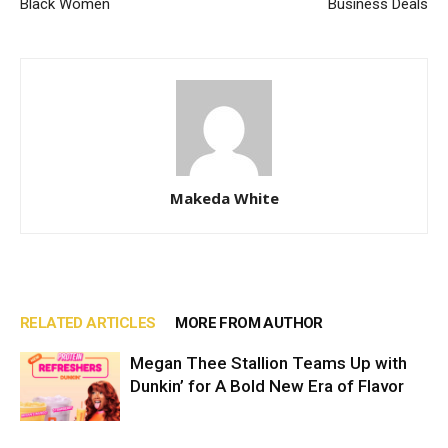
Black Women
Business Deals
Makeda White
RELATED ARTICLES
MORE FROM AUTHOR
Megan Thee Stallion Teams Up with
Dunkin’ for A Bold New Era of Flavor