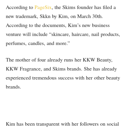
According to
PageSix
, the Skims founder has filed a
new trademark, Skkn by Kim, on March 30th.
According to the documents, Kim’s new business
venture will include “skincare, haircare, nail products,
perfumes, candles, and more.”
The mother of four already runs her KKW Beauty,
KKW Fragrance, and Skims brands. She has already
experienced tremendous success with her other beauty
brands.
Kim has been transparent with her followers on social