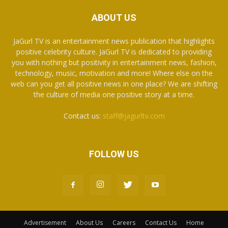
ABOUT US
JaGurl TV is an entertainment news publication that highlights
positive celebrity culture. JaGurl TV is dedicated to providing
you with nothing but positivity in entertainment news, fashion,
technology, music, motivation and more! Where else on the
web can you get all positive news in one place? We are shifting
the culture of media one positive story at a time.
Contact us:
staff@jagurltv.com
FOLLOW US
Advertisement
About Us
Careers
Contact Us
Home