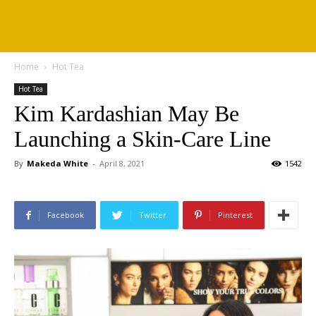
Home
Hot Tea
Hot Tea
Kim Kardashian May Be
Launching a Skin-Care Line
By
Makeda White
-
April 8, 2021
1542
Facebook
Twitter
Pinterest