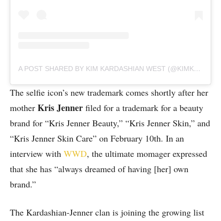
A POST SHARED BY KIM KARDASHIAN WEST (@KIMKARDASHIAN)
The selfie icon’s new trademark comes shortly after her
Kris Jenner
mother
filed for a trademark for a beauty
brand for “Kris Jenner Beauty,” “Kris Jenner Skin,” and
“Kris Jenner Skin Care” on February 10th. In an
interview with
WWD
, the ultimate momager expressed
that she has “always dreamed of having [her] own
brand.”
The Kardashian-Jenner clan is joining the growing list