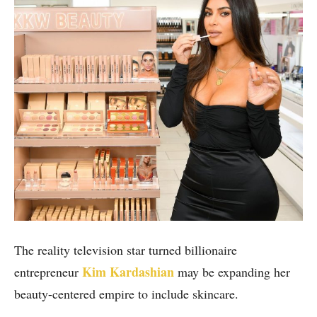
The reality television star turned billionaire
Kim Kardashian
entrepreneur
may be expanding her
beauty-centered empire to include skincare.