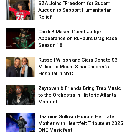
SZA Joins “Freedom for Sudan”
Auction to Support Humanitarian
Relief
Cardi B Makes Guest Judge
Appearance on RuPaul’s Drag Race
Season 18
Russell Wilson and Ciara Donate $3
Million to Mount Sinai Children’s
Hospital in NYC
Zaytoven & Friends Bring Trap Music
to the Orchestra in Historic Atlanta
Moment
Jazmine Sullivan Honors Her Late
Mother with Heartfelt Tribute at 2025
ONE Musicfest