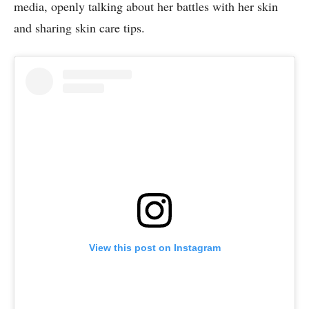
media, openly talking about her battles with her skin
and sharing skin care tips.
View this post on Instagram