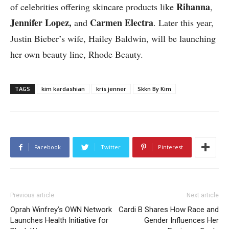
Rihanna
of celebrities offering skincare products like
,
Jennifer Lopez,
Carmen Electra
and
. Later this year,
Justin Bieber’s wife, Hailey Baldwin, will be launching
her own beauty line, Rhode Beauty.
TAGS
kim kardashian
kris jenner
Skkn By Kim
Facebook
Twitter
Pinterest
Previous article
Next article
Oprah Winfrey’s OWN Network
Cardi B Shares How Race and
Launches Health Initiative for
Gender Influences Her