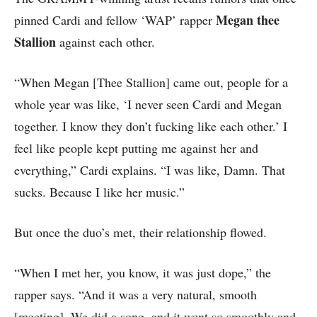
Megan thee
pinned Cardi and fellow ‘WAP’ rapper
Stallion
against each other.
“When Megan [Thee Stallion] came out, people for a
whole year was like, ‘I never seen Cardi and Megan
together. I know they don’t fucking like each other.’ I
feel like people kept putting me against her and
everything,” Cardi explains. “I was like, Damn. That
sucks. Because I like her music.”
But once the duo’s met, their relationship flowed.
“When I met her, you know, it was just dope,” the
rapper says. “And it was a very natural, smooth
[meeting]. We did a song, and it went so smoothly and