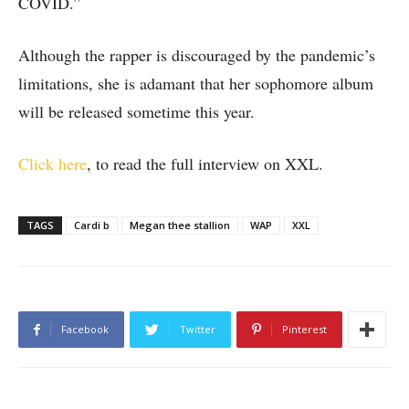
COVID.”
Although the rapper is discouraged by the pandemic’s
limitations, she is adamant that her sophomore album
will be released sometime this year.
Click here
, to read the full interview on XXL.
TAGS
Cardi b
Megan thee stallion
WAP
XXL
Facebook
Twitter
Pinterest