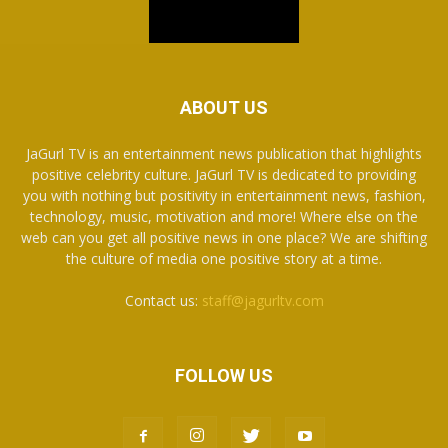
ABOUT US
JaGurl TV is an entertainment news publication that highlights
positive celebrity culture. JaGurl TV is dedicated to providing
you with nothing but positivity in entertainment news, fashion,
technology, music, motivation and more! Where else on the
web can you get all positive news in one place? We are shifting
the culture of media one positive story at a time.
Contact us:
staff@jagurltv.com
FOLLOW US