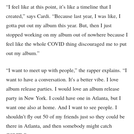
“I feel like at this point, it’s like a timeline that I
created,” says Cardi. “Because last year, I was like, I
gotta put out my album this year. But, then I just
stopped working on my album out of nowhere because I
feel like the whole COVID thing discouraged me to put
out my album.”
“I want to meet up with people,” the rapper explains. “I
want to have a conversation. It’s a better vibe. I love
album release parties. I would love an album release
party in New York. I could have one in Atlanta, but I
want one also at home. And I want to see people. I
shouldn’t fly out 50 of my friends just so they could be
there in Atlanta, and then somebody might catch