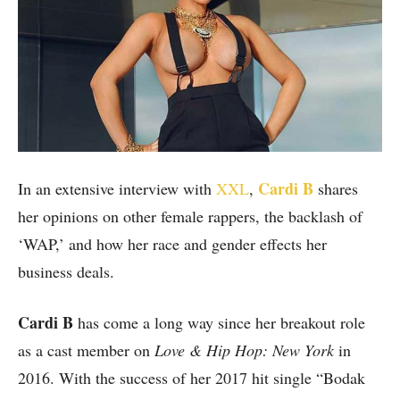
Cardi B
In an extensive interview with
XXL
,
shares
her opinions on other female rappers, the backlash of
‘WAP,’ and how her race and gender effects her
business deals.
Cardi B
has come a long way since her breakout role
as a cast member on
Love & Hip Hop: New York
in
2016. With the success of her 2017 hit single “Bodak