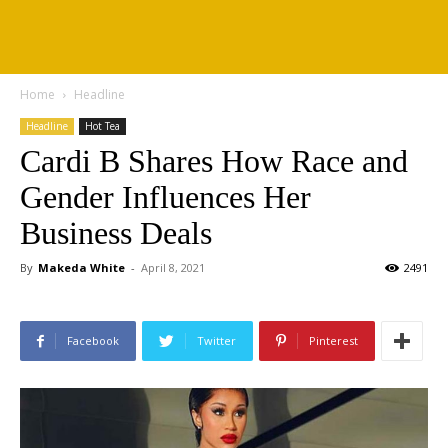
Home
Headline
Headline
Hot Tea
Cardi B Shares How Race and
Gender Influences Her
Business Deals
By
Makeda White
-
April 8, 2021
2491
Facebook
Twitter
Pinterest