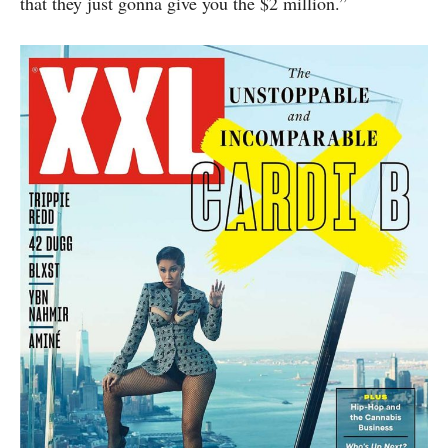
that they just gonna give you the $2 million.”