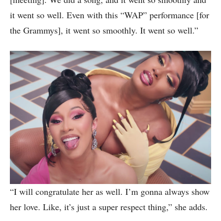
it went so well. Even with this “WAP” performance [for
the Grammys], it went so smoothly. It went so well.”
“I will congratulate her as well. I’m gonna always show
her love. Like, it’s just a super respect thing,” she adds.