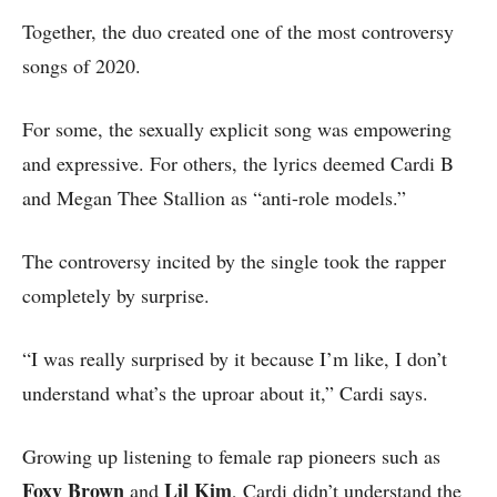
Together, the duo created one of the most controversy
songs of 2020.
For some, the sexually explicit song was empowering
and expressive. For others, the lyrics deemed Cardi B
and Megan Thee Stallion as “anti-role models.”
The controversy incited by the single took the rapper
completely by surprise.
“I was really surprised by it because I’m like, I don’t
understand what’s the uproar about it,” Cardi says.
Growing up listening to female rap pioneers such as
Foxy Brown
Lil Kim
and
, Cardi didn’t understand the