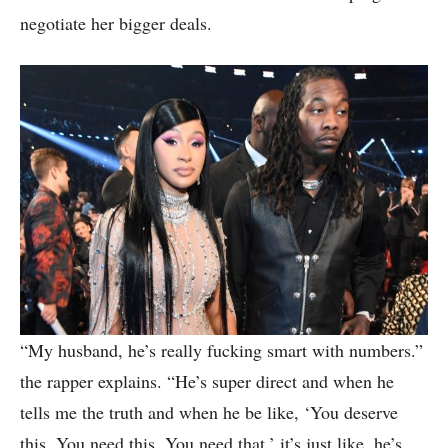
negotiate her bigger deals.
“My husband, he’s really fucking smart with numbers.”
the rapper explains. “He’s super direct and when he
tells me the truth and when he be like, ‘You deserve
this. You need this. You need that,’ it’s just like, he’s