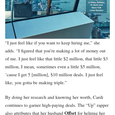
“I just feel like if you want to keep hiring me,” she
adds. “I figured that you’re making a lot of money out
of me. I just feel like that little $2 million, that little $3
million, I mean, sometimes even a little $5 million,
’cause I get 5 [million], $10 million deals. I just feel
like, you gotta be making triple.”
By doing her research and knowing her worth, Cardi
continues to garner high-paying deals. The “Up” rapper
Offset
also attributes that her husband
for helping her