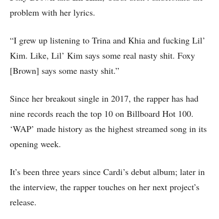
problem with her lyrics.
“I grew up listening to Trina and Khia and fucking Lil’
Kim. Like, Lil’ Kim says some real nasty shit. Foxy
[Brown] says some nasty shit.”
Since her breakout single in 2017, the rapper has had
nine records reach the top 10 on Billboard Hot 100.
‘WAP’ made history as the highest streamed song in its
opening week.
It’s been three years since Cardi’s debut album; later in
the interview, the rapper touches on her next project’s
release.