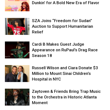
Dunkin’ for A Bold New Era of Flavor
SZA Joins “Freedom for Sudan”
Auction to Support Humanitarian
Relief
Cardi B Makes Guest Judge
Appearance on RuPaul’s Drag Race
Season 18
Russell Wilson and Ciara Donate $3
Million to Mount Sinai Children’s
Hospital in NYC
Zaytoven & Friends Bring Trap Music
to the Orchestra in Historic Atlanta
Moment