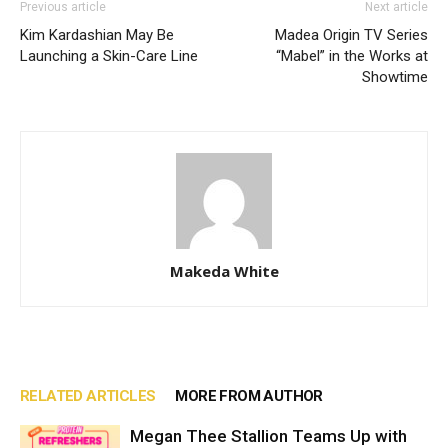
Previous article
Next article
Kim Kardashian May Be
Madea Origin TV Series
Launching a Skin-Care Line
“Mabel” in the Works at
Showtime
Makeda White
RELATED ARTICLES
MORE FROM AUTHOR
Megan Thee Stallion Teams Up with