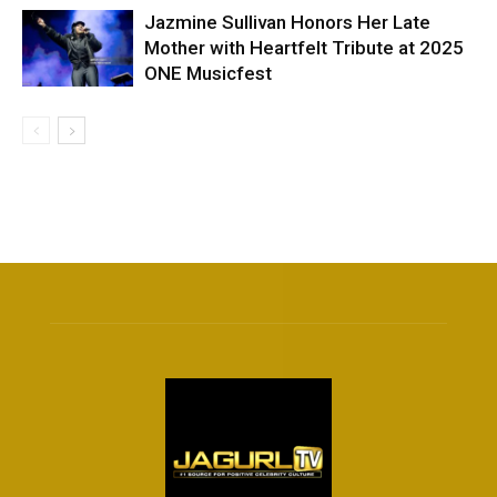
Jazmine Sullivan Honors Her Late
Mother with Heartfelt Tribute at 2025
ONE Musicfest