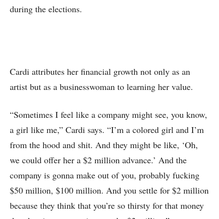
during the elections.
Cardi attributes her financial growth not only as an
artist but as a businesswoman to learning her value.
“Sometimes I feel like a company might see, you know,
a girl like me,” Cardi says. “I’m a colored girl and I’m
from the hood and shit. And they might be like, ‘Oh,
we could offer her a $2 million advance.’ And the
company is gonna make out of you, probably fucking
$50 million, $100 million. And you settle for $2 million
because they think that you’re so thirsty for that money