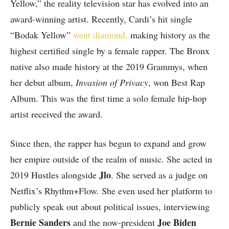
Yellow,” the reality television star has evolved into an
award-winning artist. Recently, Cardi’s hit single
“Bodak Yellow”
went diamond,
making history as the
highest certified single by a female rapper. The Bronx
native also made history at the 2019 Grammys, when
her debut album,
Invasion of Privacy
, won Best Rap
Album. This was the first time a solo female hip-hop
artist received the award.
Since then, the rapper has begun to expand and grow
her empire outside of the realm of music. She acted in
Jlo
2019 Hustles alongside
. She served as a judge on
Netflix’s Rhythm+Flow. She even used her platform to
publicly speak out about political issues, interviewing
Bernie Sanders
Joe Biden
and the now-president