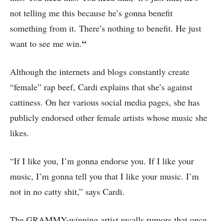
not telling me this because he’s gonna benefit
something from it. There’s nothing to benefit. He just
“
want to see me win.
Although the internets and blogs constantly create
“female” rap beef, Cardi explains that she’s against
cattiness. On her various social media pages, she has
publicly endorsed other female artists whose music she
likes.
“If I like you, I’m gonna endorse you. If I like your
music, I’m gonna tell you that I like your music. I’m
not in no catty shit,” says Cardi.
The GRAMMY-winning artist recalls rumors that once