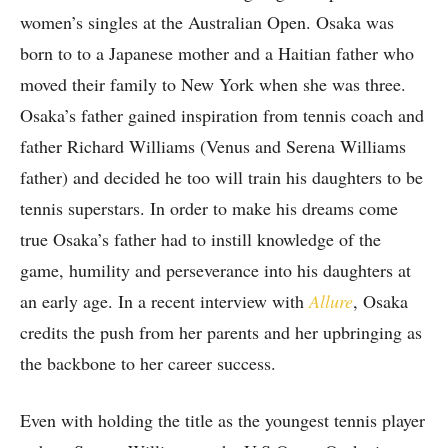
women’s singles at the Australian Open. Osaka was
born to to a Japanese mother and a Haitian father who
moved their family to New York when she was three.
Osaka’s father gained inspiration from tennis coach and
father Richard Williams (Venus and Serena Williams
father) and decided he too will train his daughters to be
tennis superstars. In order to make his dreams come
true Osaka’s father had to instill knowledge of the
game, humility and perseverance into his daughters at
an early age. In a recent interview with
Allure
, Osaka
credits the push from her parents and her upbringing as
the backbone to her career success.
Even with holding the title as the youngest tennis player