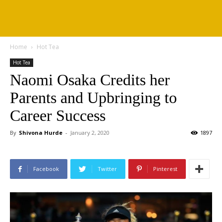
Home
Hot Tea
Hot Tea
Naomi Osaka Credits her
Parents and Upbringing to
Career Success
By
Shivona Hurde
-
January 2, 2020
1897
Facebook
Twitter
Pinterest