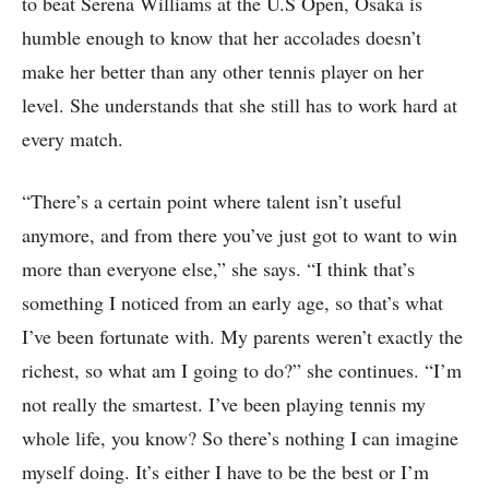
to beat Serena Williams at the U.S Open, Osaka is
humble enough to know that her accolades doesn’t
make her better than any other tennis player on her
level. She understands that she still has to work hard at
every match.
“There’s a certain point where talent isn’t useful
anymore, and from there you’ve just got to want to win
more than everyone else,” she says. “I think that’s
something I noticed from an early age, so that’s what
I’ve been fortunate with. My parents weren’t exactly the
richest, so what am I going to do?” she continues. “I’m
not really the smartest. I’ve been playing tennis my
whole life, you know? So there’s nothing I can imagine
myself doing. It’s either I have to be the best or I’m