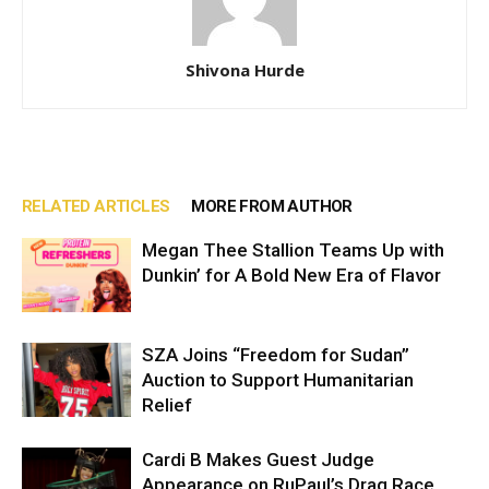
Shivona Hurde
RELATED ARTICLES
MORE FROM AUTHOR
Megan Thee Stallion Teams Up with
Dunkin’ for A Bold New Era of Flavor
SZA Joins “Freedom for Sudan”
Auction to Support Humanitarian
Relief
Cardi B Makes Guest Judge
Appearance on RuPaul’s Drag Race