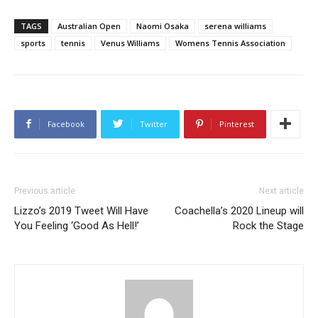
TAGS
Australian Open
Naomi Osaka
serena williams
sports
tennis
Venus Williams
Womens Tennis Association
Facebook
Twitter
Pinterest
Previous article
Next article
Lizzo’s 2019 Tweet Will Have
Coachella’s 2020 Lineup will
You Feeling ‘Good As Hell!’
Rock the Stage