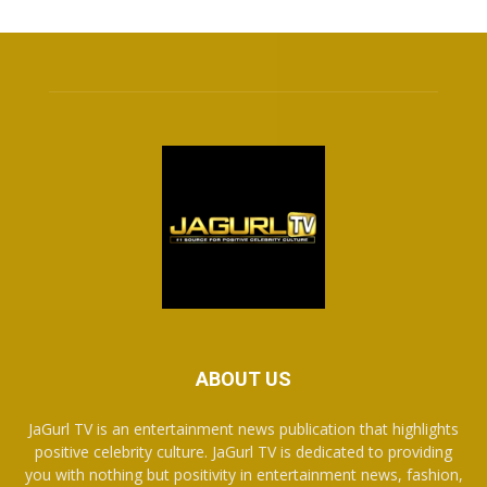
ABOUT US
JaGurl TV is an entertainment news publication that highlights
positive celebrity culture. JaGurl TV is dedicated to providing
you with nothing but positivity in entertainment news, fashion,