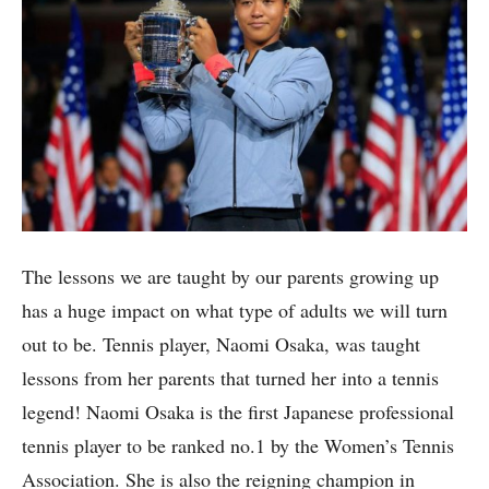
The lessons we are taught by our parents growing up
has a huge impact on what type of adults we will turn
out to be. Tennis player, Naomi Osaka, was taught
lessons from her parents that turned her into a tennis
legend! Naomi Osaka is the first Japanese professional
tennis player to be ranked no.1 by the Women’s Tennis
Association. She is also the reigning champion in