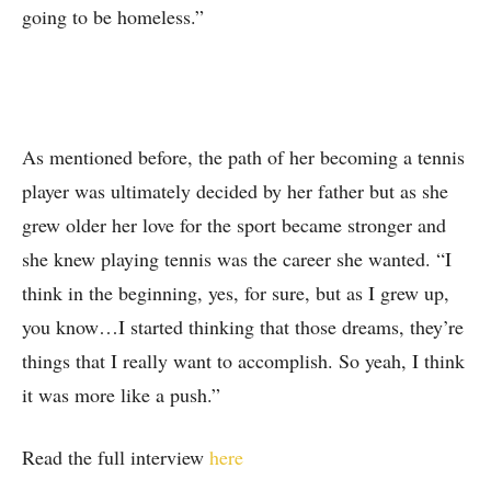
going to be homeless.”
As mentioned before, the path of her becoming a tennis
player was ultimately decided by her father but as she
grew older her love for the sport became stronger and
she knew playing tennis was the career she wanted. “I
think in the beginning, yes, for sure, but as I grew up,
you know…I started thinking that those dreams, they’re
things that I really want to accomplish. So yeah, I think
it was more like a push.”
Read the full interview
here