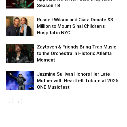
Season 18
Russell Wilson and Ciara Donate $3
Million to Mount Sinai Children’s
Hospital in NYC
Zaytoven & Friends Bring Trap Music
to the Orchestra in Historic Atlanta
Moment
Jazmine Sullivan Honors Her Late
Mother with Heartfelt Tribute at 2025
ONE Musicfest