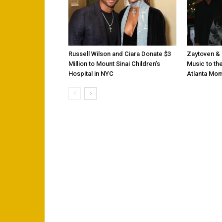
Russell Wilson and Ciara Donate $3
Zaytoven & 
Million to Mount Sinai Children’s
Music to the
Hospital in NYC
Atlanta Mo