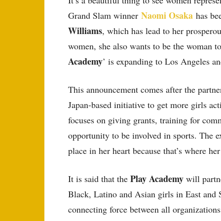
It’s a beautiful thing to see women represe
Naomi Osaka
Grand Slam winner
has bee
Williams
, which has lead to her prosperou
women, she also wants to be the woman to 
Academy
’ is expanding to Los Angeles an
This announcement comes after the partne
Japan-based initiative to get more girls ac
focuses on giving grants, training for com
opportunity to be involved in sports. The 
place in her heart because that’s where her
Play Academy
It is said that the
will partn
Black, Latino and Asian girls in East and
connecting force between all organizations