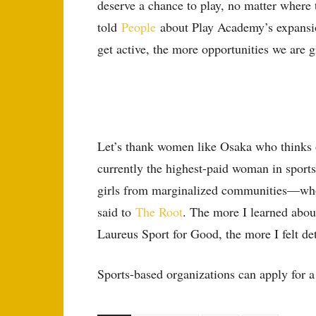
deserve a chance to play, no matter where
told
People
about Play Academy’s expansio
get active, the more opportunities we are 
Let’s thank women like Osaka who thinks of
currently the highest-paid woman in sport
girls from marginalized communities—who f
said to
The Root
. The more I learned abou
Laureus Sport for Good, the more I felt de
Sports-based organizations can apply for 