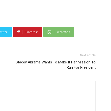
witter
Pinterest
WhatsApp
Next article
Stacey Abrams Wants To Make It Her Mission To
Run For President