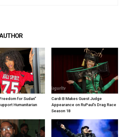
 AUTHOR
“Freedom for Sudan”
Cardi B Makes Guest Judge
Support Humanitarian
Appearance on RuPaul’s Drag Race
Season 18