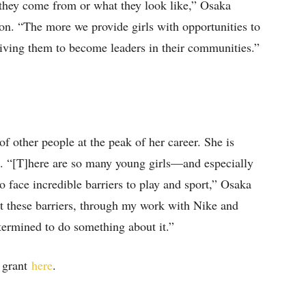
 they come from or what they look like,” Osaka
n. “The more we provide girls with opportunities to
giving them to become leaders in their communities.”
 other people at the peak of her career. She is
s. “[T]here are so many young girls—and especially
ace incredible barriers to play and sport,” Osaka
t these barriers, through my work with Nike and
termined to do something about it.”
a grant
here
.