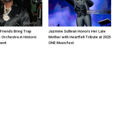
Friends Bring Trap
Jazmine Sullivan Honors Her Late
 Orchestra in Historic
Mother with Heartfelt Tribute at 2025
ment
ONE Musicfest