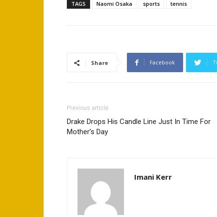
TAGS
Naomi Osaka
sports
tennis
Facebook
T
Share
Previous article
Drake Drops His Candle Line Just In Time For
Mother’s Day
Imani Kerr