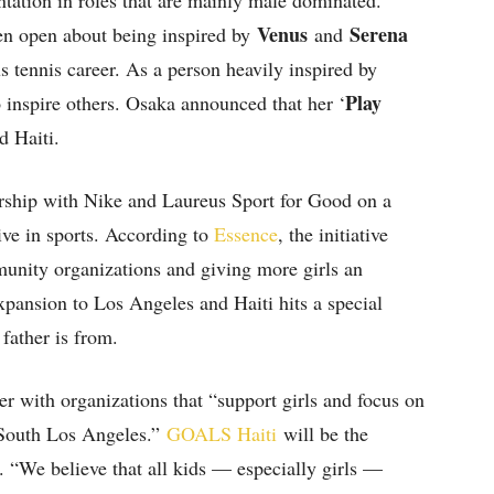
ntation in roles that are mainly male dominated.
Venus
Serena
n open about being inspired by
and
s tennis career. As a person heavily inspired by
Play
inspire others. Osaka announced that her ‘
d Haiti.
rship with Nike and Laureus Sport for Good on a
tive in sports. According to
Essence
, the initiative
munity organizations and giving more girls an
expansion to Los Angeles and Haiti hits a special
 father is from.
er with organizations that “support girls and focus on
 South Los Angeles.”
GOALS Haiti
will be the
. “We believe that all kids — especially girls —