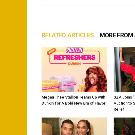
RELATED ARTICLES
MORE FROM
Megan Thee Stallion Teams Up with
SZA Joins 
Dunkin’ for A Bold New Era of Flavor
Auction to 
Relief