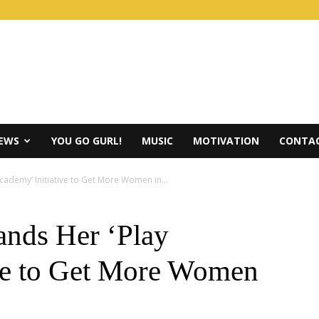
IEWS
YOU GO GURL!
MUSIC
MOTIVATION
CONTAC
ademy’ Initiative to Get More Women in...
nds Her ‘Play
ve to Get More Women