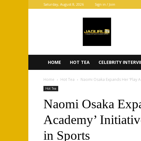
Saturday, August 8, 2026
Sign in / Join
JaGurl
TV
HOME
HOT TEA
CELEBRITY INTERV
Home
Hot Tea
Naomi Osaka Expands Her ‘Play Ac
Hot Tea
Naomi Osaka Expa
Academy’ Initiati
in Sports