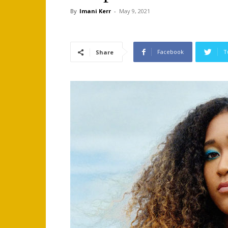
By
Imani Kerr
-
May 9, 2021
Facebook
T
Share