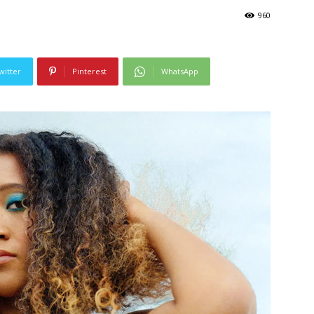
960
witter
Pinterest
WhatsApp