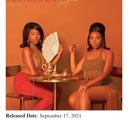
Released Date
: September 17, 2021