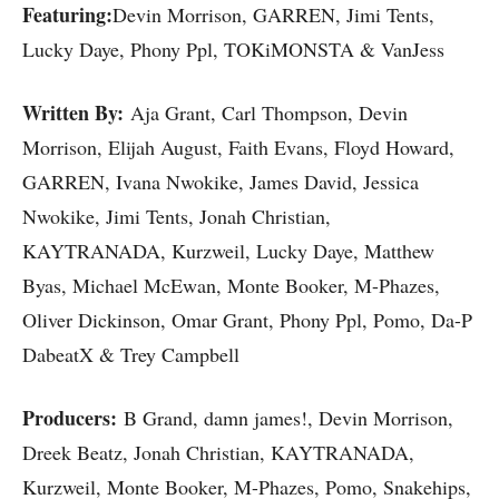
Featuring:
Devin Morrison, GARREN, Jimi Tents,
Lucky Daye, Phony Ppl, TOKiMONSTA & VanJess
Written By:
Aja Grant, Carl Thompson, Devin
Morrison, Elijah August, Faith Evans, Floyd Howard,
GARREN, Ivana Nwokike, James David, Jessica
Nwokike, Jimi Tents, Jonah Christian,
KAYTRANADA, Kurzweil, Lucky Daye, Matthew
Byas, Michael McEwan, Monte Booker, M-Phazes,
Oliver Dickinson, Omar Grant, Phony Ppl, Pomo, Da-P
DabeatX & Trey Campbell
Producers:
B Grand, damn james!, Devin Morrison,
Dreek Beatz, Jonah Christian, KAYTRANADA,
Kurzweil, Monte Booker, M-Phazes, Pomo, Snakehips,