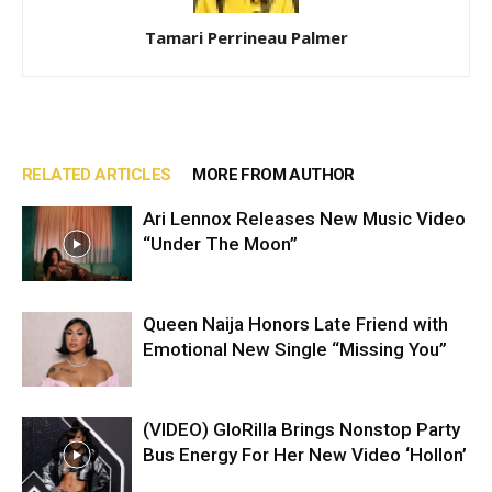
Tamari Perrineau Palmer
RELATED ARTICLES
MORE FROM AUTHOR
Ari Lennox Releases New Music Video
“Under The Moon”
Queen Naija Honors Late Friend with
Emotional New Single “Missing You”
(VIDEO) GloRilla Brings Nonstop Party
Bus Energy For Her New Video ‘Hollon’