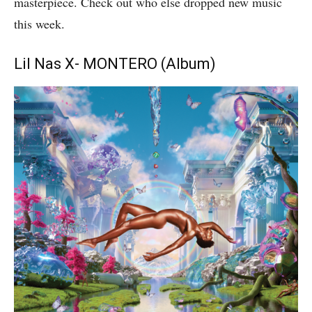
masterpiece. Check out who else dropped new music
this week.
Lil Nas X- MONTERO (Album)