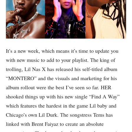
It’s a new week, which means it’s time to update you
with new music to add to your playlist. The king of
trolling, Lil Nas X has released his self-titled album
“MONTERO” and the visuals and marketing for his
album rollout were the best I’ve seen so far. HER
shooked things up with his new single “Find A Way”
which features the hardest in the game Lil baby and
Chicago’s own Lil Durk. The songstress Tems has
linked with Brent Faiyaz to create an absolute