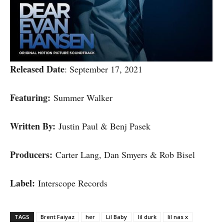
Released Date
: September 17, 2021
Featuring:
Summer Walker
Written By:
Justin Paul & Benj Pasek
Producers:
Carter Lang, Dan Smyers & Rob Bisel
Label:
Interscope Records
TAGS
Brent Faiyaz
her
Lil Baby
lil durk
lil nas x