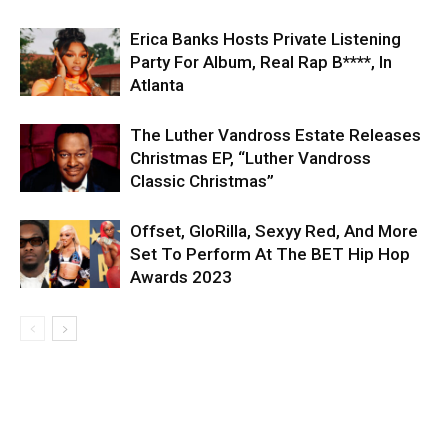
Erica Banks Hosts Private Listening
Party For Album, Real Rap B****, In
Atlanta
The Luther Vandross Estate Releases
Christmas EP, “Luther Vandross
Classic Christmas”
Offset, GloRilla, Sexyy Red, And More
Set To Perform At The BET Hip Hop
Awards 2023