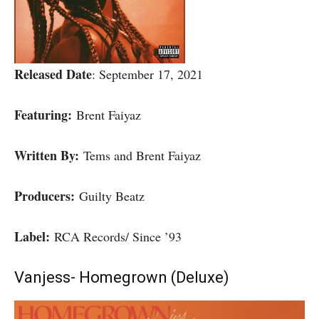
Released Date
: September 17, 2021
Featuring:
Brent Faiyaz
Written By:
Tems and Brent Faiyaz
Producers:
Guilty Beatz
Label:
RCA Records/ Since ’93
Vanjess- Homegrown (Deluxe)