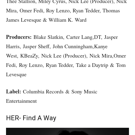
Thee Stallion, Miley Cyrus, Nick Lee (Producer), Nick
Mira, Omer Fedi, Roy Lenzo, Ryan Tedder, Thomas
James Levesque & William K. Ward
Producers:
Blake Slatkin, Carter Lang,DT, Jasper
Harris, Jasper Sheff, John Cunningham,Kanye
West, KBeaZy, Nick Lee (Producer), Nick Mira,Omer
Fedi, Roy Lenzo, Ryan Tedder, Take a Daytrip & Tom
Levesque
Label:
Columbia Records & Sony Music
Entertainment
HER- Find A Way