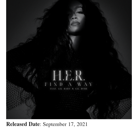
Released Date
: September 17, 2021