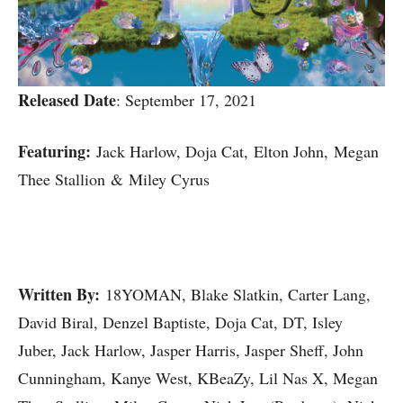
Released Date
: September 17, 2021
Featuring:
Jack Harlow, Doja Cat, Elton John, Megan
Thee Stallion & Miley Cyrus
Written By:
18YOMAN, Blake Slatkin, Carter Lang,
David Biral, Denzel Baptiste, Doja Cat, DT, Isley
Juber, Jack Harlow, Jasper Harris, Jasper Sheff, John
Cunningham, Kanye West, KBeaZy, Lil Nas X, Megan