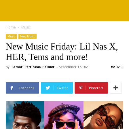
Home
Music
Music
New Music
New Music Friday: Lil Nas X,
HER, Tems and more!
By
Tamari Perrineau Palmer
-
September 17, 2021
1204
Facebook
Twitter
Pinterest