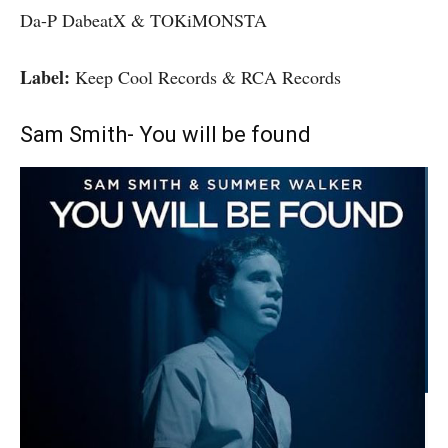
Da-P DabeatX & TOKiMONSTA
Label:
Keep Cool Records & RCA Records
Sam Smith- You will be found