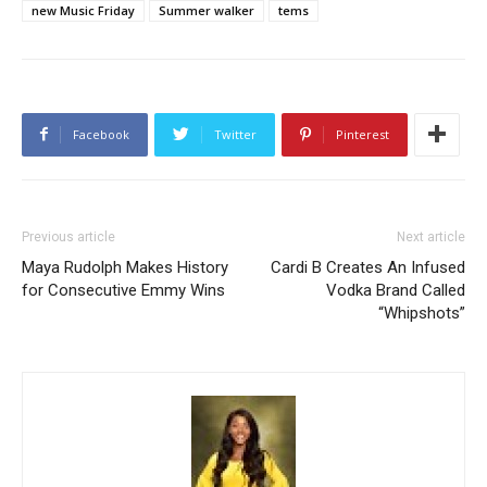
new Music Friday
Summer walker
tems
Facebook
Twitter
Pinterest
Previous article
Next article
Maya Rudolph Makes History
Cardi B Creates An Infused
for Consecutive Emmy Wins
Vodka Brand Called
“Whipshots”