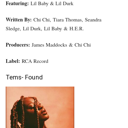
Featuring:
Lil Baby & Lil Durk
Written By:
Chi Chi, Tiara Thomas, Seandra
Sledge, Lil Durk, Lil Baby & H.E.R.
Producers:
James Maddocks & Chi Chi
Label:
RCA Record
Tems- Found