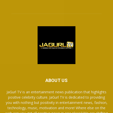
ABOUT US
JaGurl TV is an entertainment news publication that highlights
positive celebrity culture. JaGurl TV is dedicated to providing
you with nothing but positivity in entertainment news, fashion,
technology, music, motivation and more! Where else on the