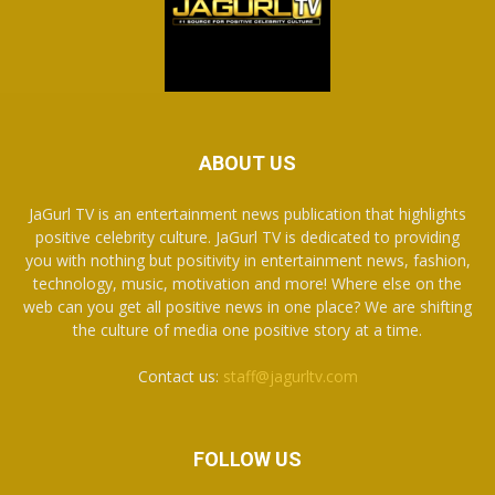
ABOUT US
JaGurl TV is an entertainment news publication that highlights
positive celebrity culture. JaGurl TV is dedicated to providing
you with nothing but positivity in entertainment news, fashion,
technology, music, motivation and more! Where else on the
web can you get all positive news in one place? We are shifting
the culture of media one positive story at a time.
Contact us:
staff@jagurltv.com
FOLLOW US