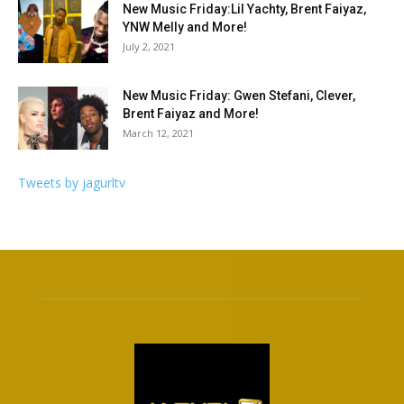
New Music Friday:Lil Yachty, Brent Faiyaz,
YNW Melly and More!
July 2, 2021
New Music Friday: Gwen Stefani, Clever,
Brent Faiyaz and More!
March 12, 2021
Tweets by jagurltv