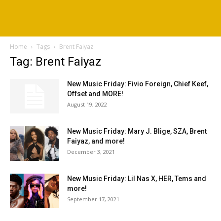
Home
Tags
Brent Faiyaz
Tag: Brent Faiyaz
New Music Friday: Fivio Foreign, Chief Keef,
Offset and MORE!
August 19, 2022
New Music Friday: Mary J. Blige, SZA, Brent
Faiyaz, and more!
December 3, 2021
New Music Friday: Lil Nas X, HER, Tems and
more!
September 17, 2021