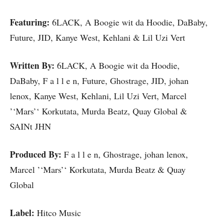
Featuring:
6LACK, A Boogie wit da Hoodie, DaBaby,
Future, JID, Kanye West, Kehlani & Lil Uzi Vert
Written By:
6LACK, A Boogie wit da Hoodie,
DaBaby, F a l l e n, Future, Ghostrage, JID, johan
lenox, Kanye West, Kehlani, Lil Uzi Vert, Marcel
’‘Mars’‘ Korkutata, Murda Beatz, Quay Global &
SAINt JHN
Produced By:
F a l l e n, Ghostrage, johan lenox,
Marcel ’‘Mars’‘ Korkutata, Murda Beatz & Quay
Global
Label:
Hitco Music