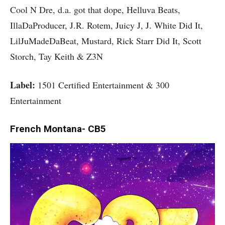
Cool N Dre, d.a. got that dope, Helluva Beats,
IllaDaProducer, J.R. Rotem, Juicy J, J. White Did It,
LilJuMadeDaBeat, Mustard, Rick Starr Did It, Scott
Storch, Tay Keith & Z3N
Label:
1501 Certified Entertainment & 300
Entertainment
French Montana- CB5