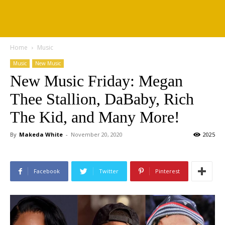
Home
Music
Music
New Music
New Music Friday: Megan
Thee Stallion, DaBaby, Rich
The Kid, and Many More!
By
Makeda White
-
November 20, 2020
2025
Facebook
Twitter
Pinterest