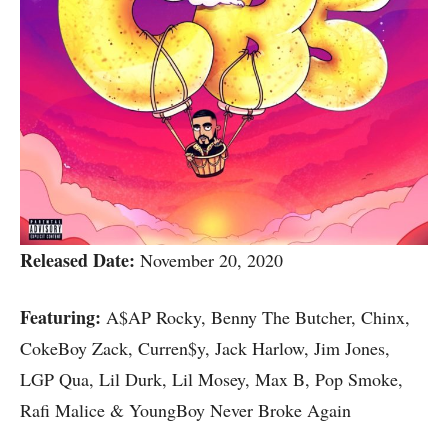
Released Date:
November 20, 2020
Featuring:
A$AP Rocky, Benny The Butcher, Chinx,
CokeBoy Zack, Curren$y, Jack Harlow, Jim Jones,
LGP Qua, Lil Durk, Lil Mosey, Max B, Pop Smoke,
Rafi Malice & YoungBoy Never Broke Again