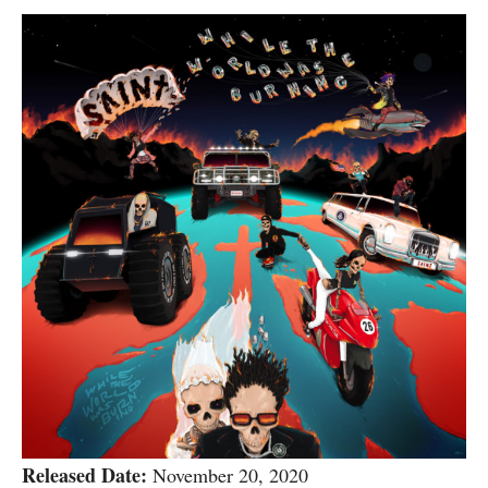
Released Date:
November 20, 2020