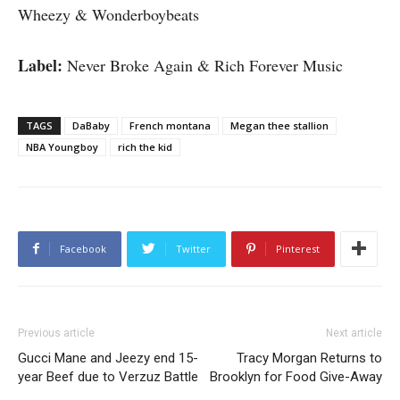
Wheezy & Wonderboybeats
Label:
Never Broke Again & Rich Forever Music
TAGS
DaBaby
French montana
Megan thee stallion
NBA Youngboy
rich the kid
Facebook
Twitter
Pinterest
Previous article
Next article
Gucci Mane and Jeezy end 15-
Tracy Morgan Returns to
year Beef due to Verzuz Battle
Brooklyn for Food Give-Away