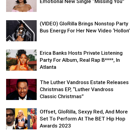
Emotional New Single “Missing You”
(VIDEO) GloRilla Brings Nonstop Party
Bus Energy For Her New Video ‘Hollon’
Erica Banks Hosts Private Listening
Party For Album, Real Rap B****, In
Atlanta
The Luther Vandross Estate Releases
Christmas EP, “Luther Vandross
Classic Christmas”
Offset, GloRilla, Sexyy Red, And More
Set To Perform At The BET Hip Hop
Awards 2023