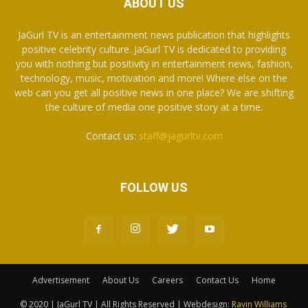
ABOUT US
JaGurl TV is an entertainment news publication that highlights
positive celebrity culture. JaGurl TV is dedicated to providing
you with nothing but positivity in entertainment news, fashion,
technology, music, motivation and more! Where else on the
web can you get all positive news in one place? We are shifting
the culture of media one positive story at a time.
Contact us:
staff@jagurltv.com
FOLLOW US
Advertisement
About Us
Careers
Contact Us
Home
© 2020 | JaGurl TV | All Rights Reserved | Webdesign:
Ravin Williams