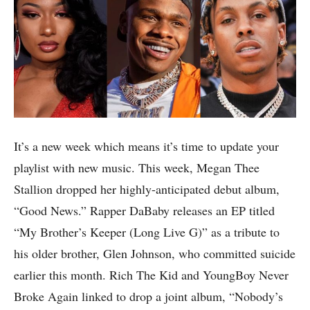
It’s a new week which means it’s time to update your
playlist with new music. This week, Megan Thee
Stallion dropped her highly-anticipated debut album,
“Good News.” Rapper DaBaby releases an EP titled
“My Brother’s Keeper (Long Live G)” as a tribute to
his older brother, Glen Johnson, who committed suicide
earlier this month. Rich The Kid and YoungBoy Never
Broke Again linked to drop a joint album, “Nobody’s