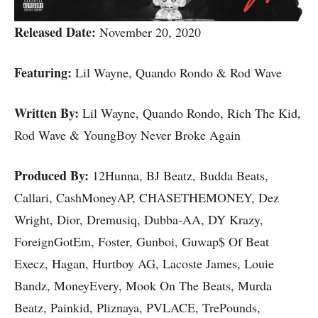
Released Date:
November 20, 2020
Featuring:
Lil Wayne, Quando Rondo & Rod Wave
Written By:
Lil Wayne, Quando Rondo, Rich The Kid,
Rod Wave & YoungBoy Never Broke Again
Produced By:
12Hunna, BJ Beatz, Budda Beats,
Callari, CashMoneyAP, CHASETHEMONEY, Dez
Wright, Dior, Dremusiq, Dubba-AA, DY Krazy,
ForeignGotEm, Foster, Gunboi, Guwap$ Of Beat
Execz, Hagan, Hurtboy AG, Lacoste James, Louie
Bandz, MoneyEvery, Mook On The Beats, Murda
Beatz, Painkid, Pliznaya, PVLACE, TrePounds,