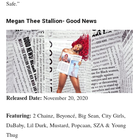
Safe.”
Megan Thee Stallion- Good News
Released Date:
November 20, 2020
Featuring:
2 Chainz, Beyoncé, Big Sean, City Girls,
DaBaby, Lil Durk, Mustard, Popcaan, SZA & Young
Thug