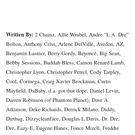
Written By:
2 Chainz, Allie Wrubel, Andre “L.A. Dre”
Bolton, Anthony Criss, Arlene DelValle, Avedon, AZ,
Benjamin Lasnier, Berry Gordy, Beyoncé, Big Sean,
Bobby Sessions, Buddah Bless, Cainon Renard Lamb,
Christopher Lyon, Christopher Petrel, Cody Tarpley,
Cool, Cormega, Craig Xavier Brockman, Curtis
Mayfield, DaBaby, d.a. got that dope, Daniel Levin,
Darren Robinson (of Phantom Planet), Dave A.
Atkinson, Deke Richards, Derrick Milano, Diddy,
Dirtbag, Dizzycleanface, Douglas L Davis, Dr. Dre,
Dre, Eazy-E, Eugene Hanes, Fonce Mizell, Freddie