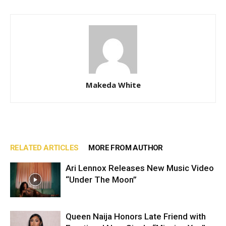
Makeda White
RELATED ARTICLES
MORE FROM AUTHOR
Ari Lennox Releases New Music Video
“Under The Moon”
Queen Naija Honors Late Friend with