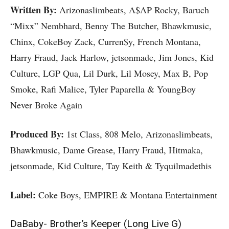
Written By:
Arizonaslimbeats, A$AP Rocky, Baruch
“Mixx” Nembhard, Benny The Butcher, Bhawkmusic,
Chinx, CokeBoy Zack, Curren$y, French Montana,
Harry Fraud, Jack Harlow, jetsonmade, Jim Jones, Kid
Culture, LGP Qua, Lil Durk, Lil Mosey, Max B, Pop
Smoke, Rafi Malice, Tyler Paparella & YoungBoy
Never Broke Again
Produced By:
1st Class, 808 Melo, Arizonaslimbeats,
Bhawkmusic, Dame Grease, Harry Fraud, Hitmaka,
jetsonmade, Kid Culture, Tay Keith & Tyquilmadethis
Label:
Coke Boys, EMPIRE & Montana Entertainment
DaBaby- Brother’s Keeper (Long Live G)