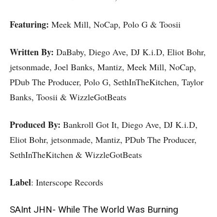
Featuring:
Meek Mill, NoCap, Polo G & Toosii
Written By:
DaBaby, Diego Ave, DJ K.i.D, Eliot Bohr,
jetsonmade, Joel Banks, Mantiz, Meek Mill, NoCap,
PDub The Producer, Polo G, SethInTheKitchen, Taylor
Banks, Toosii & WizzleGotBeats
Produced By:
Bankroll Got It, Diego Ave, DJ K.i.D,
Eliot Bohr, jetsonmade, Mantiz, PDub The Producer,
SethInTheKitchen & WizzleGotBeats
Label
: Interscope Records
SAInt JHN- While The World Was Burning