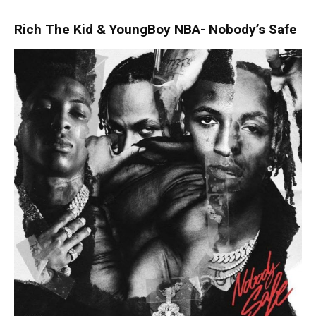
Rich The Kid & YoungBoy NBA- Nobody’s Safe