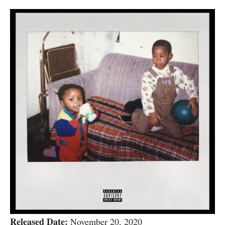
Released Date:
November 20, 2020