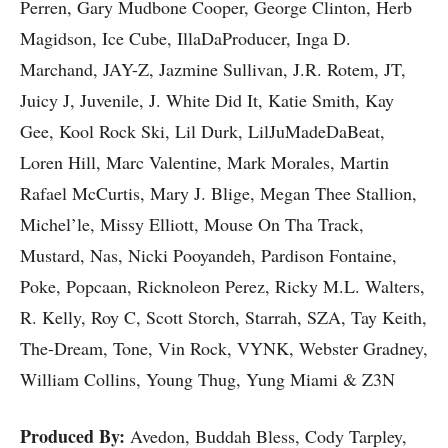
Perren, Gary Mudbone Cooper, George Clinton, Herb
Magidson, Ice Cube, IllaDaProducer, Inga D.
Marchand, JAY-Z, Jazmine Sullivan, J.R. Rotem, JT,
Juicy J, Juvenile, J. White Did It, Katie Smith, Kay
Gee, Kool Rock Ski, Lil Durk, LilJuMadeDaBeat,
Loren Hill, Marc Valentine, Mark Morales, Martin
Rafael McCurtis, Mary J. Blige, Megan Thee Stallion,
Michel’le, Missy Elliott, Mouse On Tha Track,
Mustard, Nas, Nicki Pooyandeh, Pardison Fontaine,
Poke, Popcaan, Ricknoleon Perez, Ricky M.L. Walters,
R. Kelly, Roy C, Scott Storch, Starrah, SZA, Tay Keith,
The-Dream, Tone, Vin Rock, VYNK, Webster Gradney,
William Collins, Young Thug, Yung Miami & Z3N
Produced By:
Avedon, Buddah Bless, Cody Tarpley,