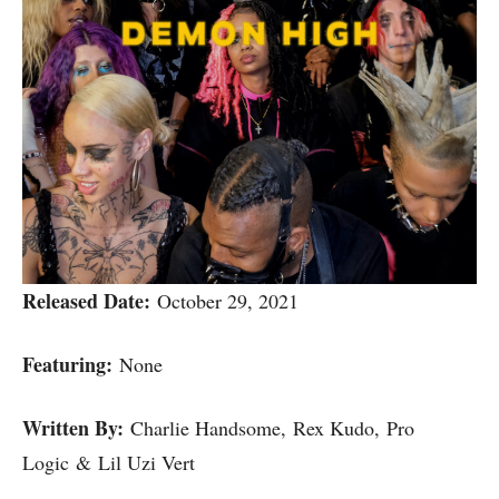
Released Date:
October 29, 2021
Featuring:
None
Written By:
Charlie Handsome, Rex Kudo, Pro
Logic & Lil Uzi Vert