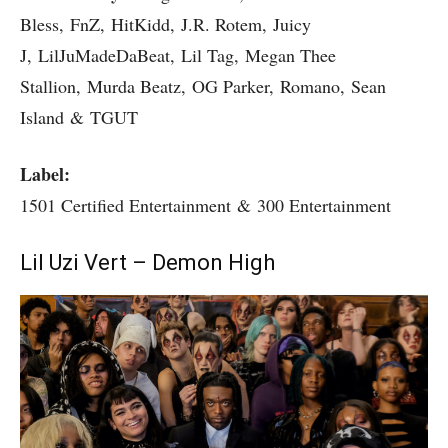
Bless, FnZ, HitKidd, J.R. Rotem, Juicy
J, LilJuMadeDaBeat, Lil Tag, Megan Thee
Stallion, Murda Beatz, OG Parker, Romano, Sean
Island & TGUT
Label:
1501 Certified Entertainment & 300 Entertainment
Lil Uzi Vert – Demon High