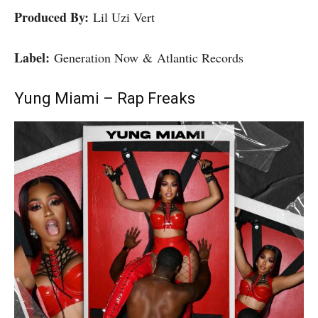
Produced By:
Lil Uzi Vert
Label:
Generation Now & Atlantic Records
Yung Miami – Rap Freaks