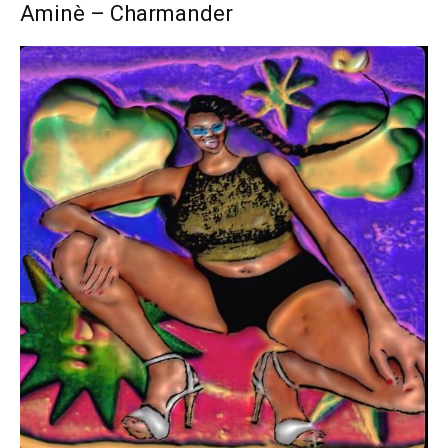
Aminè – Charmander