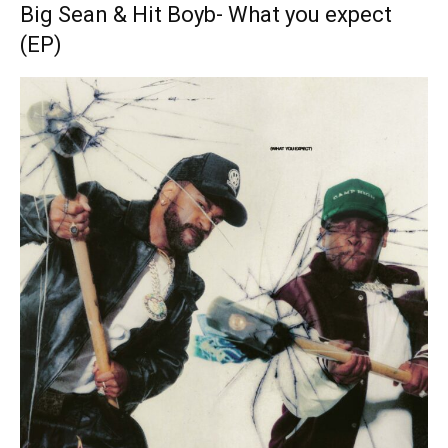
Big Sean & Hit Boyb- What you expect
(EP)