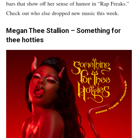
bars that show off her sense of humor in “Rap Freaks.”
Check out who else dropped new music this week.
Megan Thee Stallion – Something for
thee hotties