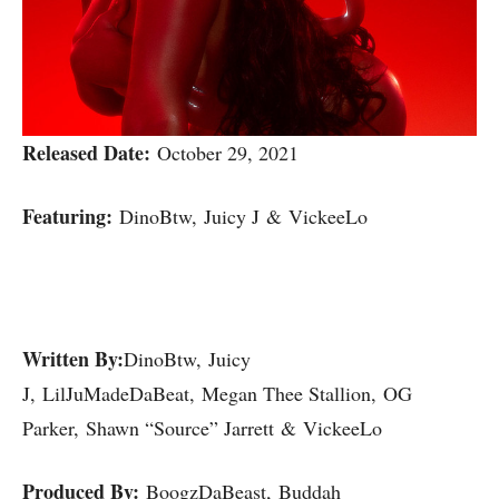
Released Date:
October 29, 2021
Featuring:
DinoBtw, Juicy J & VickeeLo
Written By:
DinoBtw, Juicy
J, LilJuMadeDaBeat, Megan Thee Stallion, OG
Parker, Shawn “Source” Jarrett & VickeeLo
Produced By:
BoogzDaBeast, Buddah