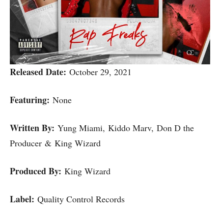
Released Date:
October 29, 2021
Featuring:
None
Written By:
Yung Miami, Kiddo Marv, Don D the
Producer & King Wizard
Produced By:
King Wizard
Label:
Quality Control Records