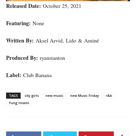
Released Date:
October 25, 2021
Featuring:
None
Written By:
Aksel Arvid, Lido & Aminé
Produced By:
ryanstanton
Label:
Club Banana
TAGS
city girls
new music
new Music Friday
r&b
Yung miami