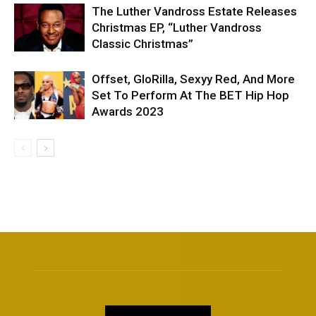
The Luther Vandross Estate Releases
Christmas EP, “Luther Vandross
Classic Christmas”
Offset, GloRilla, Sexyy Red, And More
Set To Perform At The BET Hip Hop
Awards 2023