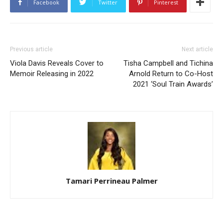
Facebook
Twitter
Pinterest
Previous article
Next article
Viola Davis Reveals Cover to
Tisha Campbell and Tichina
Memoir Releasing in 2022
Arnold Return to Co-Host
2021 ‘Soul Train Awards’
Tamari Perrineau Palmer