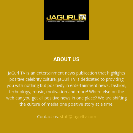
ABOUT US
JaGurl TV is an entertainment news publication that highlights
positive celebrity culture. JaGurl TV is dedicated to providing
you with nothing but positivity in entertainment news, fashion,
technology, music, motivation and more! Where else on the
web can you get all positive news in one place? We are shifting
the culture of media one positive story at a time.
Contact us:
staff@jagurltv.com