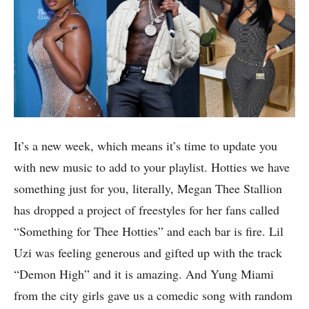
It’s a new week, which means it’s time to update you
with new music to add to your playlist. Hotties we have
something just for you, literally, Megan Thee Stallion
has dropped a project of freestyles for her fans called
“Something for Thee Hotties” and each bar is fire. Lil
Uzi was feeling generous and gifted up with the track
“Demon High” and it is amazing. And Yung Miami
from the city girls gave us a comedic song with random