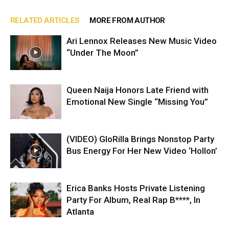
RELATED ARTICLES
MORE FROM AUTHOR
Ari Lennox Releases New Music Video
“Under The Moon”
Queen Naija Honors Late Friend with
Emotional New Single “Missing You”
(VIDEO) GloRilla Brings Nonstop Party
Bus Energy For Her New Video ‘Hollon’
Erica Banks Hosts Private Listening
Party For Album, Real Rap B****, In
Atlanta