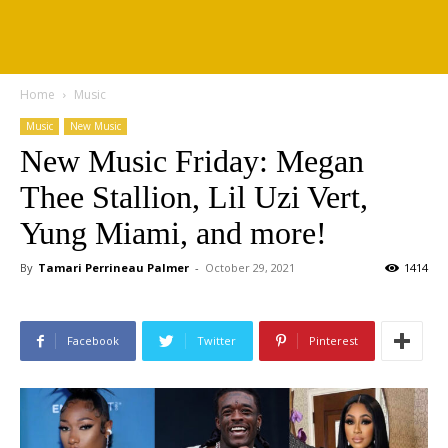
Home
Music
Music
New Music
New Music Friday: Megan
Thee Stallion, Lil Uzi Vert,
Yung Miami, and more!
By
Tamari Perrineau Palmer
-
October 29, 2021
1414
Facebook
Twitter
Pinterest