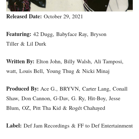
Released Date:
October 29, 2021
Featuring:
42 Dugg, Babyface Ray, Bryson
Tiller & Lil Durk
Written By:
Elton John, Billy Walsh, Ali Tamposi, ​
watt, Louis Bell, Young Thug & Nicki Minaj
Produced By:
Ace G., BRYVN, Carter Lang, Conall
Shaw, Don Cannon, G-Dav, G. Ry, Hit-Boy, Jesse
Blum, OZ, Pitt Tha Kid & Rogét Chahayed
Label:
Def Jam Recordings & FF to Def Entertainment