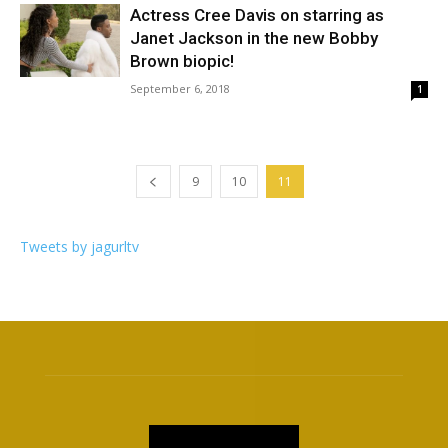
Actress Cree Davis on starring as
Janet Jackson in the new Bobby
Brown biopic!
September 6, 2018
1
9
10
11
Tweets by jagurltv