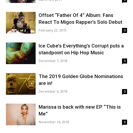
Offset “Father Of 4” Album: Fans
React To Migos Rapper’s Solo Debut
February 22, 2019
0
Ice Cube’s Everything’s Corrupt puts a
standpoint on Hip Hop Music
December 7, 2018
0
The 2019 Golden Globe Nominations
are in!
December 6, 2018
0
Marissa is back with new EP “This is
Me”
November 16, 2018
0