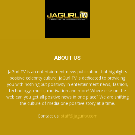
ABOUT US
JaGurl TV is an entertainment news publication that highlights
positive celebrity culture. JaGurl TV is dedicated to providing
you with nothing but positivity in entertainment news, fashion,
technology, music, motivation and more! Where else on the
web can you get all positive news in one place? We are shifting
the culture of media one positive story at a time.
Contact us:
staff@jagurltv.com