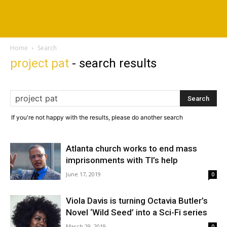
Home
Search
project pat
-
search results
If you're not happy with the results, please do another search
Atlanta church works to end mass
imprisonments with TI’s help
June 17, 2019
0
Viola Davis is turning Octavia Butler’s
Novel ‘Wild Seed’ into a Sci-Fi series
March 29, 2019
0