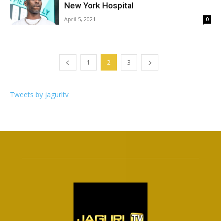
New York Hospital
April 5, 2021
0
1
2
3
Tweets by jagurltv