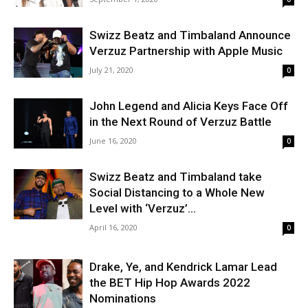
Swizz Beatz and Timbaland Announce
Verzuz Partnership with Apple Music
July 21, 2020
0
John Legend and Alicia Keys Face Off
in the Next Round of Verzuz Battle
June 16, 2020
0
Swizz Beatz and Timbaland take
Social Distancing to a Whole New
Level with ‘Verzuz’...
April 16, 2020
0
Drake, Ye, and Kendrick Lamar Lead
the BET Hip Hop Awards 2022
Nominations