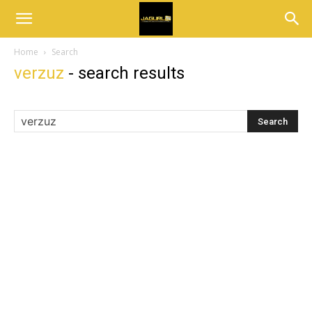
Home
Search
verzuz
-
search results