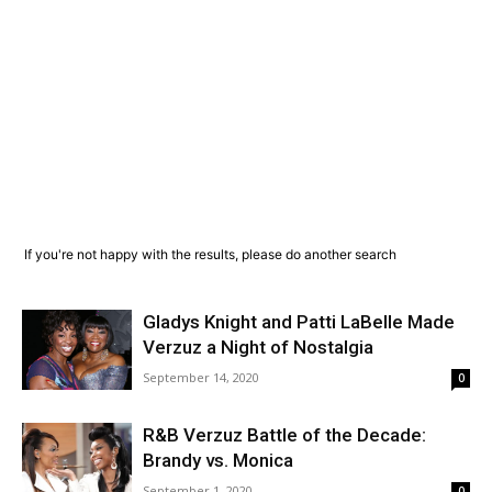
If you're not happy with the results, please do another search
Gladys Knight and Patti LaBelle Made
Verzuz a Night of Nostalgia
September 14, 2020
0
R&B Verzuz Battle of the Decade:
Brandy vs. Monica
September 1, 2020
0