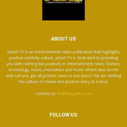
ABOUT US
JaGurl TV is an entertainment news publication that highlights
positive celebrity culture. JaGurl TV is dedicated to providing
you with nothing but positivity in entertainment news, fashion,
technology, music, motivation and more! Where else on the
web can you get all positive news in one place? We are shifting
the culture of media one positive story at a time.
Contact us:
staff@jagurltv.com
FOLLOW US