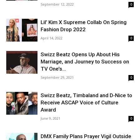
September 12, 2022
0
Lil’ Kim X Supreme Collab On Spring
Fashion Drop 2022
April 14, 2022
0
Swizz Beatz Opens Up About His
Marriage, and Journey to Success on
TV One’s...
September 29, 2021
0
Swizz Beatz, Timbaland and D-Nice to
Receive ASCAP Voice of Culture
Award
June 9, 2021
0
DMX Family Plans Prayer Vigil Outside