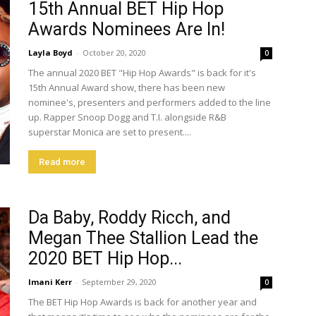
15th Annual BET Hip Hop
Awards Nominees Are In!
Layla Boyd
-
October 20, 2020
0
The annual 2020 BET "Hip Hop Awards" is back for it's
15th Annual Award show, there has been new
nominee's, presenters and performers added to the line
up. Rapper Snoop Dogg and T.I. alongside R&B
superstar Monica are set to present....
Read more
Da Baby, Roddy Ricch, and
Megan Thee Stallion Lead the
2020 BET Hip Hop...
Imani Kerr
-
September 29, 2020
0
The BET Hip Hop Awards is back for another year and