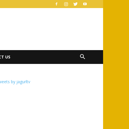
T US
eets by jagurltv