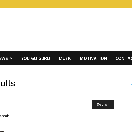
IEWS
YOU GO GURL!
MUSIC
MOTIVATION
CONTAC
ults
Tw
search