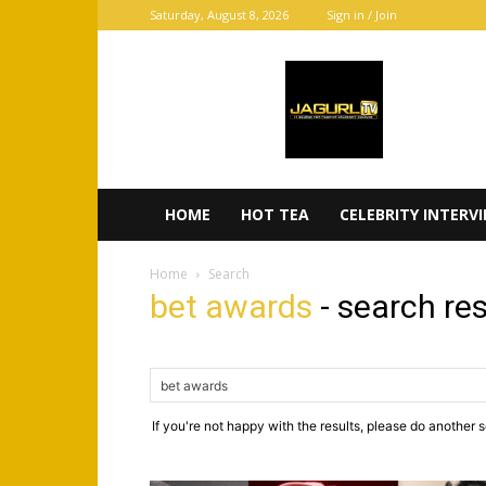
Saturday, August 8, 2026
Sign in / Join
JaGurl
TV
HOME
HOT TEA
CELEBRITY INTERV
Home
Search
bet awards
-
search res
If you're not happy with the results, please do another 