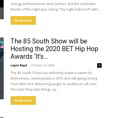
energy performances and cyphers, but the underline
theme of the night was voting. The night kicked off with...
Read more
The 85 South Show will be
Hosting the 2020 BET Hip Hop
Awards ‘It’s...
Layla Boyd
-
October 27, 2020
0
The 85 South Show has definitely made a name for
themselves, starting back in 2015 and still going strong.
Tour after tour delivering laughs to audiences all over.
This time they take things up...
Read more