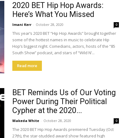
2020 BET Hip Hop Awards:
Here’s What You Missed
Imani Kerr
-
October 28, 2020
0
This year’s 2020 BET “Hip Hop Awards” brought together
some of the hottest names in music to celebrate Hip
Hop’s biggest night. Comedians, actors, hosts of the “85
South Show” podcast, and stars of “Wild N’...
Read more
BET Reminds Us of Our Voting
Power During Their Political
Cypher at the 2020...
Makeda White
-
October 28, 2020
0
The 2020 BET Hip Hop Awards premiered Tuesday (Oct
27th), the star-studded award show featured high