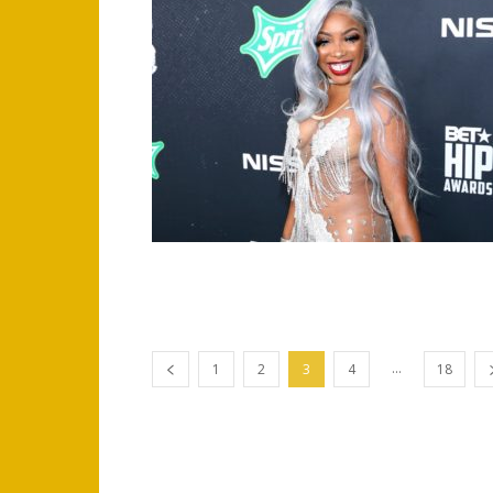
...
1
2
3
4
18