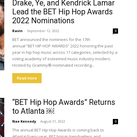
Drake, Ye, and Kendrick Lamar
Lead the BET Hip Hop Awards
2022 Nominations
Ravin
-
September 12, 2022
0
BET announced the nominees for the 17th
annual “BET HIP HOP AWARDS” 2022 honoring the past
year in hip hop music across 17 categories, selected by a
voting academy of esteemed music industry insiders.
Hosted by Grammy®-nominated recording...
Read more
“BET Hip Hop Awards” Returns
to Atlanta ￼
Nae Kennedy
-
August 31, 2022
0
The annual BET Hip Hop Awards is coming back to
Atlanta! Every year, BET brings trendsetters and