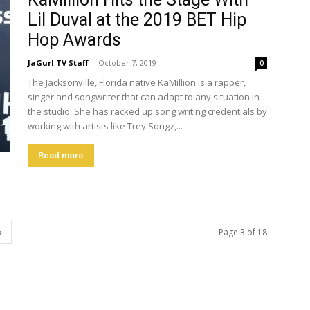
Lil Duval at the 2019 BET Hip
Hop Awards
JaGurl TV Staff
-
October 7, 2019
0
The Jacksonville, Florida native KaMillion is a rapper,
singer and songwriter that can adapt to any situation in
the studio. She has racked up song writing credentials by
working with artists like Trey Songz,...
Read more
Page 3 of 18