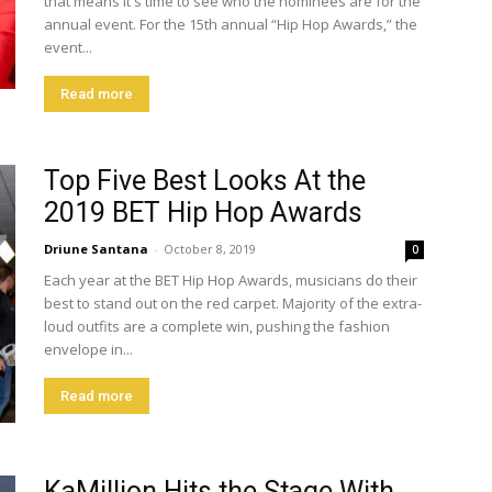
that means it's time to see who the nominees are for the
annual event. For the 15th annual “Hip Hop Awards,” the
event...
Read more
Top Five Best Looks At the
2019 BET Hip Hop Awards
Driune Santana
-
October 8, 2019
0
Each year at the BET Hip Hop Awards, musicians do their
best to stand out on the red carpet. Majority of the extra-
loud outfits are a complete win, pushing the fashion
envelope in...
Read more
KaMillion Hits the Stage With