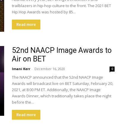
trailblazers in hip-hop culture to the front. The 2021 BET
Hip Hop Awards was hosted by 85...
Read more
52nd NAACP Image Awards to
Air on BET
Imani Kerr
-
December 16, 2020
0
The NAACP announced that the 52nd NAACP Image
Awards will broadcast live on BET Saturday, February 20,
2021, at 8:00 PM ET. Additionally, the NAACP Image
Awards Dinner, which traditionally takes place the night
before the...
Read more