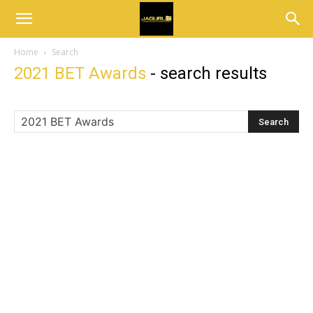
Home
Search
2021 BET Awards
-
search results