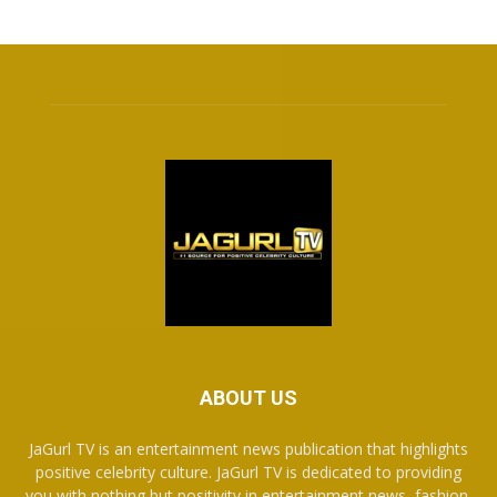
ABOUT US
JaGurl TV is an entertainment news publication that highlights
positive celebrity culture. JaGurl TV is dedicated to providing
you with nothing but positivity in entertainment news, fashion,