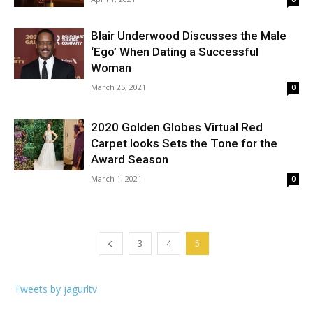
Blair Underwood Discusses the Male
‘Ego’ When Dating a Successful
Woman
March 25, 2021
0
2020 Golden Globes Virtual Red
Carpet looks Sets the Tone for the
Award Season
March 1, 2021
0
3
4
5
Tweets by jagurltv