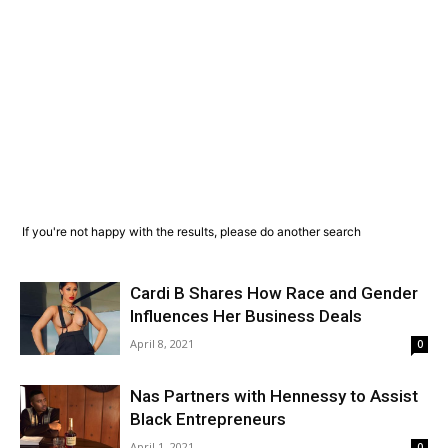
If you're not happy with the results, please do another search
Cardi B Shares How Race and Gender
Influences Her Business Deals
April 8, 2021
0
Nas Partners with Hennessy to Assist
Black Entrepreneurs
April 1, 2021
0