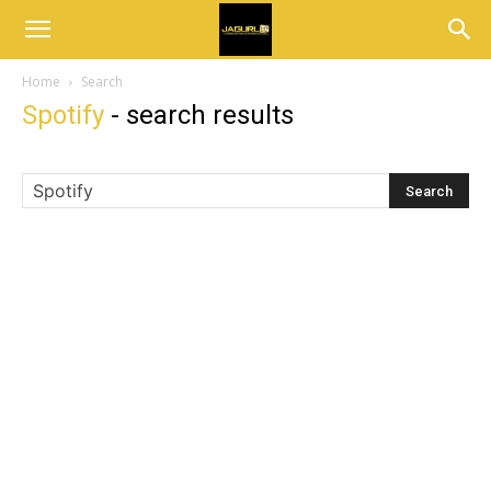
Home
Search
Spotify
-
search results