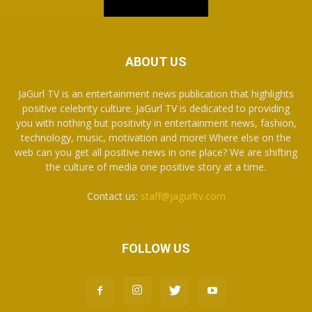
ABOUT US
JaGurl TV is an entertainment news publication that highlights
positive celebrity culture. JaGurl TV is dedicated to providing
you with nothing but positivity in entertainment news, fashion,
technology, music, motivation and more! Where else on the
web can you get all positive news in one place? We are shifting
the culture of media one positive story at a time.
Contact us:
staff@jagurltv.com
FOLLOW US