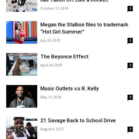
October 11, 2019
0
Megan the Stallion files to trademark
“Hot Girl Summer”
July 23, 2019
0
The Beyonce Effect
April 24, 2019
0
Music Outlets v.s R. Kelly
May 11, 2018
0
21 Savage Back to School Drive
August 9, 2017
0