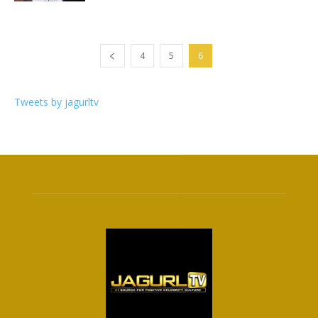
4
5
6
Tweets by jagurltv