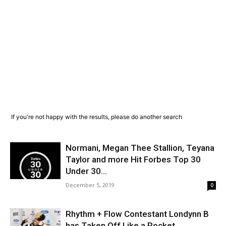
If you're not happy with the results, please do another search
Normani, Megan Thee Stallion, Teyana
Taylor and more Hit Forbes Top 30
Under 30...
December 5, 2019
0
Rhythm + Flow Contestant Londynn B
has Taken Off Like a Rocket.