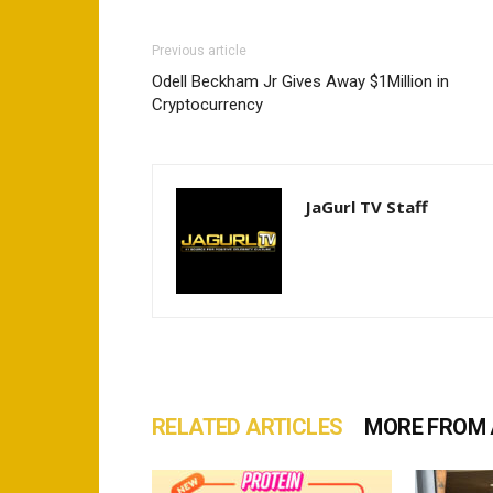
Previous article
Odell Beckham Jr Gives Away $1Million in
Cryptocurrency
JaGurl TV Staff
RELATED ARTICLES
MORE FROM