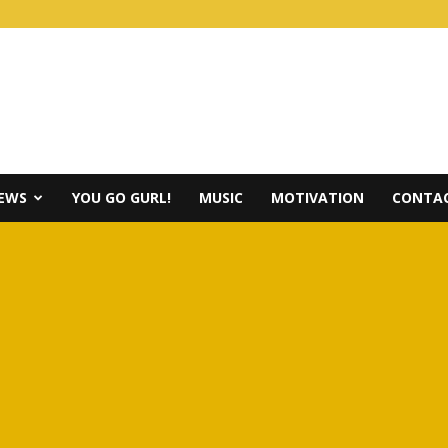
IEWS
YOU GO GURL!
MUSIC
MOTIVATION
CONTAC