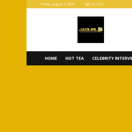
Friday, August 7, 2026
Sign in / Join
JaGurl
TV
HOME
HOT TEA
CELEBRITY INTERV