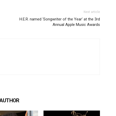
Next article
H.E.R. named ‘Songwriter of the Year’ at the 3rd
Annual Apple Music Awards
 AUTHOR