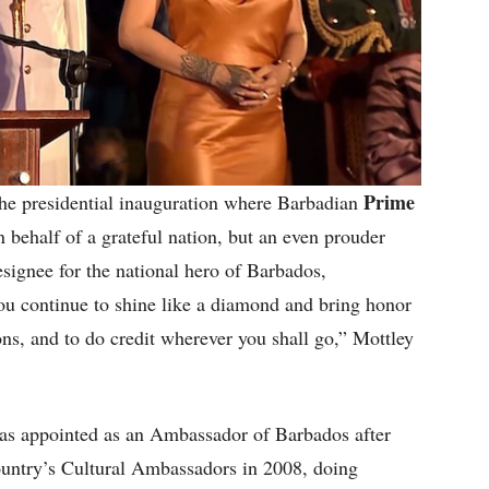
Prime
he presidential inauguration where Barbadian
 behalf of a grateful nation, but an even prouder
esignee for the national hero of Barbados,
 continue to shine like a diamond and bring honor
ons, and to do credit wherever you shall go,” Mottley
as appointed as an Ambassador of Barbados after
ountry’s Cultural Ambassadors in 2008, doing