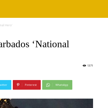
nal Hero’
rbados ‘National
1371
witter
Pinterest
WhatsApp