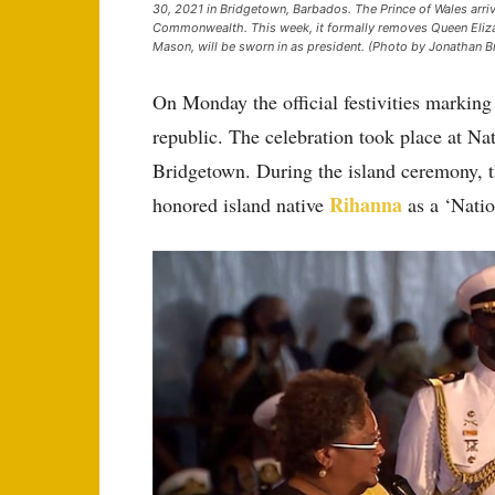
30, 2021 in Bridgetown, Barbados. The Prince of Wales arrive
Commonwealth. This week, it formally removes Queen Elizab
Mason, will be sworn in as president. (Photo by Jonathan B
On Monday the official festivities marking 
republic. The celebration took place at Nat
Bridgetown. During the island ceremony, th
Rihanna
honored island native
as a ‘Natio