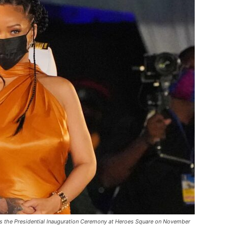
he Presidential Inauguration Ceremony at Heroes Square on November