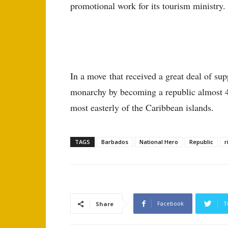
promotional work for its tourism ministry.
In a move that received a great deal of sup
monarchy by becoming a republic almost 400
most easterly of the Caribbean islands.
TAGS
Barbados
National Hero
Republic
r
Facebook
T
Share