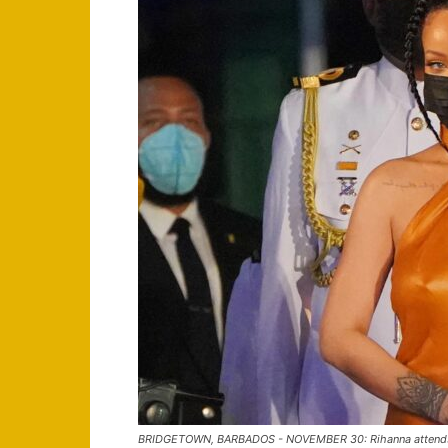
BRIDGETOWN, BARBADOS - NOVEMBER 30: Rihanna attends t