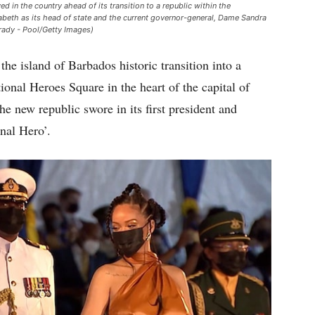
d in the country ahead of its transition to a republic within the
eth as its head of state and the current governor-general, Dame Sandra
rady - Pool/Getty Images)
the island of Barbados historic transition into a
ional Heroes Square in the heart of the capital of
e new republic swore in its first president and
nal Hero’.