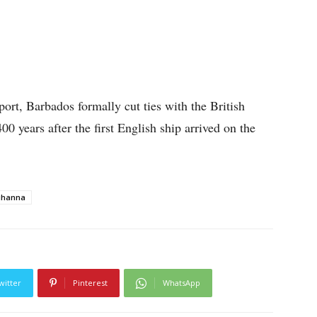
port, Barbados formally cut ties with the British
 years after the first English ship arrived on the
ihanna
witter
Pinterest
WhatsApp