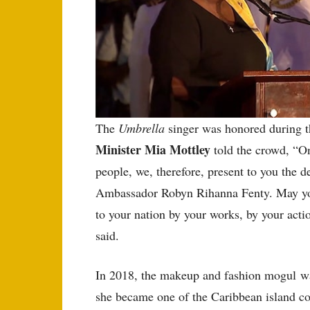
The
Umbrella
singer was honored during t
Minister Mia Mottley
told the crowd, “On
people, we, therefore, present to you the d
Ambassador Robyn Rihanna Fenty. May you
to your nation by your works, by your acti
said.
In 2018, the makeup and fashion mogul w
she became one of the Caribbean island c