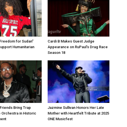
“Freedom for Sudan”
Cardi B Makes Guest Judge
Support Humanitarian
Appearance on RuPaul’s Drag Race
Season 18
Friends Bring Trap
Jazmine Sullivan Honors Her Late
 Orchestra in Historic
Mother with Heartfelt Tribute at 2025
ment
ONE Musicfest