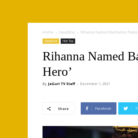
Home
Headline
Rihanna Named Barbados ‘Natio
Headline
Hot Tea
Rihanna Named Ba
Hero’
By
JaGurl TV Staff
-
December 1, 2021
Facebook
T
Share