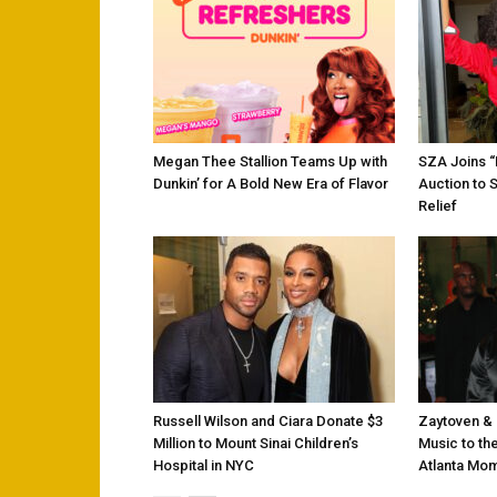
Megan Thee Stallion Teams Up with
SZA Joins 
Dunkin’ for A Bold New Era of Flavor
Auction to 
Relief
Russell Wilson and Ciara Donate $3
Zaytoven & 
Million to Mount Sinai Children’s
Music to the
Hospital in NYC
Atlanta Mo