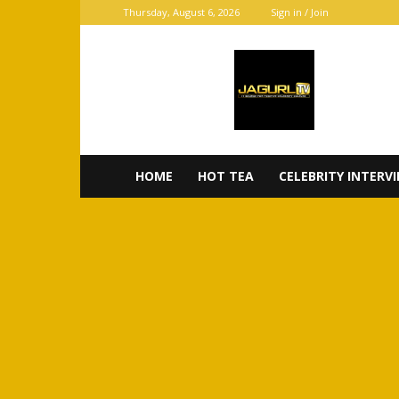
Thursday, August 6, 2026
Sign in / Join
JaGurl
TV
HOME
HOT TEA
CELEBRITY INTERV