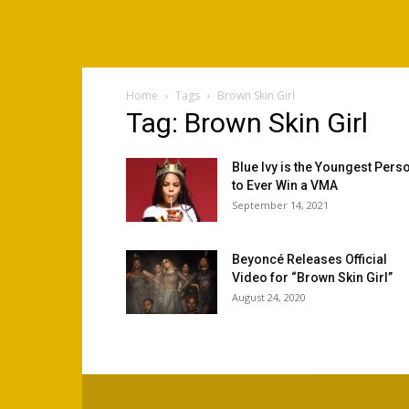
Home
Tags
Brown Skin Girl
Tag: Brown Skin Girl
Blue Ivy is the Youngest Pers
to Ever Win a VMA
September 14, 2021
Beyoncé Releases Official
Video for “Brown Skin Girl”
August 24, 2020