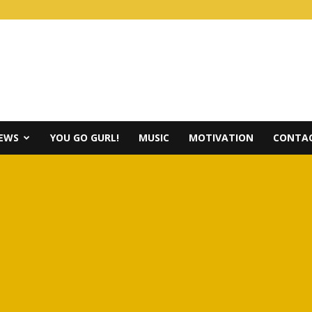
IEWS
YOU GO GURL!
MUSIC
MOTIVATION
CONTAC