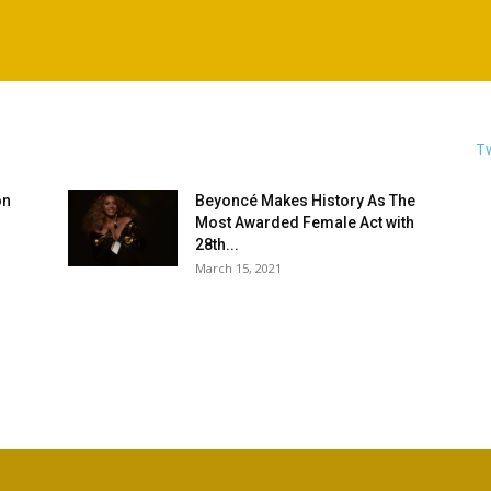
Tw
on
Beyoncé Makes History As The
Most Awarded Female Act with
28th...
March 15, 2021