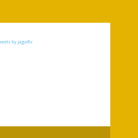
eets by jagurltv