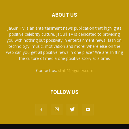
ABOUT US
JaGurl TV is an entertainment news publication that highlights
positive celebrity culture. JaGurl TV is dedicated to providing
you with nothing but positivity in entertainment news, fashion,
technology, music, motivation and more! Where else on the
web can you get all positive news in one place? We are shifting
the culture of media one positive story at a time.
Contact us:
staff@jagurltv.com
FOLLOW US