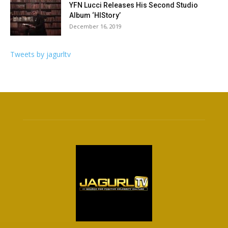
YFN Lucci Releases His Second Studio
Album ‘HIStory’
December 16, 2019
Tweets by jagurltv