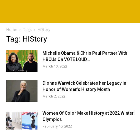
Home
Tags
HIStory
Tag: HIStory
Michelle Obama & Chris Paul Partner With
HBCUs On VOTE LOUD...
March 10, 2022
Dionne Warwick Celebrates her Legacy in
Honor of Women’s History Month
March 2, 2022
Women Of Color Make History at 2022 Winter
Olympics
February 15, 2022