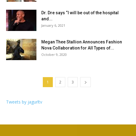
Dr. Dre says “I will be out of the hospital
and...
January 6, 2021
Megan Thee Stallion Announces Fashion
Nova Collaboration for All Types of...
October 9, 2020
1
2
3
Tweets by jagurltv