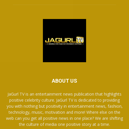
ABOUT US
JaGurl TV is an entertainment news publication that highlights
positive celebrity culture. JaGurl TV is dedicated to providing
you with nothing but positivity in entertainment news, fashion,
technology, music, motivation and more! Where else on the
web can you get all positive news in one place? We are shifting
the culture of media one positive story at a time.