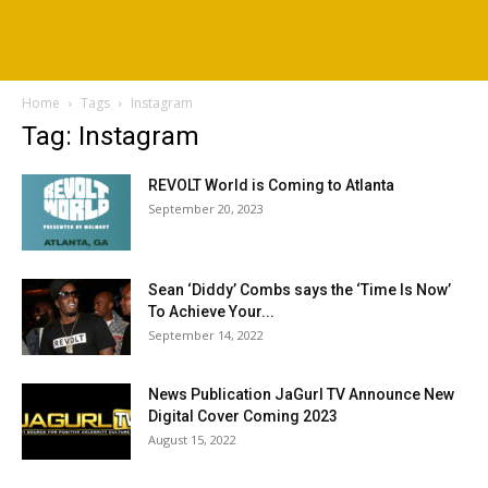
Home
Tags
Instagram
Tag: Instagram
REVOLT World is Coming to Atlanta
September 20, 2023
Sean ‘Diddy’ Combs says the ‘Time Is Now’
To Achieve Your...
September 14, 2022
News Publication JaGurl TV Announce New
Digital Cover Coming 2023
August 15, 2022