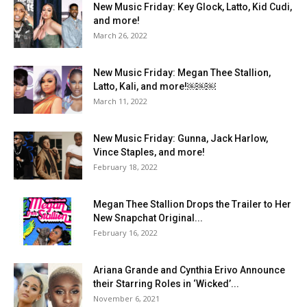
New Music Friday: Key Glock, Latto, Kid Cudi,
and more!
March 26, 2022
New Music Friday: Megan Thee Stallion,
Latto, Kali, and more!￼￼￼
March 11, 2022
New Music Friday: Gunna, Jack Harlow,
Vince Staples, and more!
February 18, 2022
Megan Thee Stallion Drops the Trailer to Her
New Snapchat Original...
February 16, 2022
Ariana Grande and Cynthia Erivo Announce
their Starring Roles in ‘Wicked’...
November 6, 2021