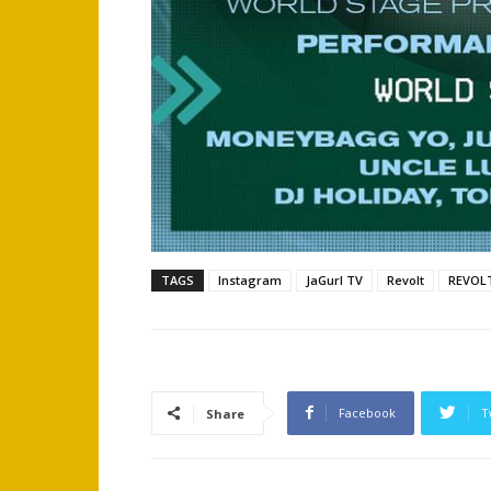
TAGS
Instagram
JaGurl TV
Revolt
REVOL
Facebook
T
Share