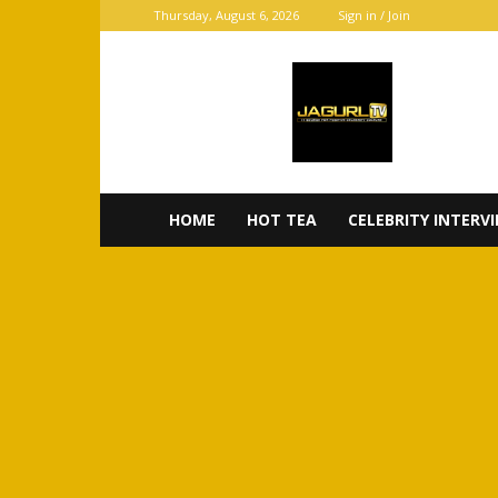
Thursday, August 6, 2026
Sign in / Join
JaGurl
TV
HOME
HOT TEA
CELEBRITY INTERV