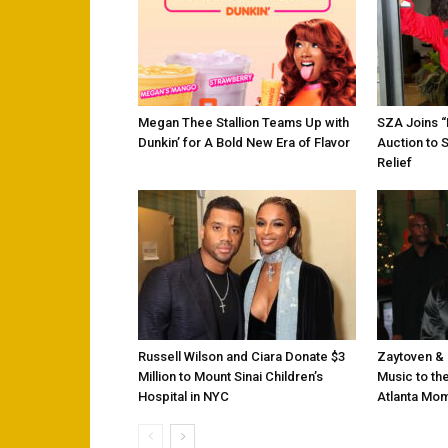
Megan Thee Stallion Teams Up with
SZA Joins 
Dunkin’ for A Bold New Era of Flavor
Auction to 
Relief
Russell Wilson and Ciara Donate $3
Zaytoven & 
Million to Mount Sinai Children’s
Music to the
Hospital in NYC
Atlanta Mo