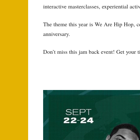
interactive masterclasses, experiential act
The theme this year is We Are Hip Hop, 
anniversary.
Don’t miss this jam back event! Get your