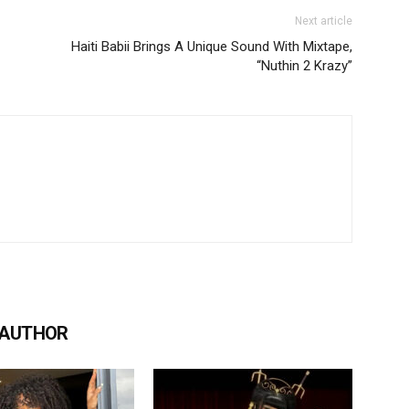
Next article
Haiti Babii Brings A Unique Sound With Mixtape,
“Nuthin 2 Krazy”
 AUTHOR