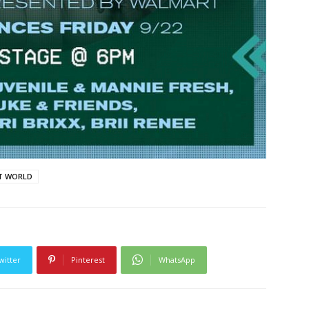
T WORLD
witter
Pinterest
WhatsApp