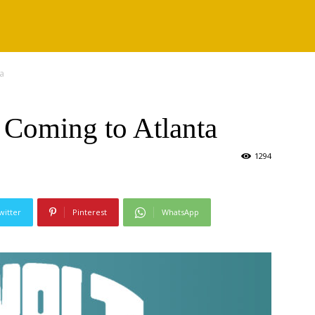
a
Coming to Atlanta
1294
witter
Pinterest
WhatsApp