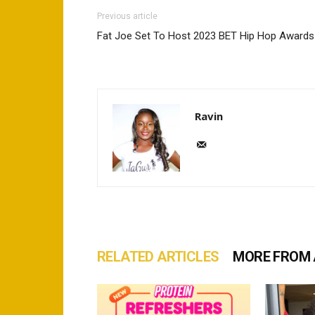
Previous article
Fat Joe Set To Host 2023 BET Hip Hop Awards
Ravin
RELATED ARTICLES
MORE FROM