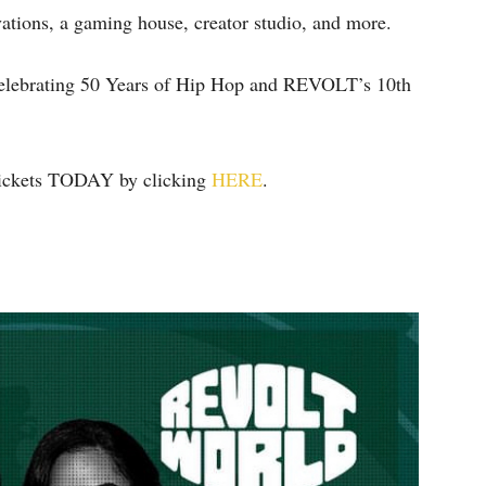
ivations, a gaming house, creator studio, and more.
celebrating 50 Years of Hip Hop and REVOLT’s 10th
 tickets TODAY by clicking
HERE
.