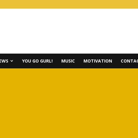
IEWS
YOU GO GURL!
MUSIC
MOTIVATION
CONTAC