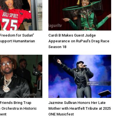
“Freedom for Sudan”
Cardi B Makes Guest Judge
Support Humanitarian
Appearance on RuPaul’s Drag Race
Season 18
Friends Bring Trap
Jazmine Sullivan Honors Her Late
 Orchestra in Historic
Mother with Heartfelt Tribute at 2025
ment
ONE Musicfest