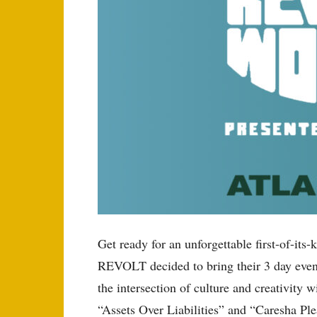
Get ready for an unforgettable first-of-
REVOLT decided to bring their 3 day even
the intersection of culture and creativity
“Assets Over Liabilities” and “Caresha Ple