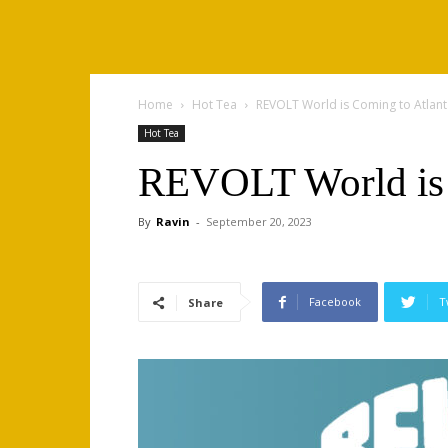
Home
Hot Tea
REVOLT World is Coming to Atlant
Hot Tea
REVOLT World is 
By
Ravin
-
September 20, 2023
Facebook
T
Share