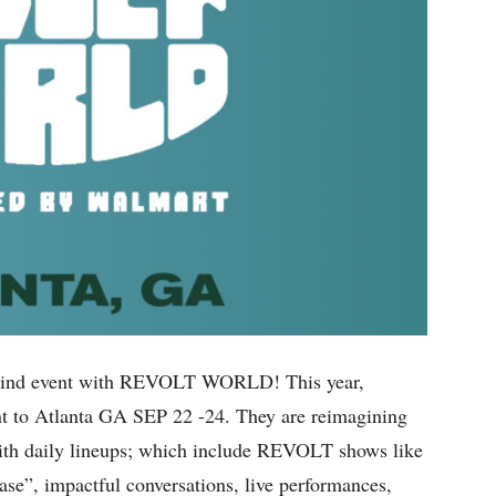
its-kind event with REVOLT WORLD! This year,
t to Atlanta GA SEP 22 -24. They are reimagining
 with daily lineups; which include REVOLT shows like
ase”, impactful conversations, live performances,