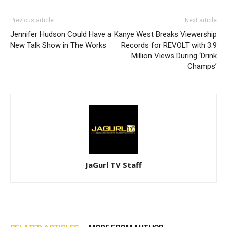
Previous article
Next article
Jennifer Hudson Could Have a
Kanye West Breaks Viewership
New Talk Show in The Works
Records for REVOLT with 3.9
Million Views During ‘Drink
Champs’
JaGurl TV Staff