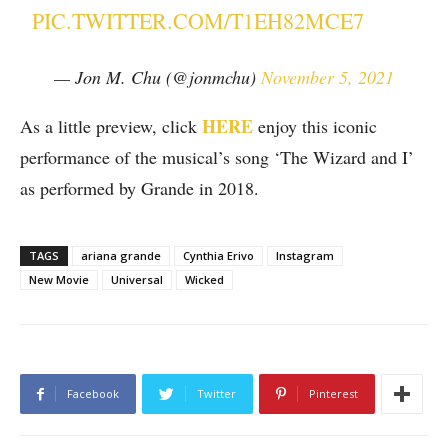
PIC.TWITTER.COM/T1EH82MCE7
— Jon M. Chu (@jonmchu)
November 5, 2021
HERE
As a little preview, click
enjoy this iconic
performance of the musical’s song ‘The Wizard and I’
as performed by Grande in 2018.
TAGS
ariana grande
Cynthia Erivo
Instagram
New Movie
Universal
Wicked
Facebook
Twitter
Pinterest