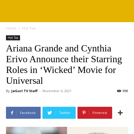
Home
Hot Tea
Hot Tea
Ariana Grande and Cynthia
Erivo Announce their Starring
Roles in ‘Wicked’ Movie for
Universal
By
JaGurl TV Staff
-
November 6, 2021
998
Facebook
Twitter
Pinterest