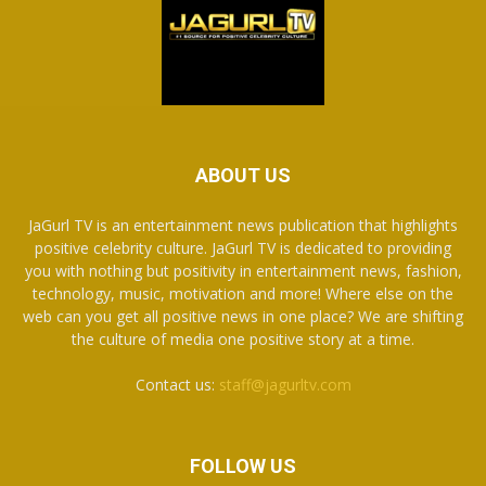
ABOUT US
JaGurl TV is an entertainment news publication that highlights
positive celebrity culture. JaGurl TV is dedicated to providing
you with nothing but positivity in entertainment news, fashion,
technology, music, motivation and more! Where else on the
web can you get all positive news in one place? We are shifting
the culture of media one positive story at a time.
Contact us:
staff@jagurltv.com
FOLLOW US