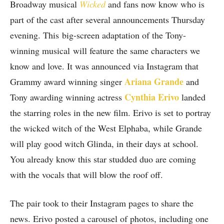
Broadway musical
Wicked
and fans now know who is
part of the cast after several announcements Thursday
evening. This big-screen adaptation of the Tony-
winning musical will feature the same characters we
know and love. It was announced via Instagram that
Ariana Grande
Grammy award winning singer
and
Cynthia Erivo
Tony awarding winning actress
landed
the starring roles in the new film. Erivo is set to portray
the wicked witch of the West Elphaba, while Grande
will play good witch Glinda, in their days at school.
You already know this star studded duo are coming
with the vocals that will blow the roof off.
The pair took to their Instagram pages to share the
news. Erivo posted a carousel of photos, including one