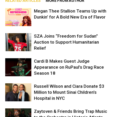
RELATED ARTICLES
MORE FROM AUTHOR
Megan Thee Stallion Teams Up with
Dunkin’ for A Bold New Era of Flavor
SZA Joins “Freedom for Sudan”
Auction to Support Humanitarian
Relief
Cardi B Makes Guest Judge
Appearance on RuPaul’s Drag Race
Season 18
Russell Wilson and Ciara Donate $3
Million to Mount Sinai Children’s
Hospital in NYC
Zaytoven & Friends Bring Trap Music