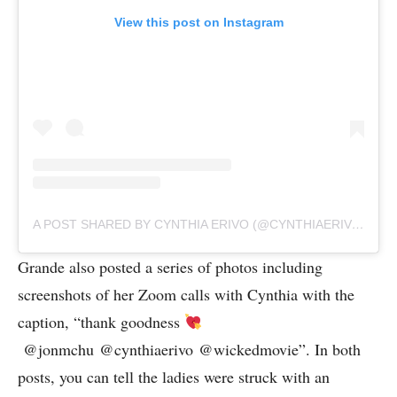
View this post on Instagram
A POST SHARED BY CYNTHIA ERIVO (@CYNTHIAERIVO)
Grande also posted a series of photos including
screenshots of her Zoom calls with Cynthia with the
caption, “thank goodness
@jonmchu @cynthiaerivo @wickedmovie”. In both
posts, you can tell the ladies were struck with an