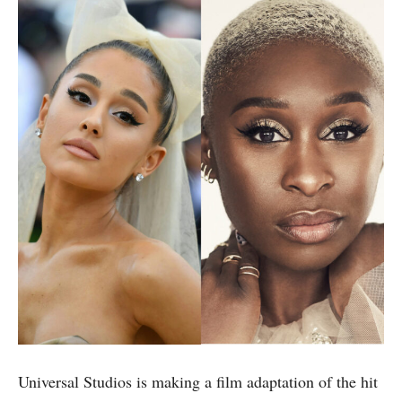
Universal Studios is making a film adaptation of the hit