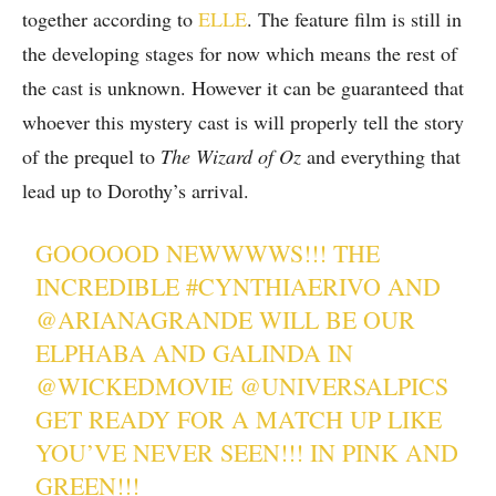
together according to
ELLE
. The feature film is still in
the developing stages for now which means the rest of
the cast is unknown. However it can be guaranteed that
whoever this mystery cast is will properly tell the story
of the prequel to
The Wizard of Oz
and everything that
lead up to Dorothy’s arrival.
GOOOOOD NEWWWWS!!! THE
INCREDIBLE
#CYNTHIAERIVO
AND
@ARIANAGRANDE
WILL BE OUR
ELPHABA AND GALINDA IN
@WICKEDMOVIE
@UNIVERSALPICS
GET READY FOR A MATCH UP LIKE
YOU’VE NEVER SEEN!!! IN PINK AND
GREEN!!!