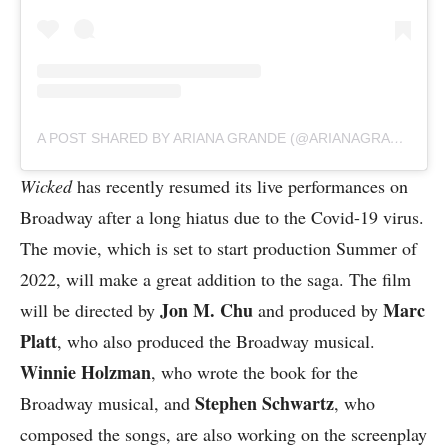
A POST SHARED BY ARIANA GRANDE (@ARIANAGRANDE)
Wicked
has recently resumed its live performances on
Broadway after a long hiatus due to the Covid-19 virus.
The movie, which is set to start production Summer of
2022, will make a great addition to the saga. The film
Jon M. Chu
Marc
will be directed by
and produced by
Platt
, who also produced the Broadway musical.
Winnie Holzman
, who wrote the book for the
Stephen Schwartz
Broadway musical, and
, who
composed the songs, are also working on the screenplay