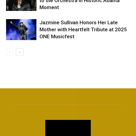
to the Orchestra in Historic Atlanta
Moment
Jazmine Sullivan Honors Her Late
Mother with Heartfelt Tribute at 2025
ONE Musicfest