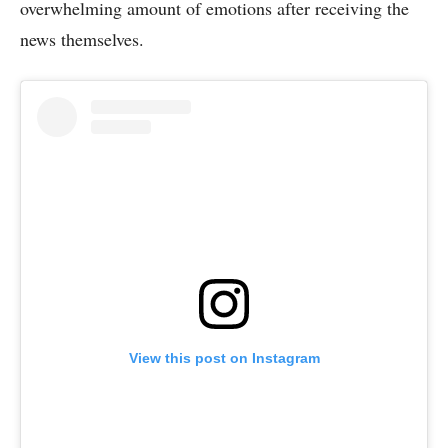
overwhelming amount of emotions after receiving the
news themselves.
View this post on Instagram