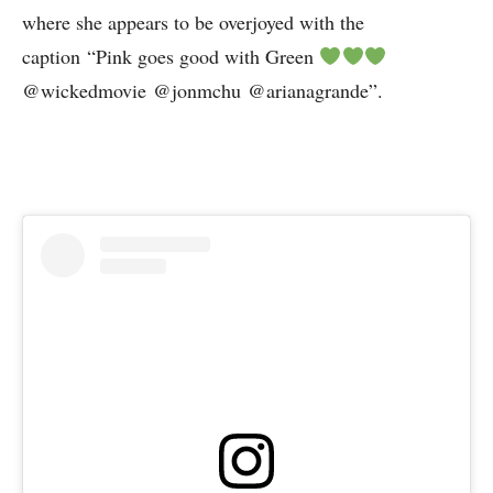
where she appears to be overjoyed with the
caption “Pink goes good with Green
@wickedmovie @jonmchu @arianagrande”.