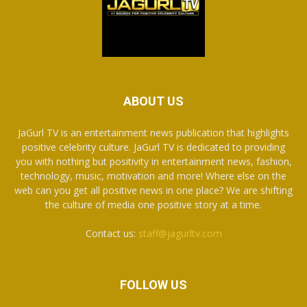
ABOUT US
JaGurl TV is an entertainment news publication that highlights
positive celebrity culture. JaGurl TV is dedicated to providing
you with nothing but positivity in entertainment news, fashion,
technology, music, motivation and more! Where else on the
web can you get all positive news in one place? We are shifting
the culture of media one positive story at a time.
Contact us:
staff@jagurltv.com
FOLLOW US