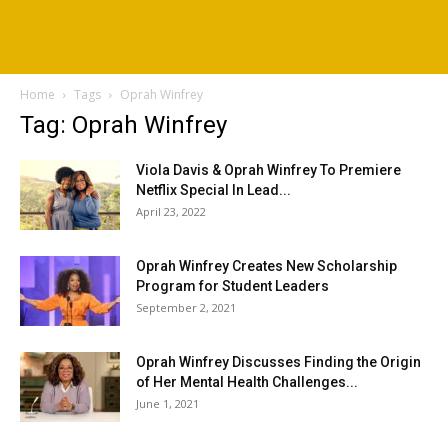
Home
Tags
Oprah Winfrey
Tag: Oprah Winfrey
Viola Davis & Oprah Winfrey To Premiere
Netflix Special In Lead...
April 23, 2022
Oprah Winfrey Creates New Scholarship
Program for Student Leaders
September 2, 2021
Oprah Winfrey Discusses Finding the Origin
of Her Mental Health Challenges...
June 1, 2021