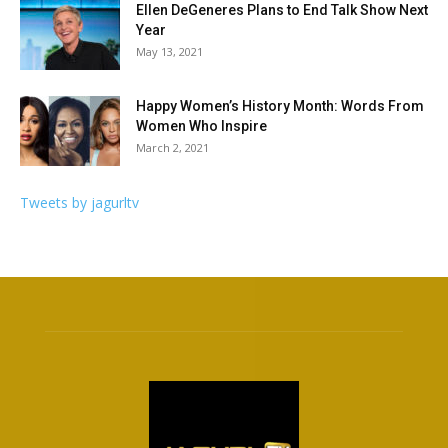
Ellen DeGeneres Plans to End Talk Show Next
Year
May 13, 2021
Happy Women’s History Month: Words From
Women Who Inspire
March 2, 2021
Tweets by jagurltv