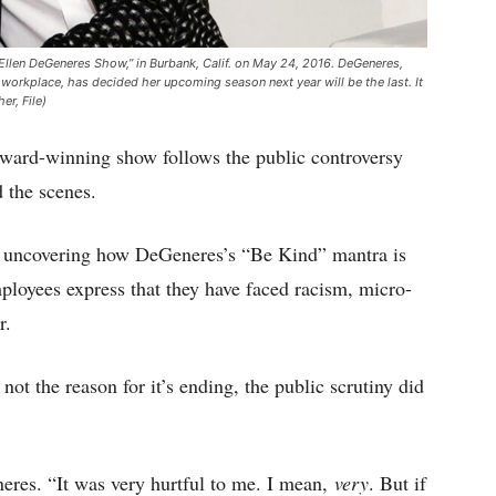
 Ellen DeGeneres Show,” in Burbank, Calif. on May 24, 2016. DeGeneres,
c workplace, has decided her upcoming season next year will be the last. It
er, File)
award-winning show follows the public controversy
 the scenes.
uncovering how DeGeneres’s “Be Kind” mantra is
mployees express that they have faced racism, micro-
r.
ot the reason for it’s ending, the public scrutiny did
eres. “It was very hurtful to me. I mean,
very
. But if