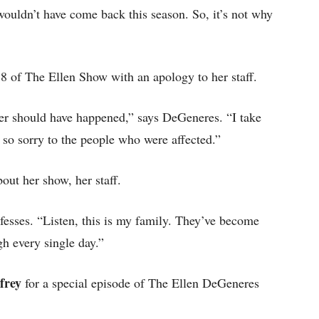
 wouldn’t have come back this season. So, it’s not why
 of The Ellen Show with an apology to her staff.
ver should have happened,” says DeGeneres. “I take
m so sorry to the people who were affected.”
bout her show, her staff.
fesses. “Listen, this is my family. They’ve become
gh every single day.”
frey
for a special episode of The Ellen DeGeneres