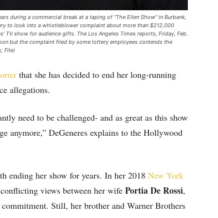
pears during a commercial break at a taping of "The Ellen Show" in Burbank,
ottery to look into a whistleblower complaint about more than $212,000
s' TV show for audience gifts. The Los Angeles Times reports, Friday, Feb.
 boon but the complaint filed by some lottery employees contends the
 File)
orter
that she has decided to end her long-running
ce allegations.
ntly need to be challenged- and as great as this show
allenge anymore,” DeGeneres explains to the Hollywood
ith ending her show for years. In her 2018
New York
Portia De Rossi
 conflicting views between her wife
,
 commitment. Still, her brother and Warner Brothers