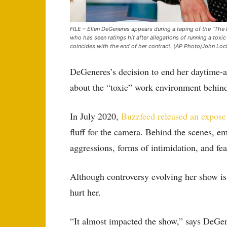
FILE – Ellen DeGeneres appears during a taping of the “The
who has seen ratings hit after allegations of running a toxi
coincides with the end of her contract. (AP Photo/John Loch
DeGeneres’s decision to end her daytime-
about the “toxic” work environment behind
In July 2020,
Buzzfeed released an expose
fluff for the camera. Behind the scenes, e
aggressions, forms of intimidation, and fea
Although controversy evolving her show is n
hurt her.
“It almost impacted the show,” says DeGen