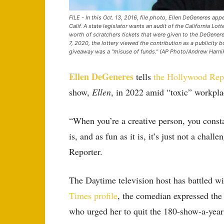
FILE - In this Oct. 13, 2016, file photo, Ellen DeGeneres ap
Calif. A state legislator wants an audit of the California L
worth of scratchers tickets that were given to the DeGenere
7, 2020, the lottery viewed the contribution as a publicity
giveaway was a "misuse of funds." (AP Photo/Andrew Harnik,
Ellen DeGeneres
tells
the Hollywood Rep
show,
Ellen
, in 2022 amid “toxic” workpla
“When you’re a creative person, you consta
is, and as fun as it is, it’s just not a ch
Reporter.
The Daytime television host has battled w
Times profile
, the comedian expressed the
who urged her to quit the 180-show-a-year