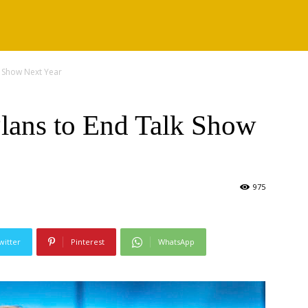
k Show Next Year
lans to End Talk Show
975
witter
Pinterest
WhatsApp