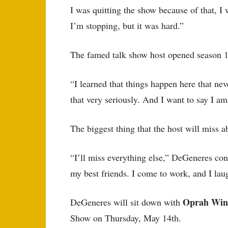
I was quitting the show because of that, I
I’m stopping, but it was hard.”
The famed talk show host opened season 18
“I learned that things happen here that ne
that very seriously. And I want to say I a
The biggest thing that the host will miss a
“I’ll miss everything else,” DeGeneres con
my best friends. I come to work, and I lau
Oprah Win
DeGeneres will sit down with
Show on Thursday, May 14th.