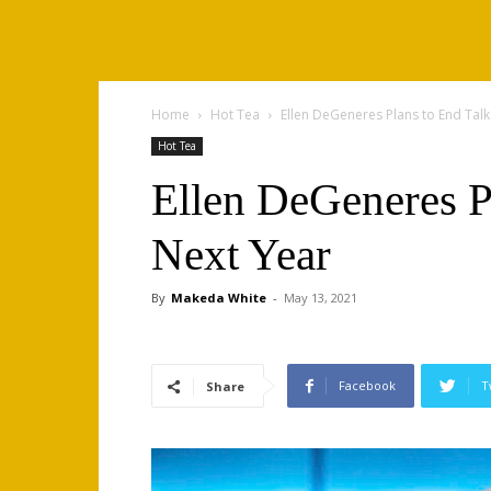
Home
Hot Tea
Ellen DeGeneres Plans to End Tal
Hot Tea
Ellen DeGeneres P
Next Year
By
Makeda White
-
May 13, 2021
Facebook
T
Share