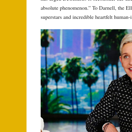
absolute phenomenon.” To Darnell, the Ell
superstars and incredible heartfelt human-in