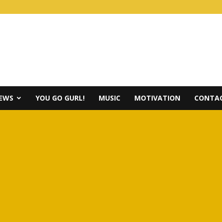
IEWS
YOU GO GURL!
MUSIC
MOTIVATION
CONTAC