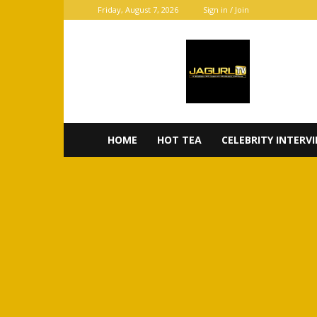
Friday, August 7, 2026
Sign in / Join
JaGurl
TV
HOME
HOT TEA
CELEBRITY INTERV