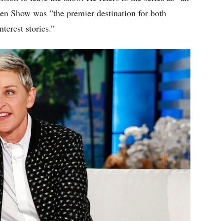
en Show was “the premier destination for both
terest stories.”