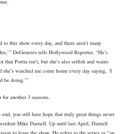
nue.
 to this show every day, and there aren’t many
 this,’” DeGeneres tells Hollywood Reporter. “He’s
that Portia isn’t, but she’s also selfish and wants
nd she’s watched me come home every day saying, ‘I
ld be doing.’”
n for another 3 seasons.
end, you still have hope that truly great things never
esident Mike Darnell. Up until last April, Darnell
sion to leave the show. He refers to the series as “an