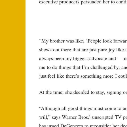
executive producers persuaded her to conti
“My brother was like, ‘People look forward
shows out there that are just pure joy like
always been my biggest advocate and — not 
me to do things that I’m challenged by, a
just feel like there’s something more I cou
At the time, she decided to stay, signing o
“Although all good things must come to an 
will,” says Warner Bros.’ unscripted TV pr
has urged DeGeneres to reconsider her deci