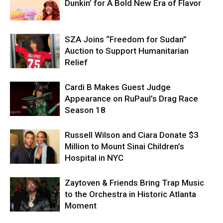
Dunkin’ for A Bold New Era of Flavor
SZA Joins “Freedom for Sudan”
Auction to Support Humanitarian
Relief
Cardi B Makes Guest Judge
Appearance on RuPaul’s Drag Race
Season 18
Russell Wilson and Ciara Donate $3
Million to Mount Sinai Children’s
Hospital in NYC
Zaytoven & Friends Bring Trap Music
to the Orchestra in Historic Atlanta
Moment