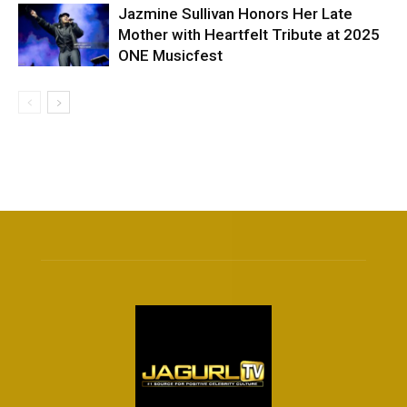
Jazmine Sullivan Honors Her Late
Mother with Heartfelt Tribute at 2025
ONE Musicfest