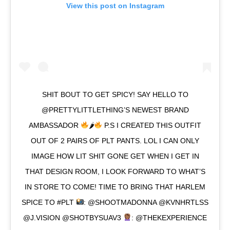
View this post on Instagram
SHIT BOUT TO GET SPICY! SAY HELLO TO
@PRETTYLITTLETHING’S NEWEST BRAND
AMBASSADOR
🌶
P.S I CREATED THIS OUTFIT
OUT OF 2 PAIRS OF PLT PANTS. LOL I CAN ONLY
IMAGE HOW LIT SHIT GONE GET WHEN I GET IN
THAT DESIGN ROOM, I LOOK FORWARD TO WHAT’S
IN STORE TO COME! TIME TO BRING THAT HARLEM
SPICE TO #PLT
: @SHOOTMADONNA @KVNHRTLSS
@J.VISION @SHOTBYSUAV3
: @THEKEXPERIENCE