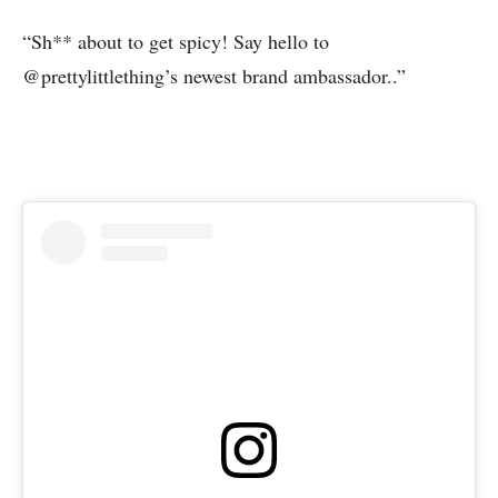
“Sh** about to get spicy! Say hello to
@prettylittlething’s newest brand ambassador..”