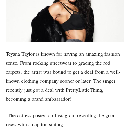
Teyana Taylor is known for having an amazing fashion
sense. From rocking streetwear to gracing the red
carpets, the artist was bound to get a deal from a well-
known clothing company sooner or later. The singer
recently just got a deal with PrettyLittleThing,
becoming a brand ambassador!
The actress posted on Instagram revealing the good
news with a caption stating,