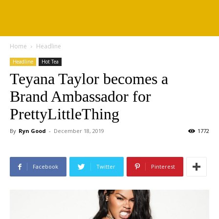
Home
Headline
Headline
Hot Tea
Teyana Taylor becomes a
Brand Ambassador for
PrettyLittleThing
By
Ryn Good
-
December 18, 2019
1772
Facebook
Twitter
Pinterest