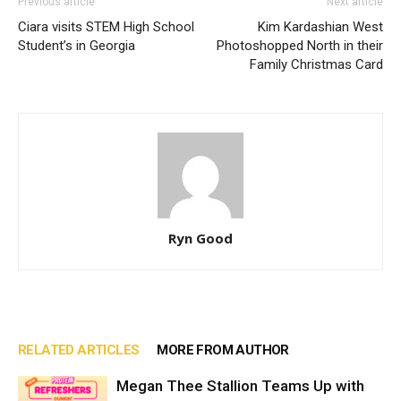
Previous article
Next article
Ciara visits STEM High School
Kim Kardashian West
Student’s in Georgia
Photoshopped North in their
Family Christmas Card
Ryn Good
RELATED ARTICLES
MORE FROM AUTHOR
Megan Thee Stallion Teams Up with