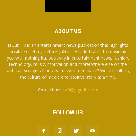
ABOUT US
JaGurl TV is an entertainment news publication that highlights
positive celebrity culture. JaGurl TV is dedicated to providing
you with nothing but positivity in entertainment news, fashion,
technology, music, motivation and more! Where else on the
web can you get all positive news in one place? We are shifting
the culture of media one positive story at a time.
Contact us:
staff@jagurltv.com
FOLLOW US