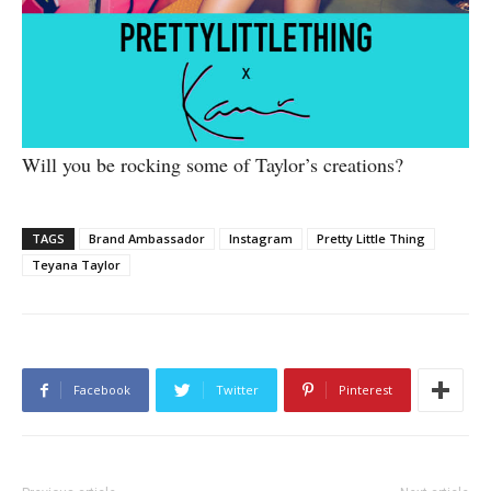
Will you be rocking some of Taylor’s creations?
TAGS
Brand Ambassador
Instagram
Pretty Little Thing
Teyana Taylor
Facebook
Twitter
Pinterest