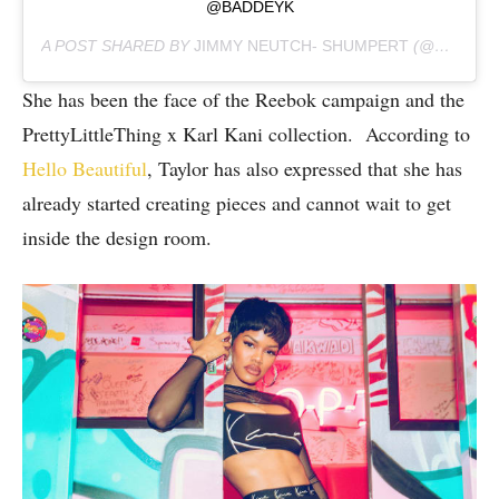
@BADDEYK
A POST SHARED BY
JIMMY NEUTCH- SHUMPERT
(@TEYANATAYLOR) ON
She has been the face of the Reebok campaign and the
PrettyLittleThing x Karl Kani collection. According to
Hello Beautiful
, Taylor has also expressed that she has
already started creating pieces and cannot wait to get
inside the design room.